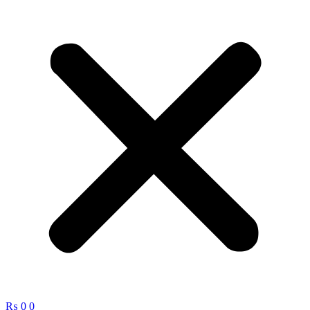
₨
0
0