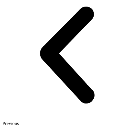
Previous