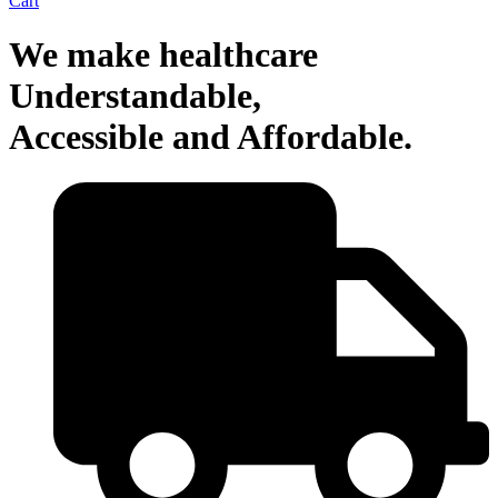
Cart
We make healthcare
Understandable,
Accessible and Affordable.