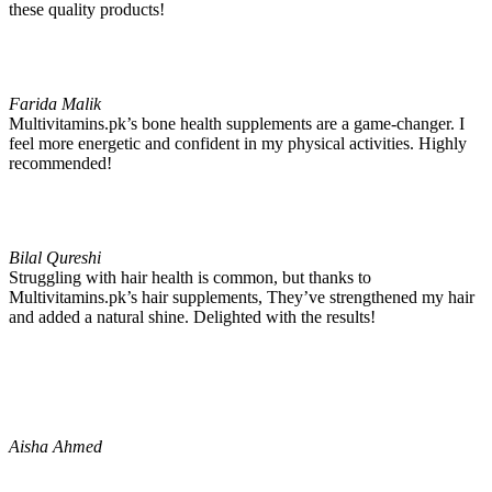
these quality products!
Farida Malik
Multivitamins.pk’s bone health supplements are a game-changer. I
feel more energetic and confident in my physical activities. Highly
recommended!
Bilal Qureshi
Struggling with hair health is common, but thanks to
Multivitamins.pk’s hair supplements, They’ve strengthened my hair
and added a natural shine. Delighted with the results!
Aisha Ahmed