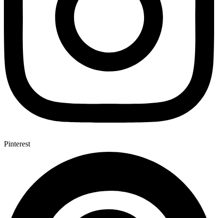
Pinterest