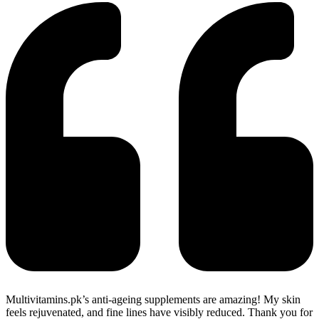
Multivitamins.pk’s anti-ageing supplements are amazing! My skin
feels rejuvenated, and fine lines have visibly reduced. Thank you for