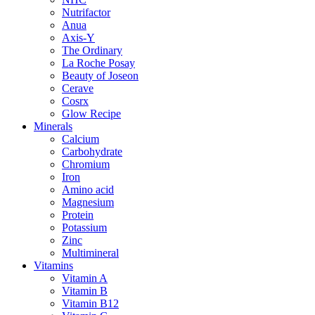
Nutrifactor
Anua
Axis-Y
The Ordinary
La Roche Posay
Beauty of Joseon
Cerave
Cosrx
Glow Recipe
Minerals
Calcium
Carbohydrate
Chromium
Iron
Amino acid
Magnesium
Protein
Potassium
Zinc
Multimineral
Vitamins
Vitamin A
Vitamin B
Vitamin B12