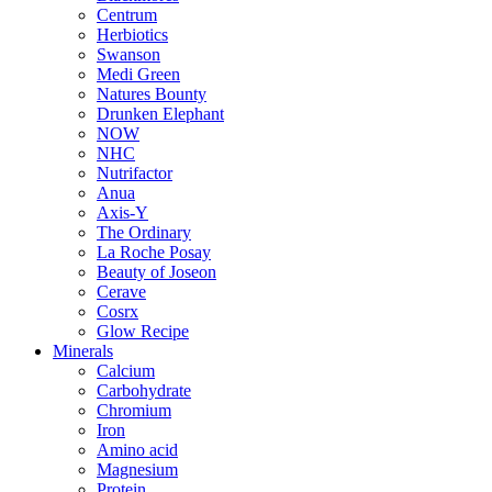
Centrum
Herbiotics
Swanson
Medi Green
Natures Bounty
Drunken Elephant
NOW
NHC
Nutrifactor
Anua
Axis-Y
The Ordinary
La Roche Posay
Beauty of Joseon
Cerave
Cosrx
Glow Recipe
Minerals
Calcium
Carbohydrate
Chromium
Iron
Amino acid
Magnesium
Protein