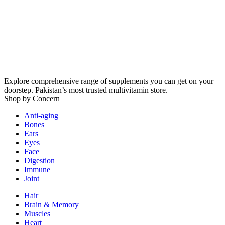
Explore comprehensive range of supplements you can get on your
doorstep. Pakistan’s most trusted multivitamin store.
Shop by Concern
Anti-aging
Bones
Ears
Eyes
Face
Digestion
Immune
Joint
Hair
Brain & Memory
Muscles
Heart