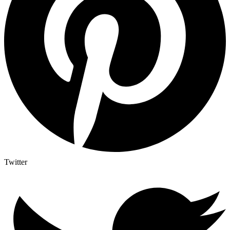
Twitter