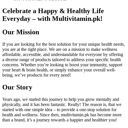
Celebrate a Happy & Healthy Life
Everyday – with Multivitamin.pk!
Our Mission
If you are looking for the best solution for your unique health needs,
you are at the right place. We are on a mission to make wellness
affordable, accessible, and understandable for everyone by offering
a diverse range of products tailored to address your specific health
concerns. Whether you’re looking to boost your immunity, support
your heart & brain health, or simply enhance your overall well-
being, we’ve products for every need!
Our Story
Years ago, we started this journey to help you grow mentally and
physically, and it has been fantastic. Really! The reason is, that we
started with one simple idea – to provide a one-stop solution for
health and wellness. Since then, multivitamin.pk has become more
than a brand, it’s a journey towards a happier and healthier you!