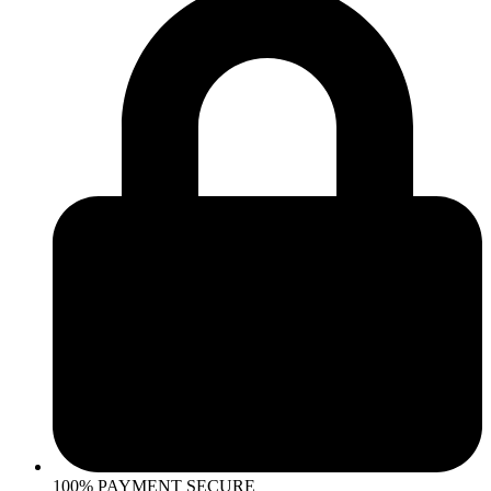
100% PAYMENT SECURE