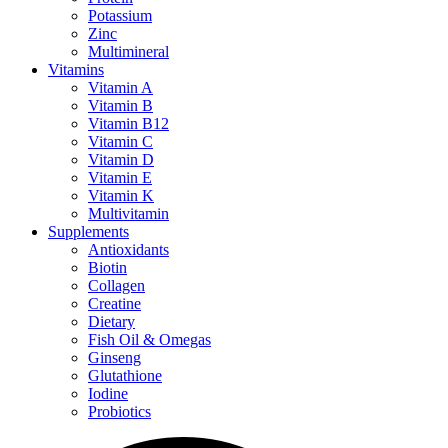
Potassium
Zinc
Multimineral
Vitamins
Vitamin A
Vitamin B
Vitamin B12
Vitamin C
Vitamin D
Vitamin E
Vitamin K
Multivitamin
Supplements
Antioxidants
Biotin
Collagen
Creatine
Dietary
Fish Oil & Omegas
Ginseng
Glutathione
Iodine
Probiotics