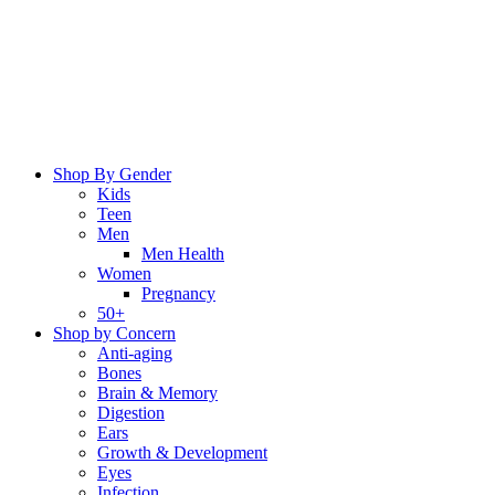
Skip
to
content
Shop By Gender
Kids
Teen
Men
Men Health
Women
Pregnancy
50+
Shop by Concern
Anti-aging
Bones
Brain & Memory
Digestion
Ears
Growth & Development
Eyes
Infection