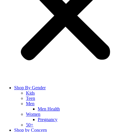
Shop By Gender
Kids
Teen
Men
Men Health
Women
Pregnancy
50+
Shop by Concern