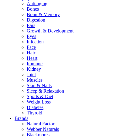
Anti-aging
Bones
Brain & Memory
Digestion
Ears
Growth & Development
Eyes
Infection
Face
Hair
Heart
Immune
Kidney
Joint
Muscles
Skin & Nails
Sleep & Relaxation
Sports & Diet
Weight Loss
Diabetes
Thyroid
Brands
Natural Factor
Webber Naturals
Blackmores