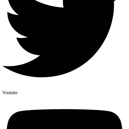
Youtube