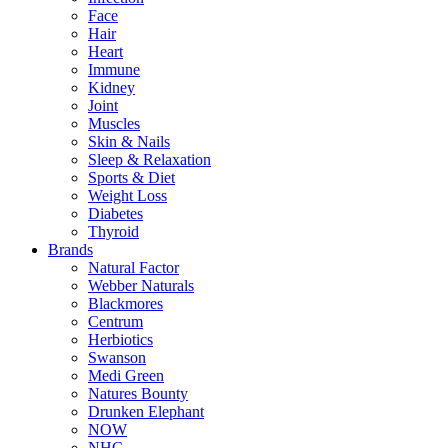
Face
Hair
Heart
Immune
Kidney
Joint
Muscles
Skin & Nails
Sleep & Relaxation
Sports & Diet
Weight Loss
Diabetes
Thyroid
Brands
Natural Factor
Webber Naturals
Blackmores
Centrum
Herbiotics
Swanson
Medi Green
Natures Bounty
Drunken Elephant
NOW
NHC