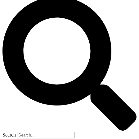
Search