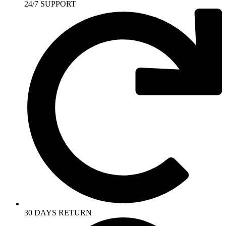
24/7 SUPPORT
30 DAYS RETURN