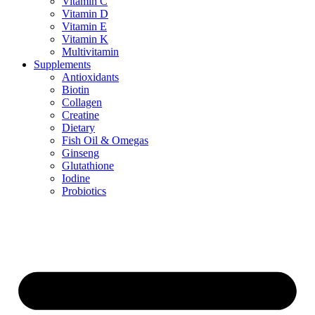
Vitamin C
Vitamin D
Vitamin E
Vitamin K
Multivitamin
Supplements
Antioxidants
Biotin
Collagen
Creatine
Dietary
Fish Oil & Omegas
Ginseng
Glutathione
Iodine
Probiotics