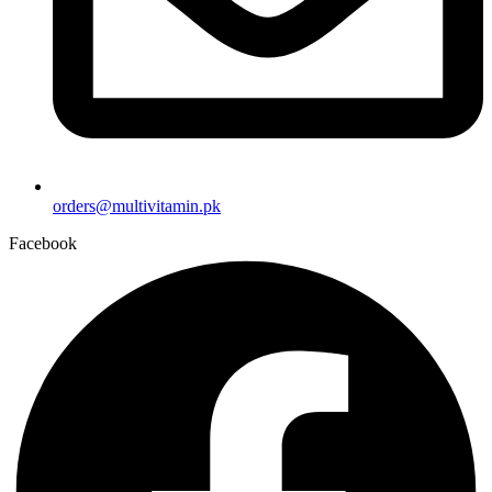
orders@multivitamin.pk
Facebook