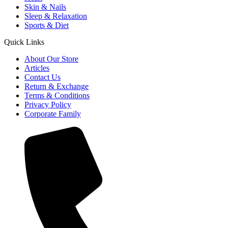
Skin & Nails
Sleep & Relaxation
Sports & Diet
Quick Links
About Our Store
Articles
Contact Us
Return & Exchange
Terms & Conditions
Privacy Policy
Corporate Family