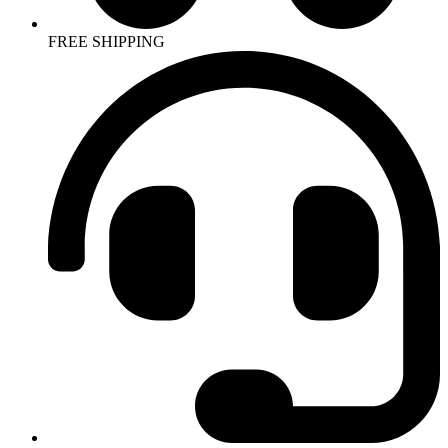
FREE SHIPPING