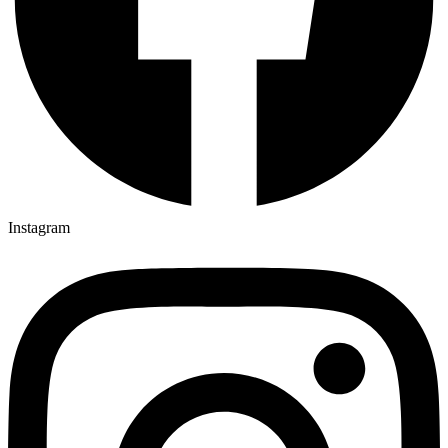
Instagram