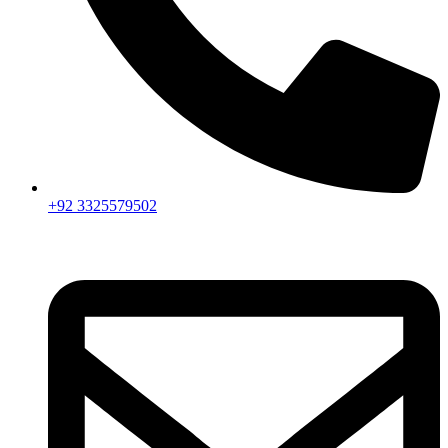
+92 3325579502