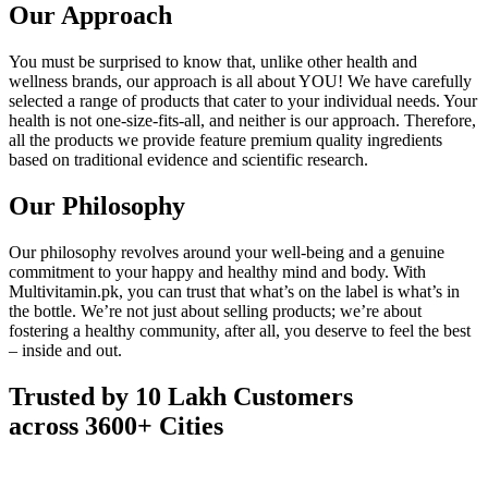
Our Approach
You must be surprised to know that, unlike other health and
wellness brands, our approach is all about YOU! We have carefully
selected a range of products that cater to your individual needs. Your
health is not one-size-fits-all, and neither is our approach. Therefore,
all the products we provide feature premium quality ingredients
based on traditional evidence and scientific research.
Our Philosophy
Our philosophy revolves around your well-being and a genuine
commitment to your happy and healthy mind and body. With
Multivitamin.pk, you can trust that what’s on the label is what’s in
the bottle. We’re not just about selling products; we’re about
fostering a healthy community, after all, you deserve to feel the best
– inside and out.
Trusted by 10 Lakh Customers
across 3600+ Cities