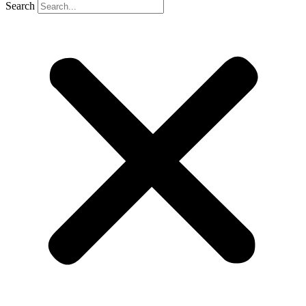
Search