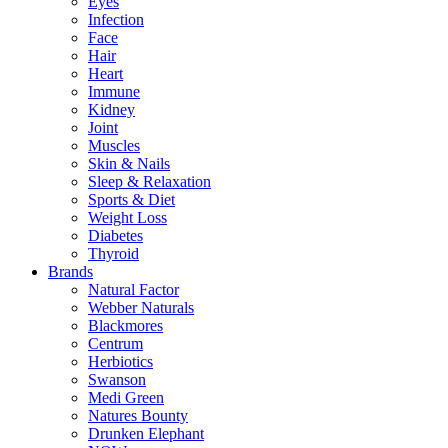
Eyes
Infection
Face
Hair
Heart
Immune
Kidney
Joint
Muscles
Skin & Nails
Sleep & Relaxation
Sports & Diet
Weight Loss
Diabetes
Thyroid
Brands
Natural Factor
Webber Naturals
Blackmores
Centrum
Herbiotics
Swanson
Medi Green
Natures Bounty
Drunken Elephant