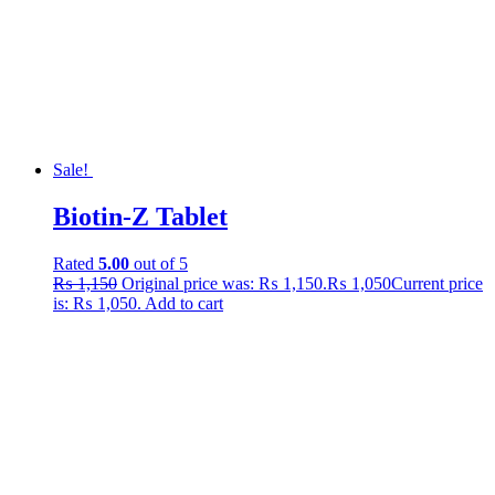
Sale!
Biotin-Z Tablet
Rated
5.00
out of 5
₨
1,150
Original price was: ₨ 1,150.
₨
1,050
Current price
is: ₨ 1,050.
Add to cart