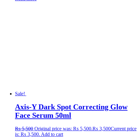
Sale!
Axis-Y Dark Spot Correcting Glow
Face Serum 50ml
₨
5,500
Original price was: ₨ 5,500.
₨
3,500
Current price
is: ₨ 3,500.
Add to cart