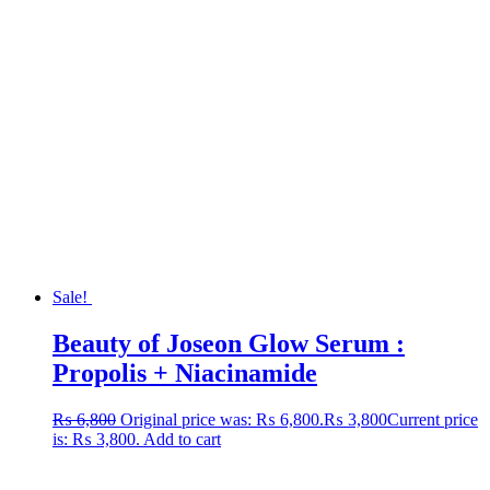
Sale!
Beauty of Joseon Glow Serum :
Propolis + Niacinamide
₨
6,800
Original price was: ₨ 6,800.
₨
3,800
Current price
is: ₨ 3,800.
Add to cart