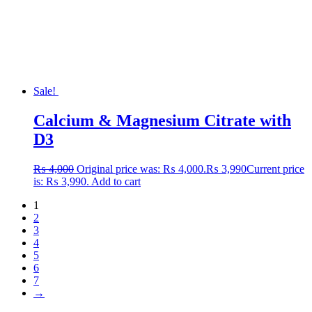
Sale!
Calcium & Magnesium Citrate with
D3
₨
4,000
Original price was: ₨ 4,000.
₨
3,990
Current price
is: ₨ 3,990.
Add to cart
1
2
3
4
5
6
7
→