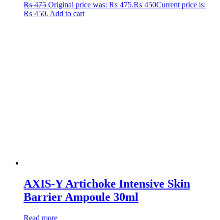
₨
475
Original price was: ₨ 475.
₨
450
Current price is:
₨ 450.
Add to cart
AXIS-Y Artichoke Intensive Skin
Barrier Ampoule 30ml
Read more