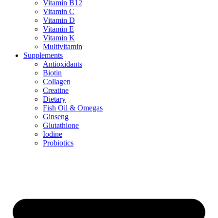
Vitamin B12
Vitamin C
Vitamin D
Vitamin E
Vitamin K
Multivitamin
Supplements
Antioxidants
Biotin
Collagen
Creatine
Dietary
Fish Oil & Omegas
Ginseng
Glutathione
Iodine
Probiotics