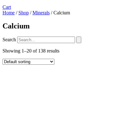
Cart
Home
/
Shop
/
Minerals
/ Calcium
Calcium
Search
Showing 1–20 of 138 results