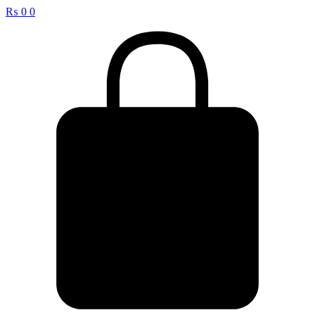
₨
0
0