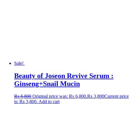
Sale!
Beauty of Joseon Revive Serum :
Ginseng+Snail Mucin
₨
6,800
Original price was: ₨ 6,800.
₨
3,800
Current price
is: ₨ 3,800.
Add to cart