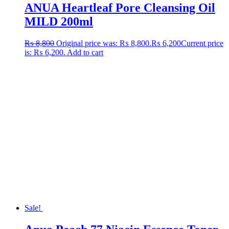
ANUA Heartleaf Pore Cleansing Oil
MILD 200ml
₨
8,800
Original price was: ₨ 8,800.
₨
6,200
Current price
is: ₨ 6,200.
Add to cart
Sale!