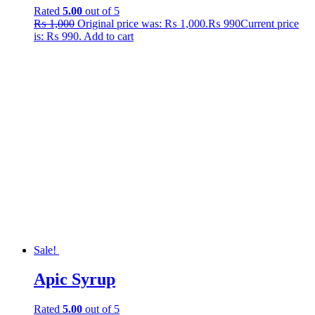
Rated
5.00
out of 5
₨
1,000
Original price was: ₨ 1,000.
₨
990
Current price
is: ₨ 990.
Add to cart
Sale!
Apic Syrup
Rated
5.00
out of 5