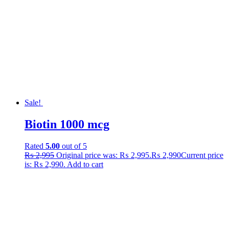
Sale!
Biotin 1000 mcg
Rated
5.00
out of 5
₨
2,995
Original price was: ₨ 2,995.
₨
2,990
Current price
is: ₨ 2,990.
Add to cart