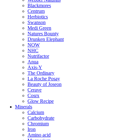
Blackmores
Centrum
Herbiotics
Swanson
Medi Green
Natures Bounty
Drunken Elephant
NOW
NHC
Nutrifactor
Anua
Axis-Y
The Ordinary
La Roche Posay
Beauty of Joseon
Cerave
Cosrx
Glow Recipe
Minerals
Calcium
Carbohydrate
Chromium
Iron
Amino acid