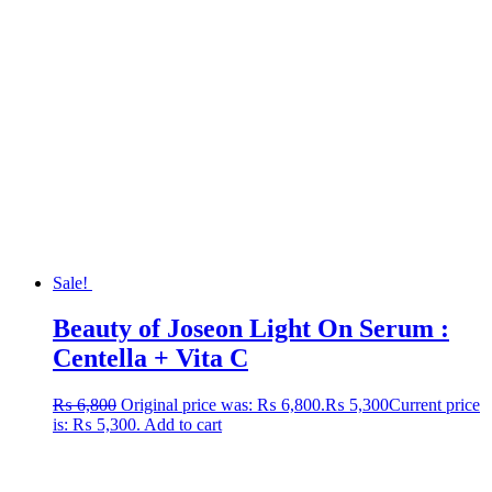
Sale!
Beauty of Joseon Light On Serum :
Centella + Vita C
₨
6,800
Original price was: ₨ 6,800.
₨
5,300
Current price
is: ₨ 5,300.
Add to cart