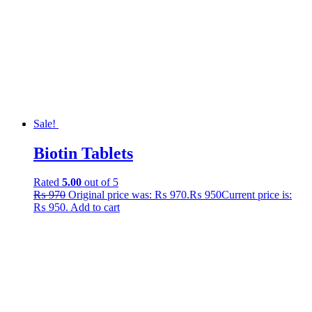
Sale!
Biotin Tablets
Rated
5.00
out of 5
₨
970
Original price was: ₨ 970.
₨
950
Current price is:
₨ 950.
Add to cart