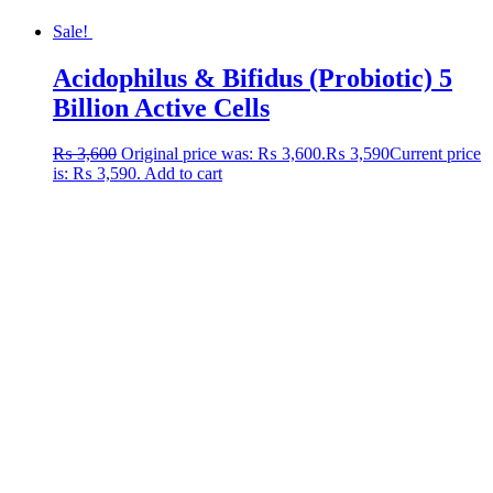
Sale!
Acidophilus & Bifidus (Probiotic) 5
Billion Active Cells
₨
3,600
Original price was: ₨ 3,600.
₨
3,590
Current price
is: ₨ 3,590.
Add to cart