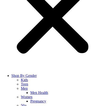
Shop By Gender
Kids
Teen
Men
Men Health
Women
Pregnancy
50+