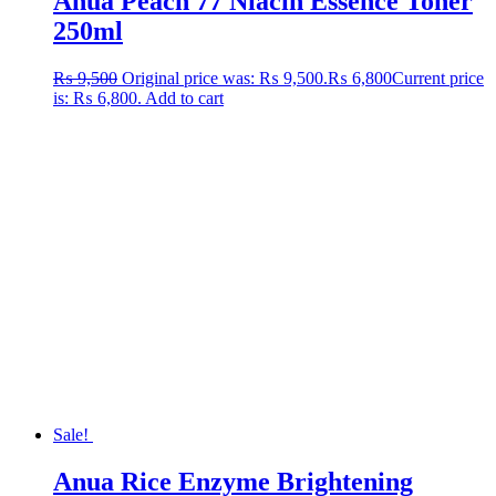
Anua Peach 77 Niacin Essence Toner
250ml
₨
9,500
Original price was: ₨ 9,500.
₨
6,800
Current price
is: ₨ 6,800.
Add to cart
Sale!
Anua Rice Enzyme Brightening