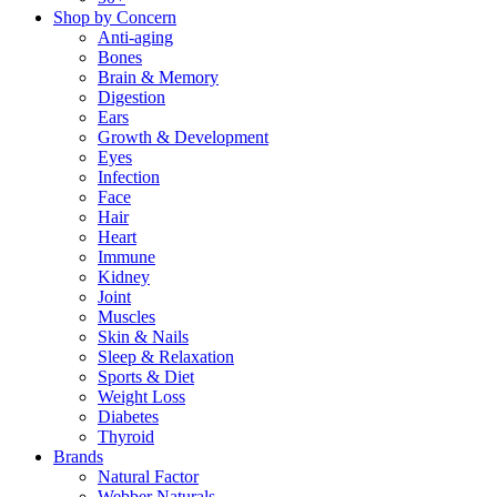
Shop by Concern
Anti-aging
Bones
Brain & Memory
Digestion
Ears
Growth & Development
Eyes
Infection
Face
Hair
Heart
Immune
Kidney
Joint
Muscles
Skin & Nails
Sleep & Relaxation
Sports & Diet
Weight Loss
Diabetes
Thyroid
Brands
Natural Factor
Webber Naturals