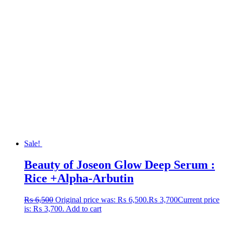
Sale!
Beauty of Joseon Glow Deep Serum :
Rice +Alpha-Arbutin
₨
6,500
Original price was: ₨ 6,500.
₨
3,700
Current price
is: ₨ 3,700.
Add to cart