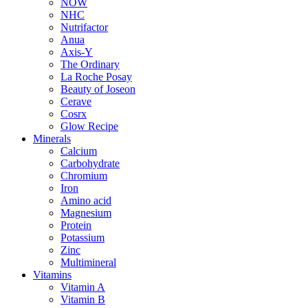
NOW
NHC
Nutrifactor
Anua
Axis-Y
The Ordinary
La Roche Posay
Beauty of Joseon
Cerave
Cosrx
Glow Recipe
Minerals
Calcium
Carbohydrate
Chromium
Iron
Amino acid
Magnesium
Protein
Potassium
Zinc
Multimineral
Vitamins
Vitamin A
Vitamin B