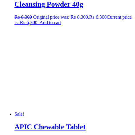
Cleansing Powder 40g
₨
8,300
Original price was: ₨ 8,300.
₨
6,300
Current price
is: ₨ 6,300.
Add to cart
Sale!
APIC Chewable Tablet