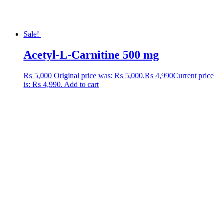
Sale!
Acetyl-L-Carnitine 500 mg
₨
5,000
Original price was: ₨ 5,000.
₨
4,990
Current price
is: ₨ 4,990.
Add to cart