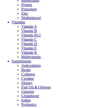
Magnesium
Protein
Potassium
Zinc
Multimineral
Vitamins
Vitamin A
Vitamin B
Vitamin B12
Vitamin C
Vitamin D
Vitamin E
Vitamin K
Multivitamin
Supplements
Antioxidants
Biotin
Collagen
Creatine
Dietary
Fish Oil & Omegas
Ginseng
Glutathione
Iodine
Probiotics