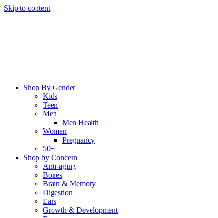
Skip to content
Shop By Gender
Kids
Teen
Men
Men Health
Women
Pregnancy
50+
Shop by Concern
Anti-aging
Bones
Brain & Memory
Digestion
Ears
Growth & Development