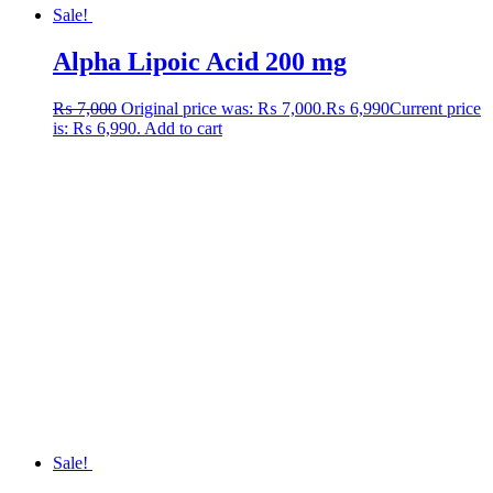
Sale!
Alpha Lipoic Acid 200 mg
₨
7,000
Original price was: ₨ 7,000.
₨
6,990
Current price
is: ₨ 6,990.
Add to cart
Sale!