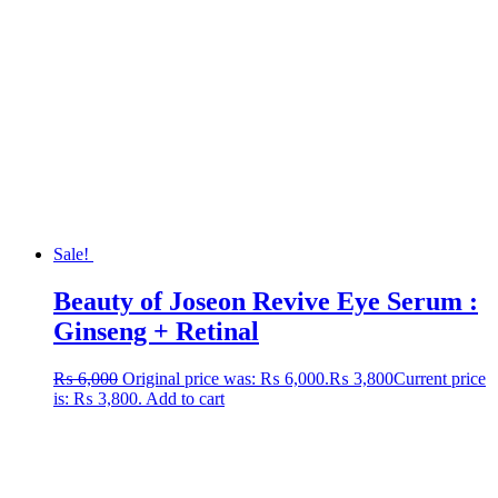
Sale!
Beauty of Joseon Revive Eye Serum :
Ginseng + Retinal
₨
6,000
Original price was: ₨ 6,000.
₨
3,800
Current price
is: ₨ 3,800.
Add to cart