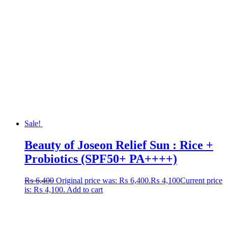
Sale!
Beauty of Joseon Relief Sun : Rice +
Probiotics (SPF50+ PA++++)
₨
6,400
Original price was: ₨ 6,400.
₨
4,100
Current price
is: ₨ 4,100.
Add to cart