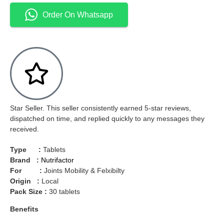
Order On Whatsapp
Star Seller. This seller consistently earned 5-star reviews,
dispatched on time, and replied quickly to any messages they
received.
Type :
Tablets
Brand :
Nutrifactor
For :
Joints Mobility & Felxibilty
Origin :
Local
Pack Size :
30 tablets
Benefits