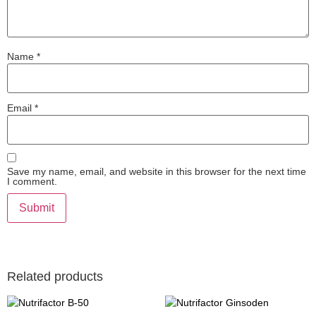
Name
*
Email
*
Save my name, email, and website in this browser for the next time
I comment.
Related products