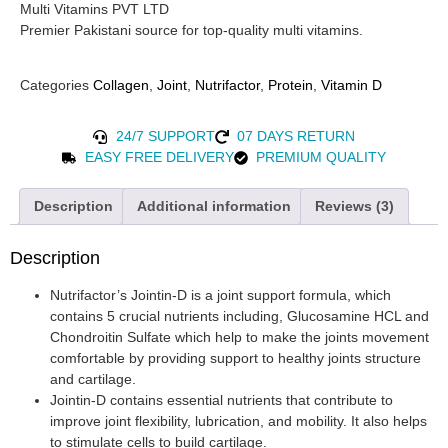
Multi Vitamins PVT LTD
Premier Pakistani source for top-quality multi vitamins.
Categories
Collagen
,
Joint
,
Nutrifactor
,
Protein
,
Vitamin D
24/7 SUPPORT
07 DAYS RETURN
EASY FREE DELIVERY
PREMIUM QUALITY
Description
Additional information
Reviews (3)
Description
Nutrifactor’s Jointin-D is a joint support formula, which
contains 5 crucial nutrients including, Glucosamine HCL and
Chondroitin Sulfate which help to make the joints movement
comfortable by providing support to healthy joints structure
and cartilage.
Jointin-D contains essential nutrients that contribute to
improve joint flexibility, lubrication, and mobility. It also helps
to stimulate cells to build cartilage.