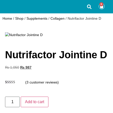
0
Home
/
Shop
/
Supplements
/
Collagen
/ Nutrifactor Jointine D
Nutrifactor Jointine D
₨
1,050
₨
987
(
3
customer reviews)
Rated
3
4.67
out of 5
based on
customer
Add to cart
ratings