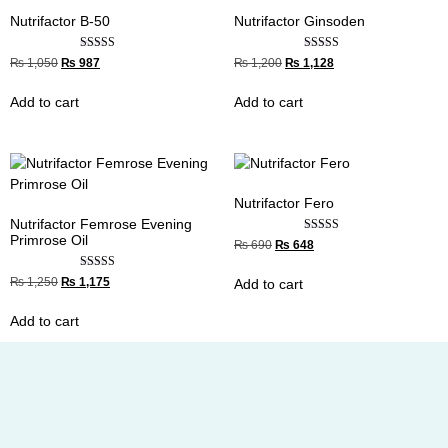
Nutrifactor B-50
Nutrifactor Ginsoden
Rated
Rated
₨
1,050
₨
987
₨
1,200
₨
1,128
5.00
4.33
out of 5
out of 5
Add to cart
Add to cart
Nutrifactor Fero
Nutrifactor Femrose Evening
Primrose Oil
Rated
₨
690
₨
648
4.33
out of 5
Rated
₨
1,250
₨
1,175
Add to cart
4.67
out of 5
Add to cart