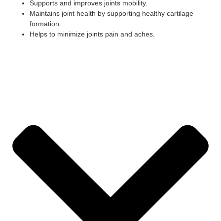
Supports and improves joints mobility.
Maintains joint health by supporting healthy cartilage
formation.
Helps to minimize joints pain and aches.