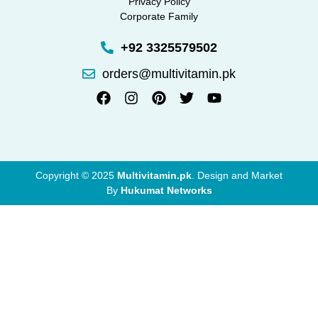
Privacy Policy
Corporate Family
+92 3325579502
orders@multivitamin.pk
Copyright © 2025
Multivitamin.pk
. Design and Market
By
Hukumat Networks