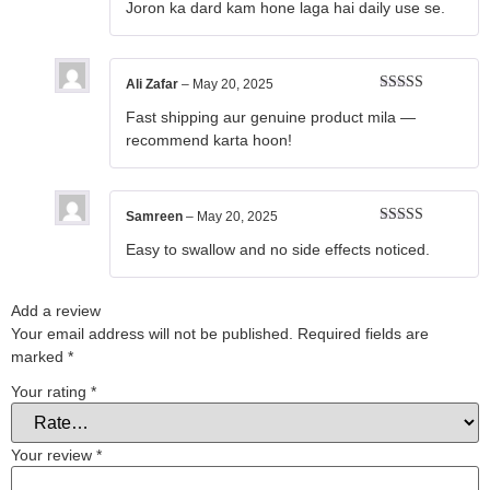
Joron ka dard kam hone laga hai daily use se.
of 5
Ali Zafar
–
May 20, 2025
Rated
4
Fast shipping aur genuine product mila —
out of 5
recommend karta hoon!
Samreen
–
May 20, 2025
Rated
5
out
Easy to swallow and no side effects noticed.
of 5
Add a review
Your email address will not be published.
Required fields are
marked
*
Your rating
*
Your review
*