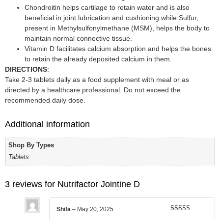
Chondroitin helps cartilage to retain water and is also
beneficial in joint lubrication and cushioning while Sulfur,
present in Methylsulfonylmethane (MSM), helps the body to
maintain normal connective tissue.
Vitamin D facilitates calcium absorption and helps the bones
to retain the already deposited calcium in them.
DIRECTIONS
:
Take 2-3 tablets daily as a food supplement with meal or as
directed by a healthcare professional. Do not exceed the
recommended daily dose.
Additional information
Shop By Types
Tablets
3 reviews for
Nutrifactor Jointine D
Shifa
–
May 20, 2025
Rated
5
out