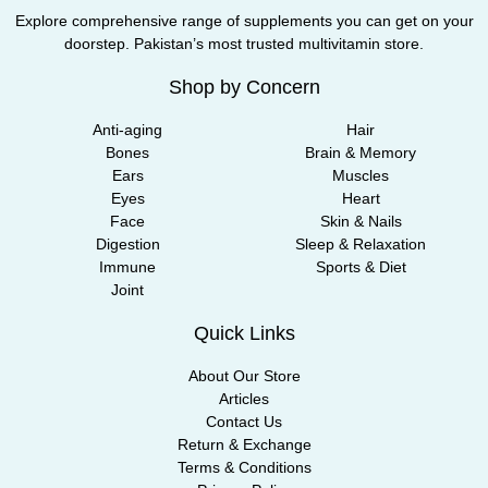
Explore comprehensive range of supplements you can get on your
doorstep. Pakistan’s most trusted multivitamin store.
Shop by Concern
Anti-aging
Hair
Bones
Brain & Memory
Ears
Muscles
Eyes
Heart
Face
Skin & Nails
Digestion
Sleep & Relaxation
Immune
Sports & Diet
Joint
Quick Links
About Our Store
Articles
Contact Us
Return & Exchange
Terms & Conditions