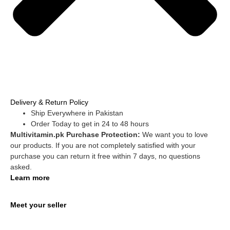
Delivery & Return Policy
Ship Everywhere in Pakistan
Order Today to get in 24 to 48 hours
Multivitamin.pk Purchase Protection:
We want you to love
our products. If you are not completely satisfied with your
purchase you can return it free within 7 days, no questions
asked.
Learn more
Meet your seller