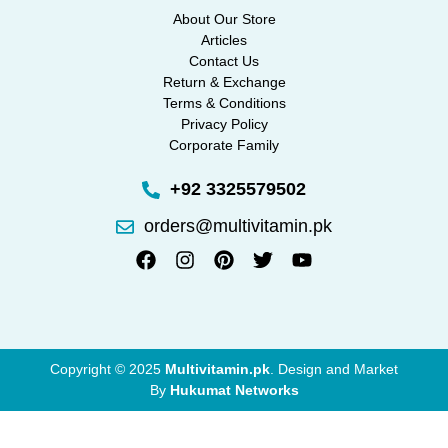
About Our Store
Articles
Contact Us
Return & Exchange
Terms & Conditions
Privacy Policy
Corporate Family
+92 3325579502
orders@multivitamin.pk
Copyright © 2025
Multivitamin.pk
. Design and Market
By
Hukumat Networks