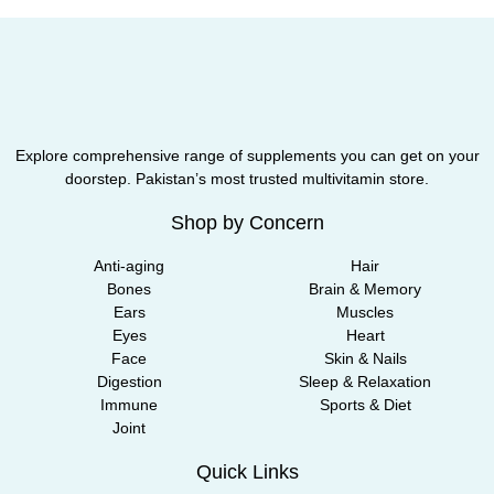
Explore comprehensive range of supplements you can get on your
doorstep. Pakistan’s most trusted multivitamin store.
Shop by Concern
Anti-aging
Hair
Bones
Brain & Memory
Ears
Muscles
Eyes
Heart
Face
Skin & Nails
Digestion
Sleep & Relaxation
Immune
Sports & Diet
Joint
Quick Links