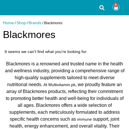
0
Home
Shop
Brands
/
/
/ Blackmores
Blackmores
It seems we can't find what you're looking for.
Blackmores is a renowned and trusted name in the health
and wellness industry, providing a comprehensive range of
high-quality supplements tailored to meet diverse
nutritional needs.
, we proudly feature an
At Multivitamin.pk
array of Blackmores products, reflecting their commitment
to promoting better health and well-being for individuals of
all ages. Blackmores offers a wide selection of
supplements, each meticulously formulated to address
specific health concerns such as
support, joint
immune
health, energy enhancement, and overall vitality. Their