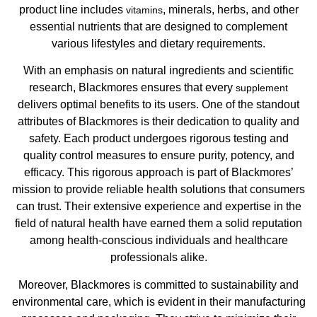
product line includes
, minerals, herbs, and other
vitamins
essential nutrients that are designed to complement
various lifestyles and dietary requirements.
With an emphasis on natural ingredients and scientific
research, Blackmores ensures that every
supplement
delivers optimal benefits to its users. One of the standout
attributes of Blackmores is their dedication to quality and
safety. Each product undergoes rigorous testing and
quality control measures to ensure purity, potency, and
efficacy. This rigorous approach is part of Blackmores’
mission to provide reliable health solutions that consumers
can trust. Their extensive experience and expertise in the
field of natural health have earned them a solid reputation
among health-conscious individuals and healthcare
professionals alike.
Moreover, Blackmores is committed to sustainability and
environmental care, which is evident in their manufacturing