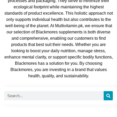
processes and packaging. They strive to minimize their
ecological footprint while maintaining the highest
standards of product excellence. This holistic approach not
only supports individual health but also contributes to the
well-being of the planet. At Multivitamin.pk, we ensure that
our selection of Blackmores supplements is both diverse
and comprehensive, enabling our customers to find
products that best suit their needs. Whether you are
looking to boost your daily nutrition, manage stress,
enhance mental clarity, or support specific bodily functions,
Blackmores has a solution for you. By choosing
Blackmores, you are investing in a brand that values
health, quality, and sustainability.