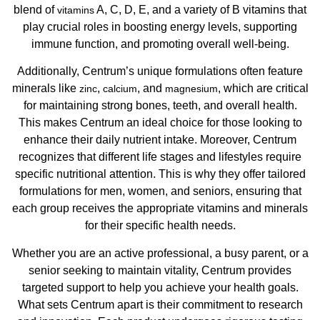
blend of
A, C, D, E, and a variety of B vitamins that
vitamins
play crucial roles in boosting energy levels, supporting
immune function, and promoting overall well-being.
Additionally, Centrum’s unique formulations often feature
minerals like
,
, and
, which are critical
zinc
calcium
magnesium
for maintaining strong bones, teeth, and overall health.
This makes Centrum an ideal choice for those looking to
enhance their daily nutrient intake. Moreover, Centrum
recognizes that different life stages and lifestyles require
specific nutritional attention. This is why they offer tailored
formulations for men, women, and seniors, ensuring that
each group receives the appropriate vitamins and minerals
for their specific health needs.
Whether you are an active professional, a busy parent, or a
senior seeking to maintain vitality, Centrum provides
targeted support to help you achieve your health goals.
What sets Centrum apart is their commitment to research