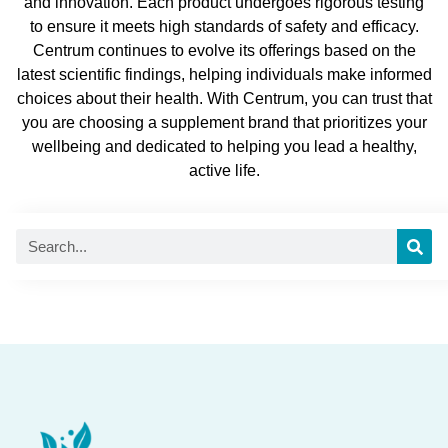
and innovation. Each product undergoes rigorous testing
to ensure it meets high standards of safety and efficacy.
Centrum continues to evolve its offerings based on the
latest scientific findings, helping individuals make informed
choices about their health. With Centrum, you can trust that
you are choosing a supplement brand that prioritizes your
wellbeing and dedicated to helping you lead a healthy,
active life.