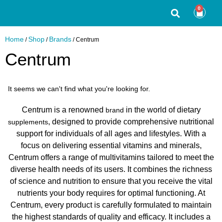
0
Home
Shop
Brands
/
/
/ Centrum
Centrum
It seems we can't find what you're looking for.
Centrum is a renowned
in the world of dietary
brand
, designed to provide comprehensive nutritional
supplements
support for individuals of all ages and lifestyles. With a
focus on delivering essential vitamins and minerals,
Centrum offers a range of multivitamins tailored to meet the
diverse health needs of its users. It combines the richness
of science and nutrition to ensure that you receive the vital
nutrients your body requires for optimal functioning. At
Centrum, every product is carefully formulated to maintain
the highest standards of quality and efficacy. It includes a