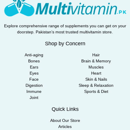
Explore comprehensive range of supplements you can get on your
doorstep. Pakistan’s most trusted multivitamin store.
Shop by Concern
Anti-aging
Hair
Bones
Brain & Memory
Ears
Muscles
Eyes
Heart
Face
Skin & Nails
Digestion
Sleep & Relaxation
Immune
Sports & Diet
Joint
Quick Links
About Our Store
Articles