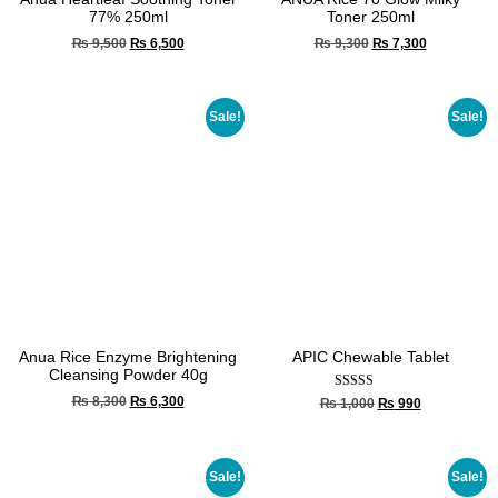
77% 250ml
Toner 250ml
₨
9,500
₨
6,500
₨
9,300
₨
7,300
Sale!
Sale!
Anua Rice Enzyme Brightening
APIC Chewable Tablet
Cleansing Powder 40g
Rated
₨
8,300
₨
6,300
₨
1,000
₨
990
5.00
out of 5
Sale!
Sale!