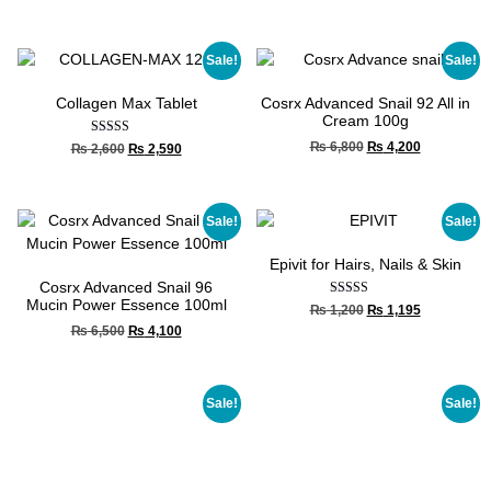
out of 5
Sale!
Sale!
Collagen Max Tablet
Cosrx Advanced Snail 92 All in
Cream 100g
Rated
₨
6,800
₨
4,200
₨
2,600
₨
2,590
4.00
out of 5
Sale!
Sale!
Epivit for Hairs, Nails & Skin
Cosrx Advanced Snail 96
Mucin Power Essence 100ml
Rated
₨
1,200
₨
1,195
4.67
₨
6,500
₨
4,100
out of 5
Sale!
Sale!