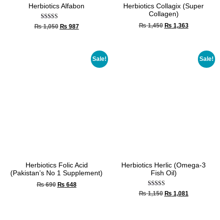
Herbiotics Alfabon
Herbiotics Collagix (Super
Collagen)
Rated
₨
1,450
₨
1,363
₨
1,050
₨
987
5.00
out of 5
Sale!
Sale!
Herbiotics Folic Acid
Herbiotics Herlic (Omega-3
(Pakistan’s No 1 Supplement)
Fish Oil)
₨
690
₨
648
Rated
₨
1,150
₨
1,081
4.00
out of 5