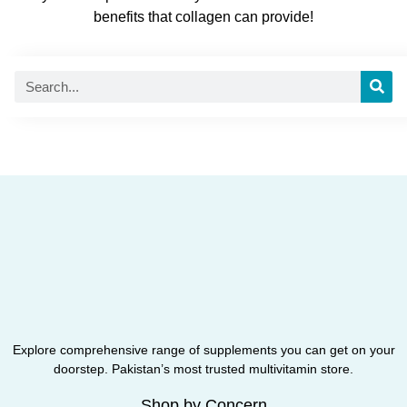
benefits that collagen can provide!
Explore comprehensive range of supplements you can get on your
doorstep. Pakistan’s most trusted multivitamin store.
Shop by Concern