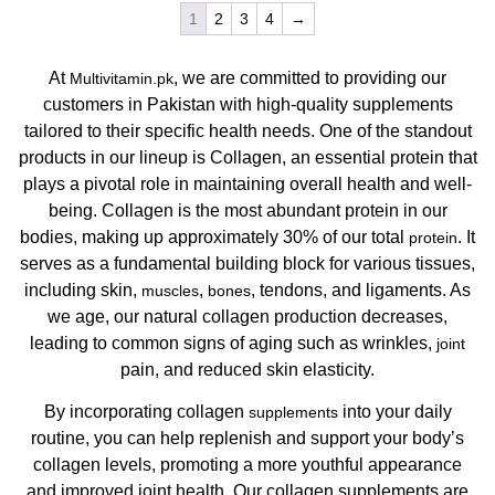
1
2
3
4
→
At
, we are committed to providing our
Multivitamin.pk
customers in Pakistan with high-quality supplements
tailored to their specific health needs. One of the standout
products in our lineup is Collagen, an essential protein that
plays a pivotal role in maintaining overall health and well-
being. Collagen is the most abundant protein in our
bodies, making up approximately 30% of our total
. It
protein
serves as a fundamental building block for various tissues,
including skin,
,
, tendons, and ligaments. As
muscles
bones
we age, our natural collagen production decreases,
leading to common signs of aging such as wrinkles,
joint
pain, and reduced skin elasticity.
By incorporating collagen
into your daily
supplements
routine, you can help replenish and support your body’s
collagen levels, promoting a more youthful appearance
and improved joint health. Our collagen supplements are