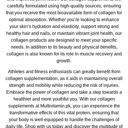
carefully formulated using high-quality sources, ensuring
that you receive the most bioavailable form of collagen for
optimal absorption. Whether you’re looking to enhance
your skin’s hydration and elasticity, support strong and
healthy hair and nails, or maintain vibrant joint health, our
collagen products are designed to meet your specific
needs. In addition to its beauty and physical benefits,
collagen is also known for its role in muscle recovery and
growth.
Athletes and fitness enthusiasts can greatly benefit from
collagen supplementation, as it aids in maintaining overall
strength and mobility while reducing the risk of injuries.
Embrace the power of collagen and take a step towards a
healthier and more youthful you. With our collagen
supplements at Multivitamin.pk, you can experience the
transformative effects of this vital protein, ensuring that
your body is well-equipped to handle the challenges of
daily life. Shop with us today and discover the multitude of