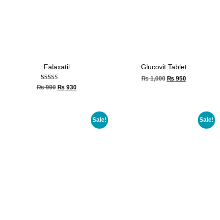
Falaxatil
Glucovit Tablet
₨
1,000
₨
950
Rated
₨
990
₨
930
4.33
out of 5
Sale!
Sale!