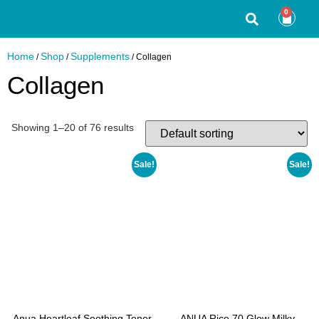
0
Home
Shop
Supplements
/
/
/ Collagen
Collagen
Showing 1–20 of 76 results
Sale!
Sale!
Anua Heartleaf Soothing Toner
ANUA Rice 70 Glow Milky