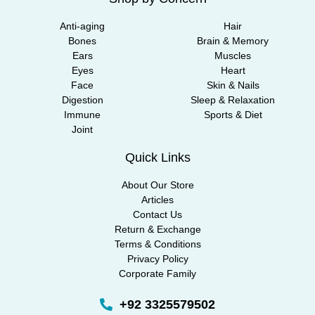
Anti-aging
Hair
Bones
Brain & Memory
Ears
Muscles
Eyes
Heart
Face
Skin & Nails
Digestion
Sleep & Relaxation
Immune
Sports & Diet
Joint
Quick Links
About Our Store
Articles
Contact Us
Return & Exchange
Terms & Conditions
Privacy Policy
Corporate Family
+92 3325579502