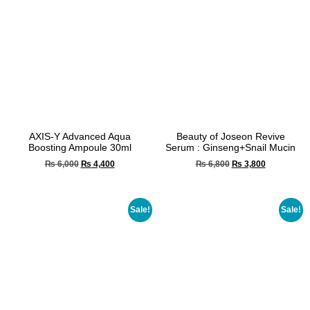
AXIS-Y Advanced Aqua
Beauty of Joseon Revive
Boosting Ampoule 30ml
Serum : Ginseng+Snail Mucin
₨
6,000
₨
4,400
₨
6,800
₨
3,800
Sale!
Sale!