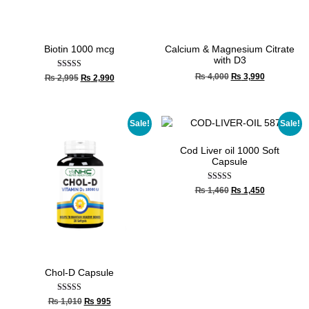
Biotin 1000 mcg
Calcium & Magnesium Citrate
with D3
Rated
₨
4,000
₨
3,990
₨
2,995
₨
2,990
5.00
out of 5
Sale!
Sale!
Cod Liver oil 1000 Soft
Capsule
Rated
₨
1,460
₨
1,450
4.67
out of 5
Chol-D Capsule
Rated
₨
1,010
₨
995
5.00