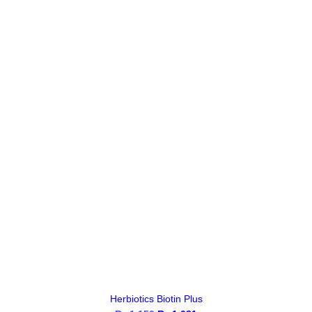
Herbiotics Biotin Plus