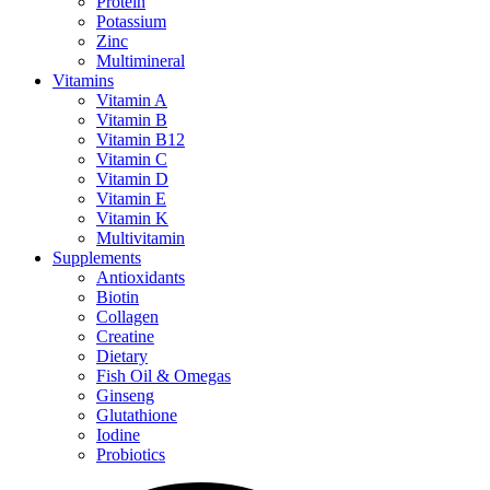
Protein
Potassium
Zinc
Multimineral
Vitamins
Vitamin A
Vitamin B
Vitamin B12
Vitamin C
Vitamin D
Vitamin E
Vitamin K
Multivitamin
Supplements
Antioxidants
Biotin
Collagen
Creatine
Dietary
Fish Oil & Omegas
Ginseng
Glutathione
Iodine
Probiotics