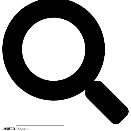
Search