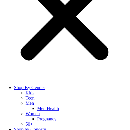
Shop By Gender
Kids
Teen
Men
Men Health
Women
Pregnancy
50+
Shop by Concern