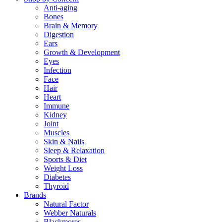
Anti-aging
Bones
Brain & Memory
Digestion
Ears
Growth & Development
Eyes
Infection
Face
Hair
Heart
Immune
Kidney
Joint
Muscles
Skin & Nails
Sleep & Relaxation
Sports & Diet
Weight Loss
Diabetes
Thyroid
Brands
Natural Factor
Webber Naturals
Blackmores