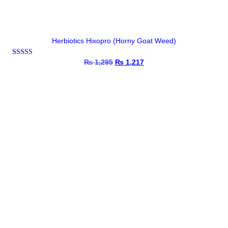
Herbiotics Hixopro (Horny Goat Weed)
Rated
₨
1,295
Original
₨
1,217
Current
4.67
price
price
out of 5
was:
is:
₨ 1,295.
₨ 1,217.