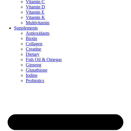
Vitamin C
Vitamin D
Vitamin E
Vitamin K
Multivitamin
Supplements
Antioxidants
Biotin
Collagen
Creatine
Dietary
Fish Oil & Omegas
Ginseng
Glutathione
Iodine
Probiotics