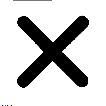
₨
0
0