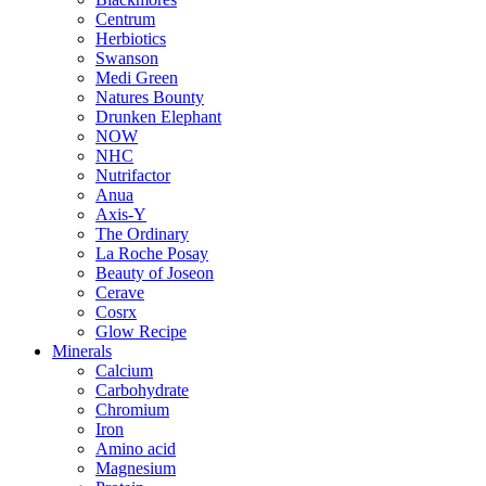
Centrum
Herbiotics
Swanson
Medi Green
Natures Bounty
Drunken Elephant
NOW
NHC
Nutrifactor
Anua
Axis-Y
The Ordinary
La Roche Posay
Beauty of Joseon
Cerave
Cosrx
Glow Recipe
Minerals
Calcium
Carbohydrate
Chromium
Iron
Amino acid
Magnesium