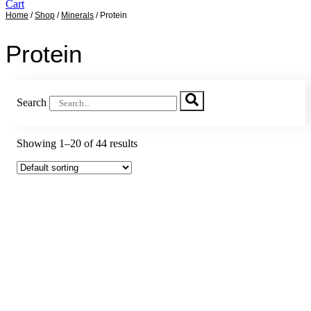
Cart
Home
/
Shop
/
Minerals
/ Protein
Sale!
Sale!
Sale!
Sale!
Sale!
Sale!
Sale!
Sale!
Sale!
Sale!
Sale!
Sale!
Sale!
Sale!
Sale!
Sale!
Sale!
Sale!
Sale!
Protein
Search
Showing 1–20 of 44 results