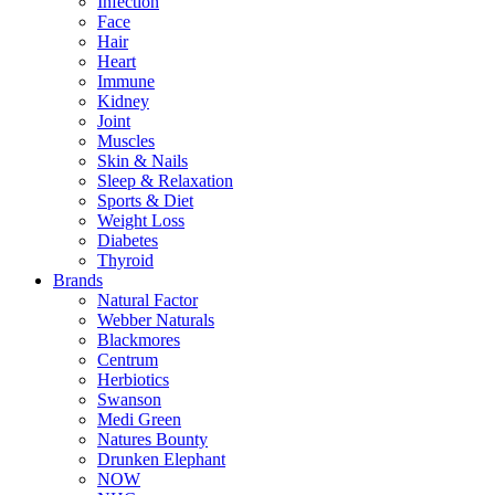
Infection
Face
Hair
Heart
Immune
Kidney
Joint
Muscles
Skin & Nails
Sleep & Relaxation
Sports & Diet
Weight Loss
Diabetes
Thyroid
Brands
Natural Factor
Webber Naturals
Blackmores
Centrum
Herbiotics
Swanson
Medi Green
Natures Bounty
Drunken Elephant
NOW