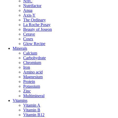
NHC
Nutrifactor
Anua
Axis-Y
The Ordinary
La Roche Posay
Beauty of Joseon
Cerave
Cosrx
Glow Recipe
Minerals
Calcium
Carbohydrate
Chromium
Iron
Amino acid
Magnesium
Protein
Potassium
Zinc
Multimineral
Vitamins
Vitamin A
Vitamin B
Vitamin B12