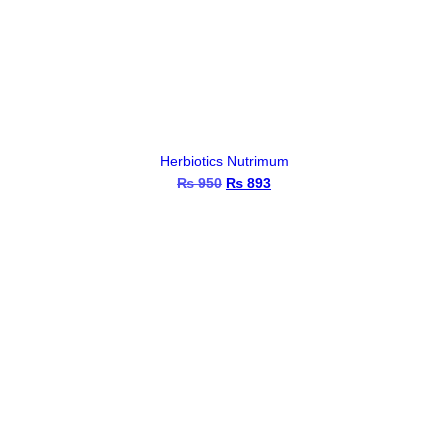
Herbiotics Nutrimum
₨
950
Original
₨
893
Current
price
price
was:
is:
₨ 950.
₨ 893.