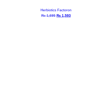
Herbiotics Factoron
₨
1,695
Original
₨
1,593
Current
price
price
was:
is:
₨ 1,695.
₨ 1,593.