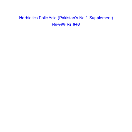
Herbiotics Folic Acid (Pakistan’s No 1 Supplement)
₨
690
Original
₨
648
Current
price
price
was:
is:
₨ 690.
₨ 648.