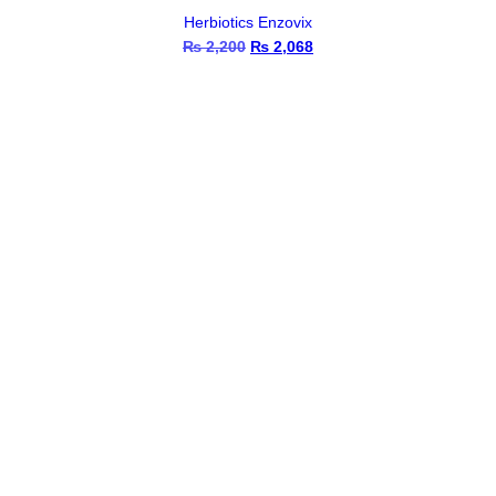
Herbiotics Enzovix
₨
2,200
Original
₨
2,068
Current
price
price
was:
is:
₨ 2,200.
₨ 2,068.