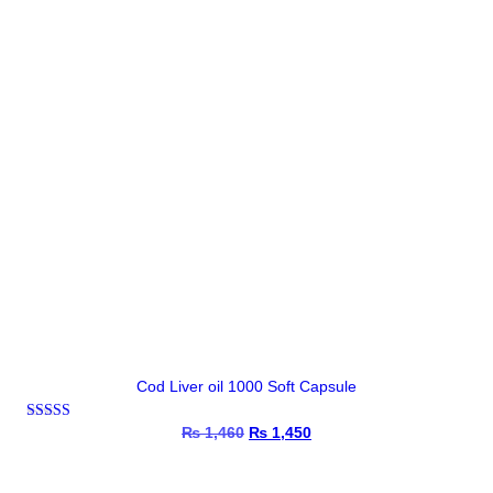
Cod Liver oil 1000 Soft Capsule
Rated
₨
1,460
Original
₨
1,450
Current
4.67
price
price
out of 5
was:
is:
₨ 1,460.
₨ 1,450.