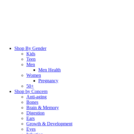
Skip
to
content
Shop By Gender
Kids
Teen
Men
Men Health
Women
Pregnancy
50+
Shop by Concern
Anti-aging
Bones
Brain & Memory
Digestion
Ears
Growth & Development
Eyes