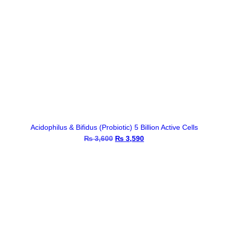
Acidophilus & Bifidus (Probiotic) 5 Billion Active Cells
₨
3,600
Original
₨
3,590
Current
price
price
was:
is:
₨ 3,600.
₨ 3,590.