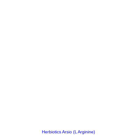
price
price
was:
is:
₨ 4,360.
₨ 4,350.
Herbiotics Arsio (L Arginine)