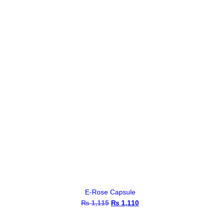
E-Rose Capsule
₨
1,115
Original
₨
1,110
Current
price
price
was:
is: