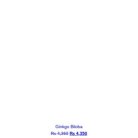
₨ 1,115.
₨ 1,110.
Ginkgo Biloba
₨
4,360
Original
₨
4,350
Current