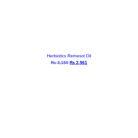
Herbiotics Remesol Oil
₨
3,150
Original
₨
2,961
Current
price
price
was:
is:
₨ 3,150.
₨ 2,961.