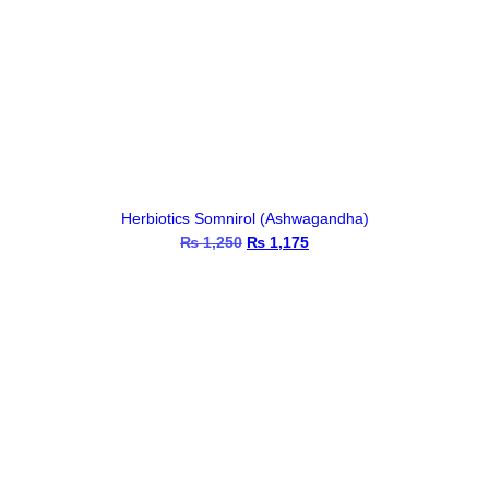
Herbiotics Somnirol (Ashwagandha)
₨
1,250
Original
₨
1,175
Current
price
price
was:
is:
₨ 1,250.
₨ 1,175.