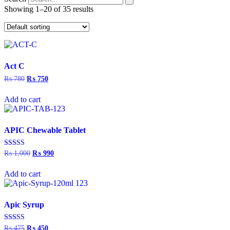
Showing 1–20 of 35 results
Act C
₨
780
Original
₨
750
Current
price
price
was:
is:
Add to cart
₨ 780.
₨ 750.
APIC Chewable Tablet
Rated
₨
1,000
Original
₨
990
Current
5.00
price
price
out of 5
was:
is:
Add to cart
₨ 1,000.
₨ 990.
Apic Syrup
Rated
₨
475
Original
₨
450
Current