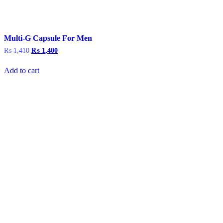
Multi-G Capsule For Men
₨
1,410
Original
₨
1,400
Current
price
price
was:
is:
Add to cart
₨ 1,410.
₨ 1,400.