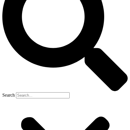
Search