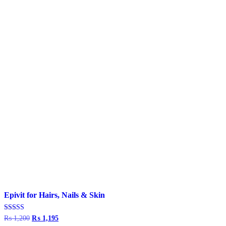
Epivit for Hairs, Nails & Skin
Rated
₨
1,200
Original
₨
1,195
Current
4.67