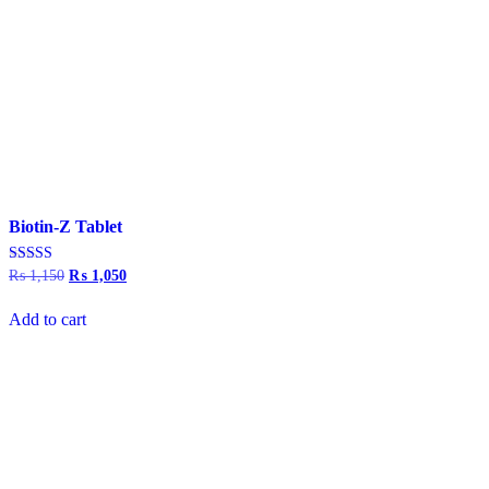
Biotin-Z Tablet
Rated
₨
1,150
Original
₨
1,050
Current
5.00
price
price
out of 5
was:
is:
Add to cart
₨ 1,150.
₨ 1,050.