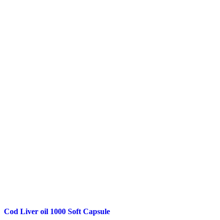
Cod Liver oil 1000 Soft Capsule