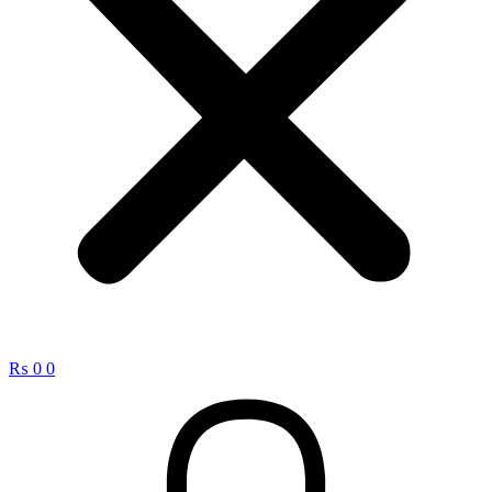
₨
0
0