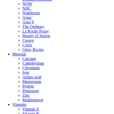
NOW
NHC
Nutrifactor
Anua
Axis-Y
The Ordinary
La Roche Posay
Beauty of Joseon
Cerave
Cosrx
Glow Recipe
Minerals
Calcium
Carbohydrate
Chromium
Iron
Amino acid
Magnesium
Protein
Potassium
Zinc
Multimineral
Vitamins
Vitamin A
Vitamin B