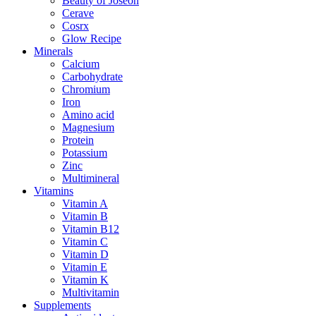
Beauty of Joseon
Cerave
Cosrx
Glow Recipe
Minerals
Calcium
Carbohydrate
Chromium
Iron
Amino acid
Magnesium
Protein
Potassium
Zinc
Multimineral
Vitamins
Vitamin A
Vitamin B
Vitamin B12
Vitamin C
Vitamin D
Vitamin E
Vitamin K
Multivitamin
Supplements