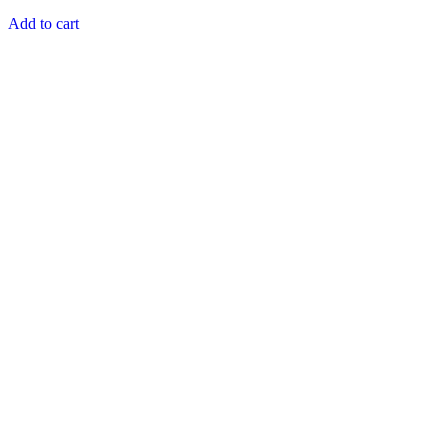
price
price
out of 5
was:
is:
Add to cart
₨ 1,200.
₨ 1,195.