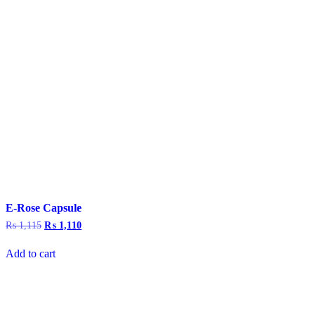
E-Rose Capsule
₨
1,115
Original
₨
1,110
Current
price
price
was:
is:
Add to cart
₨ 1,115.
₨ 1,110.