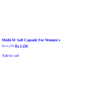
Multi-W Soft Capsule For Women`s
₨
1,270
Original
₨
1,250
Current
price
price
was:
is:
Add to cart
₨ 1,270.
₨ 1,250.