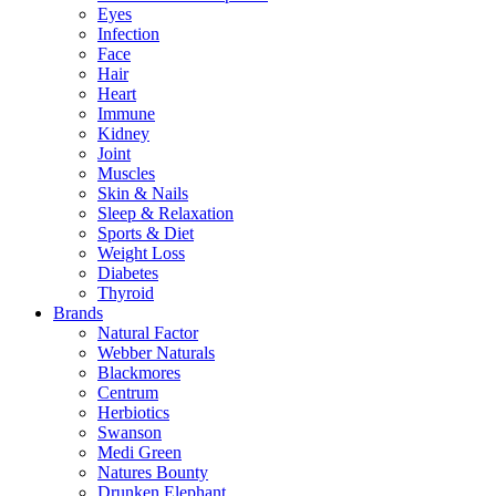
Eyes
Infection
Face
Hair
Heart
Immune
Kidney
Joint
Muscles
Skin & Nails
Sleep & Relaxation
Sports & Diet
Weight Loss
Diabetes
Thyroid
Brands
Natural Factor
Webber Naturals
Blackmores
Centrum
Herbiotics
Swanson
Medi Green
Natures Bounty
Drunken Elephant