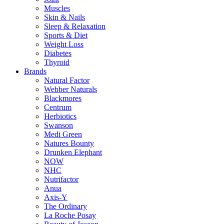
Muscles
Skin & Nails
Sleep & Relaxation
Sports & Diet
Weight Loss
Diabetes
Thyroid
Brands
Natural Factor
Webber Naturals
Blackmores
Centrum
Herbiotics
Swanson
Medi Green
Natures Bounty
Drunken Elephant
NOW
NHC
Nutrifactor
Anua
Axis-Y
The Ordinary
La Roche Posay