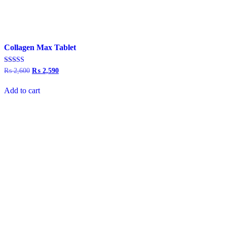
Collagen Max Tablet
Rated
₨
2,600
Original
₨
2,590
Current
4.00
price
price
out of 5
was:
is:
Add to cart
₨ 2,600.
₨ 2,590.