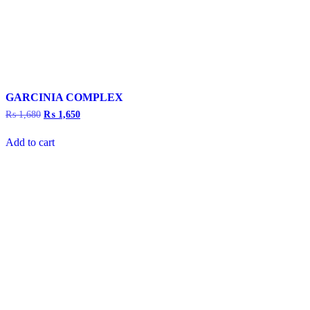
GARCINIA COMPLEX
₨
1,680
Original
₨
1,650
Current
price
price
was:
is:
Add to cart
₨ 1,680.
₨ 1,650.