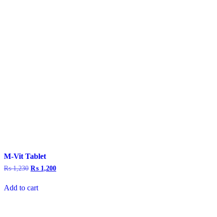
M-Vit Tablet
₨
1,230
Original
₨
1,200
Current
price
price
was:
is:
Add to cart
₨ 1,230.
₨ 1,200.