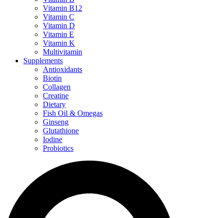
Vitamin B12
Vitamin C
Vitamin D
Vitamin E
Vitamin K
Multivitamin
Supplements
Antioxidants
Biotin
Collagen
Creatine
Dietary
Fish Oil & Omegas
Ginseng
Glutathione
Iodine
Probiotics