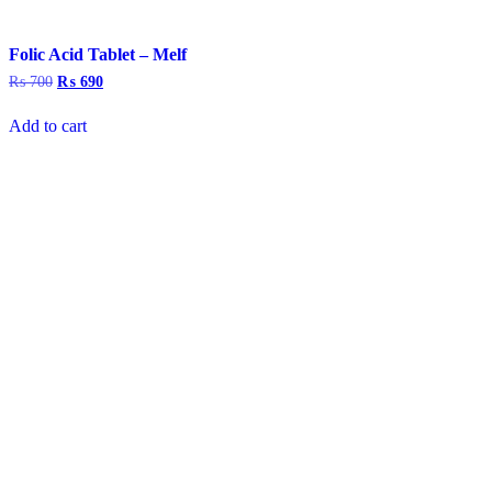
Folic Acid Tablet – Melf
₨
700
Original
₨
690
Current
price
price
was:
is:
Add to cart
₨ 700.
₨ 690.