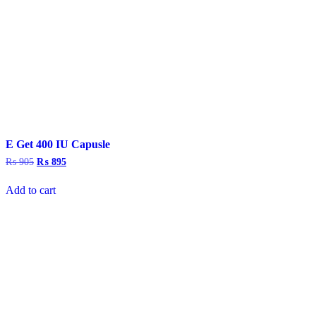
E Get 400 IU Capusle
₨
905
Original
₨
895
Current
price
price
was:
is:
Add to cart
₨ 905.
₨ 895.