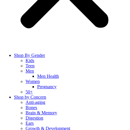
Shop By Gender
Kids
Teen
Men
Men Health
Women
Pregnancy
50+
Shop by Concern
Anti-aging
Bones
Brain & Memory
Digestion
Ears
Growth & Development