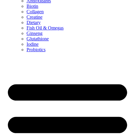
Antioxidants
Biotin
Collagen
Creatine
Dietary
Fish Oil & Omegas
Ginseng
Glutathione
Iodine
Probiotics