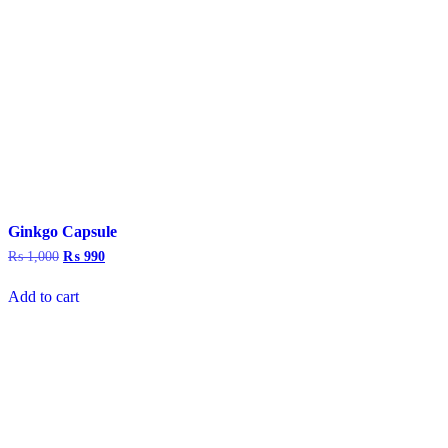
Ginkgo Capsule
₨
1,000
Original
₨
990
Current
price
price
was:
is:
Add to cart
₨ 1,000.
₨ 990.