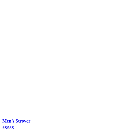
Men’s Strover