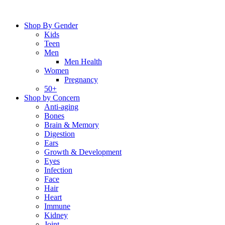
Skip
to
Shop By Gender
content
Kids
Teen
Men
Men Health
Women
Pregnancy
50+
Shop by Concern
Anti-aging
Bones
Brain & Memory
Digestion
Ears
Growth & Development
Eyes
Infection
Face
Hair
Heart
Immune
Kidney
Joint