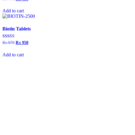
5.00
price
price
out of 5
was:
is:
Add to cart
₨ 475.
₨ 450.
Biotin Tablets
Rated
₨
970
Original
₨
950
Current
5.00
price
price
out of 5
was:
is:
Add to cart
₨ 970.
₨ 950.