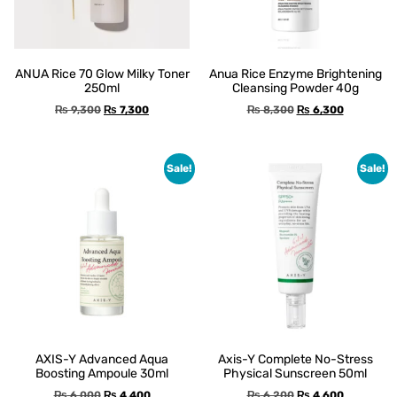
ANUA Rice 70 Glow Milky Toner
Anua Rice Enzyme Brightening
250ml
Cleansing Powder 40g
₨
9,300
₨
7,300
₨
8,300
₨
6,300
Sale!
Sale!
AXIS-Y Advanced Aqua
Axis-Y Complete No-Stress
Boosting Ampoule 30ml
Physical Sunscreen 50ml
₨
6,000
₨
4,400
₨
6,200
₨
4,600