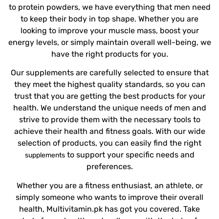
to protein powders, we have everything that men need
to keep their body in top shape. Whether you are
looking to improve your muscle mass, boost your
energy levels, or simply maintain overall well-being, we
have the right products for you.
Our supplements are carefully selected to ensure that
they meet the highest quality standards, so you can
trust that you are getting the best products for your
health. We understand the unique needs of men and
strive to provide them with the necessary tools to
achieve their health and fitness goals. With our wide
selection of products, you can easily find the right
to support your specific needs and
supplements
preferences.
Whether you are a fitness enthusiast, an athlete, or
simply someone who wants to improve their overall
health, Multivitamin.pk has got you covered. Take