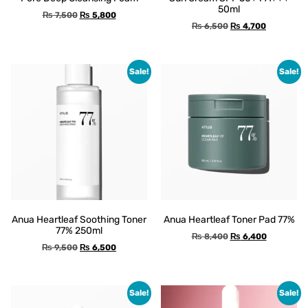
50ml
₨
7,500
₨
5,800
₨
6,500
₨
4,700
Sale!
Sale!
Anua Heartleaf Soothing Toner
Anua Heartleaf Toner Pad 77%
77% 250ml
₨
8,400
₨
6,400
₨
9,500
₨
6,500
Sale!
Sale!