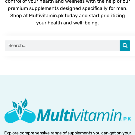
control of your health and wellness with the help of our
premium supplements designed specifically for men.
Shop at Multivitamin.pk today and start prioritizing
your health and well-being.
Explore comprehensive range of supplements you can get on your