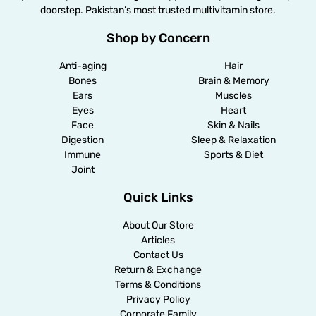
doorstep. Pakistan’s most trusted multivitamin store.
Shop by Concern
Anti-aging
Hair
Bones
Brain & Memory
Ears
Muscles
Eyes
Heart
Face
Skin & Nails
Digestion
Sleep & Relaxation
Immune
Sports & Diet
Joint
Quick Links
About Our Store
Articles
Contact Us
Return & Exchange
Terms & Conditions
Privacy Policy
Corporate Family