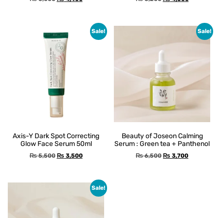
Sale!
Sale!
Axis-Y Dark Spot Correcting
Beauty of Joseon Calming
Glow Face Serum 50ml
Serum : Green tea + Panthenol
₨
5,500
₨
3,500
₨
6,500
₨
3,700
Sale!