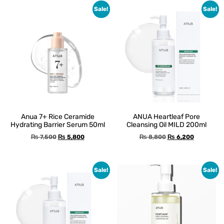
Sale!
Sale!
Anua 7+ Rice Ceramide
ANUA Heartleaf Pore
Hydrating Barrier Serum 50ml
Cleansing Oil MILD 200ml
₨
7,500
₨
5,800
₨
8,800
₨
6,200
Sale!
Sale!