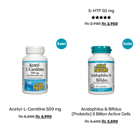
5-HTP 50 mg
Rated
₨
2,980
₨
2,950
5.00
out of 5
Sale!
Sale!
Acetyl-L-Carnitine 500 mg
Acidophilus & Bifidus
(Probiotic) 5 Billion Active Cells
₨
5,000
₨
4,990
₨
3,600
₨
3,590