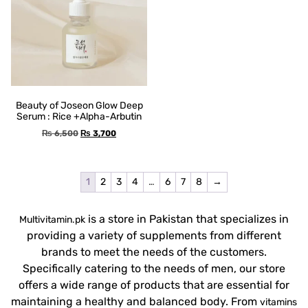
Beauty of Joseon Glow Deep
Serum : Rice +Alpha-Arbutin
₨
6,500
₨
3,700
1
2
3
4
…
6
7
8
→
is a store in Pakistan that specializes in
Multivitamin.pk
providing a variety of supplements from different
brands to meet the needs of the customers.
Specifically catering to the needs of men, our store
offers a wide range of products that are essential for
maintaining a healthy and balanced body. From
vitamins