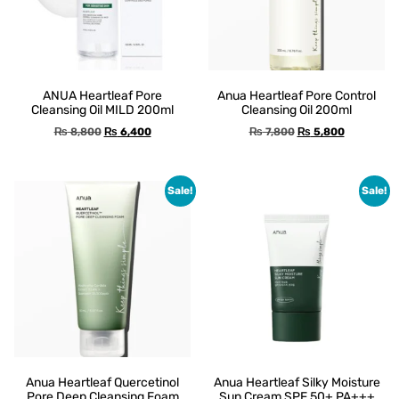
ANUA Heartleaf Pore
Anua Heartleaf Pore Control
Cleansing Oil MILD 200ml
Cleansing Oil 200ml
₨
8,800
₨
6,400
₨
7,800
₨
5,800
Sale!
Sale!
Anua Heartleaf Quercetinol
Anua Heartleaf Silky Moisture
Pore Deep Cleansing Foam
Sun Cream SPF 50+ PA+++