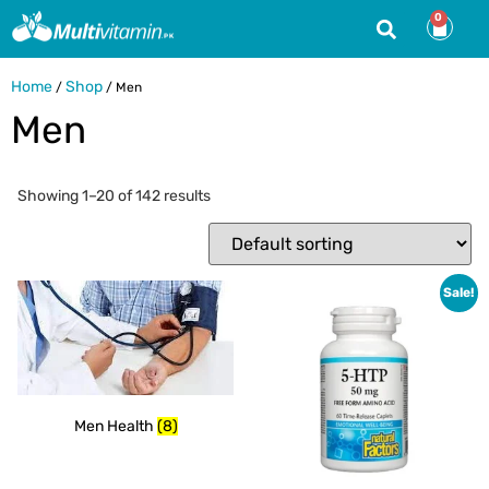
0
Home
Shop
/
/ Men
Men
Showing 1–20 of 142 results
Sale!
Men Health
(8)