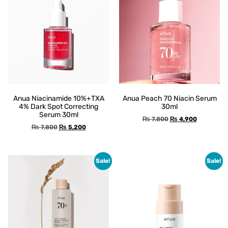
Anua Niacinamide 10%+TXA
Anua Peach 70 Niacin Serum
4% Dark Spot Correcting
30ml
Serum 30ml
₨
7,800
₨
4,900
₨
7,800
₨
5,200
Sale!
Sale!