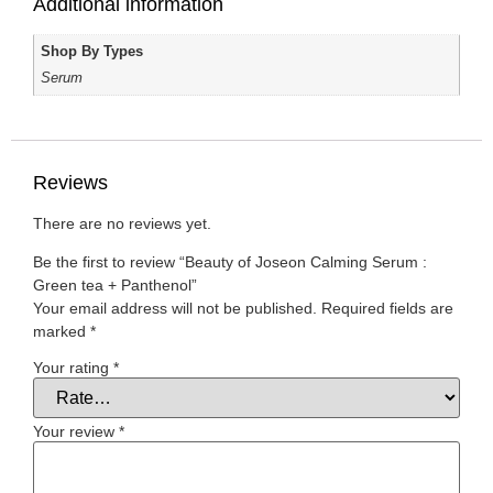
Additional information
Shop By Types
Serum
Reviews
There are no reviews yet.
Be the first to review “Beauty of Joseon Calming Serum :
Green tea + Panthenol”
Your email address will not be published.
Required fields are
marked
*
Your rating
*
Your review
*