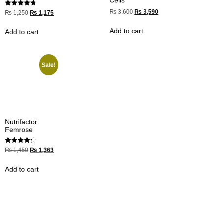
Rated
₨
3,600
₨
3,590
₨
1,250
₨
1,175
4.67
out of 5
Add to cart
Add to cart
Sale!
Nutrifactor
Femrose
Rated
₨
1,450
₨
1,363
4.33
out of 5
Add to cart