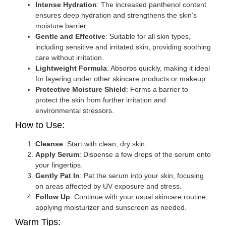
Intense Hydration
: The increased panthenol content
ensures deep hydration and strengthens the skin’s
moisture barrier.
Gentle and Effective
: Suitable for all skin types,
including sensitive and irritated skin, providing soothing
care without irritation.
Lightweight Formula
: Absorbs quickly, making it ideal
for layering under other skincare products or makeup.
Protective Moisture Shield
: Forms a barrier to
protect the skin from further irritation and
environmental stressors.
How to Use:
Cleanse
: Start with clean, dry skin.
Apply Serum
: Dispense a few drops of the serum onto
your fingertips.
Gently Pat In
: Pat the serum into your skin, focusing
on areas affected by UV exposure and stress.
Follow Up
: Continue with your usual skincare routine,
applying moisturizer and sunscreen as needed.
Warm Tips: