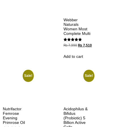
Webber
Naturals
Women Most
Complete Multi
Rated
₨
7,990
₨
7,510
5.00
out of 5
Add to cart
Sale!
Sale!
Nutrifactor
Acidophilus &
Femrose
Bifidus
Evening
(Probiotic) 5
Primrose Oil
Billion Active
Cells