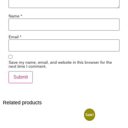
Name
*
Email
*
Save my name, email, and website in this browser for the
next time I comment.
Related products
Sale!