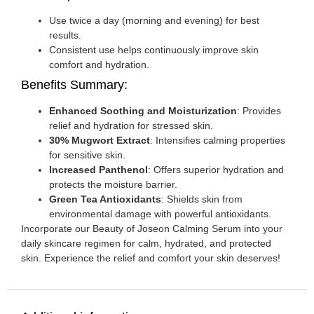
Use twice a day (morning and evening) for best
results.
Consistent use helps continuously improve skin
comfort and hydration.
Benefits Summary:
Enhanced Soothing and Moisturization
: Provides
relief and hydration for stressed skin.
30% Mugwort Extract
: Intensifies calming properties
for sensitive skin.
Increased Panthenol
: Offers superior hydration and
protects the moisture barrier.
Green Tea Antioxidants
: Shields skin from
environmental damage with powerful antioxidants.
Incorporate our Beauty of Joseon Calming Serum into your
daily skincare regimen for calm, hydrated, and protected
skin. Experience the relief and comfort your skin deserves!