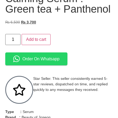
Green tea + Panthenol
₨
6,500
₨
3,700
Add to cart
Order On Whatsapp
Star Seller. This seller consistently earned 5-
star reviews, dispatched on time, and replied
quickly to any messages they received.
Type :
Serum
Brand :
Beauty of Joseon