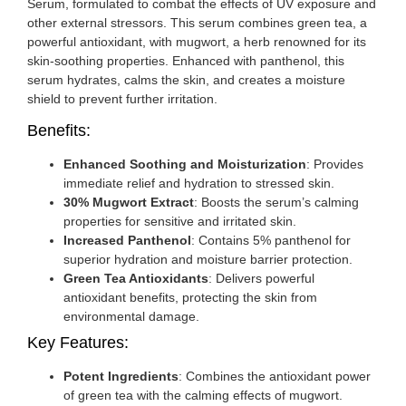
Serum, formulated to combat the effects of UV exposure and
other external stressors. This serum combines green tea, a
powerful antioxidant, with mugwort, a herb renowned for its
skin-soothing properties. Enhanced with panthenol, this
serum hydrates, calms the skin, and creates a moisture
shield to prevent further irritation.
Benefits:
Enhanced Soothing and Moisturization
: Provides
immediate relief and hydration to stressed skin.
30% Mugwort Extract
: Boosts the serum’s calming
properties for sensitive and irritated skin.
Increased Panthenol
: Contains 5% panthenol for
superior hydration and moisture barrier protection.
Green Tea Antioxidants
: Delivers powerful
antioxidant benefits, protecting the skin from
environmental damage.
Key Features:
Potent Ingredients
: Combines the antioxidant power
of green tea with the calming effects of mugwort.