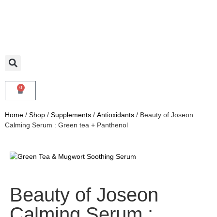
0
Home
/
Shop
/
Supplements
/
Antioxidants
/ Beauty of Joseon
Calming Serum : Green tea + Panthenol
Beauty of Joseon
Calming Serum :