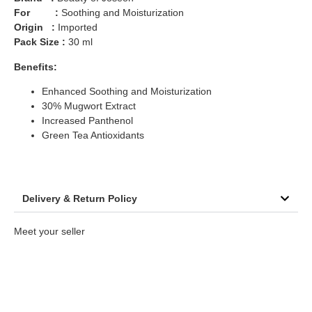
For :
Soothing and Moisturization
Origin :
Imported
Pack Size :
30 ml
Benefits:
Enhanced Soothing and Moisturization
30% Mugwort Extract
Increased Panthenol
Green Tea Antioxidants
Delivery & Return Policy
Meet your seller