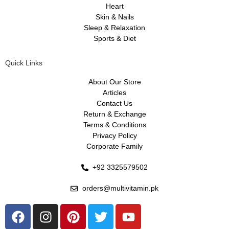
Heart
Skin & Nails
Sleep & Relaxation
Sports & Diet
Quick Links
About Our Store
Articles
Contact Us
Return & Exchange
Terms & Conditions
Privacy Policy
Corporate Family
+92 3325579502
orders@multivitamin.pk