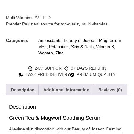
Multi Vitamins PVT LTD
Premier Pakistani source for top-quality multi vitamins.
Categories
Antioxidants
,
Beauty of Joseon
,
Magnesium
,
Men
,
Potassium
,
Skin & Nails
,
Vitamin B
,
Women
,
Zinc
24/7 SUPPORT
07 DAYS RETURN
EASY FREE DELIVERY
PREMIUM QUALITY
Description
Additional information
Reviews (0)
Description
Green Tea & Mugwort Soothing Serum
Alleviate skin discomfort with our Beauty of Joseon Calming