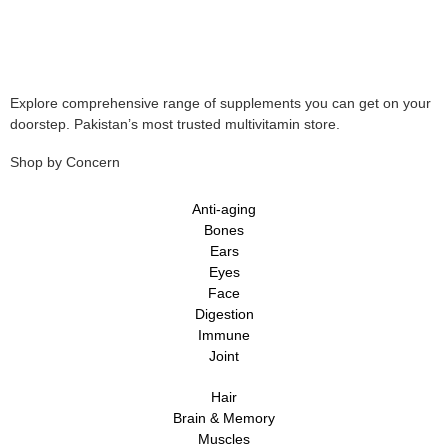
Explore comprehensive range of supplements you can get on your
doorstep. Pakistan’s most trusted multivitamin store.
Shop by Concern
Anti-aging
Bones
Ears
Eyes
Face
Digestion
Immune
Joint
Hair
Brain & Memory
Muscles