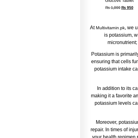
Glucovit Tablet
₨
1,000
₨
950
At
, we u
Multivitamin.pk
is potassium, w
micronutrient;
Potassium is primaril
ensuring that cells f
potassium intake can
In addition to its 
making it a favorite a
potassium levels c
Moreover, potassium
repair. In times of in
your health regimen p