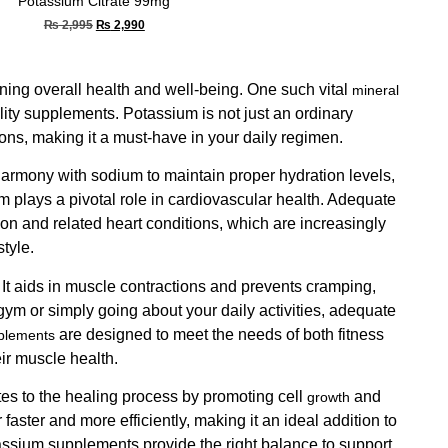
Potassium Citrate 99mg
₨
2,995
₨
2,990
aining overall health and well-being. One such vital
mineral
lity supplements. Potassium is not just an ordinary
ons, making it a must-have in your daily regimen.
 harmony with sodium to maintain proper hydration levels,
m plays a pivotal role in cardiovascular health. Adequate
ion and related heart conditions, which are increasingly
tyle.
 It aids in muscle contractions and prevents cramping,
 gym or simply going about your daily activities, adequate
are designed to meet the needs of both fitness
plements
ir muscle health.
tes to the healing process by promoting cell
and
growth
 faster and more efficiently, making it an ideal addition to
tassium supplements provide the right balance to support