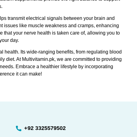
s.
elps transmit electrical signals between your brain and
ent issues like muscle weakness and cramps, enhancing
hat your nerve health is taken care of, allowing you to
your day.
 health. Its wide-ranging benefits, from regulating blood
ly diet. At Multivitamin.pk, we are committed to providing
needs. Embrace a healthier lifestyle by incorporating
fference it can make!
+92 3325579502