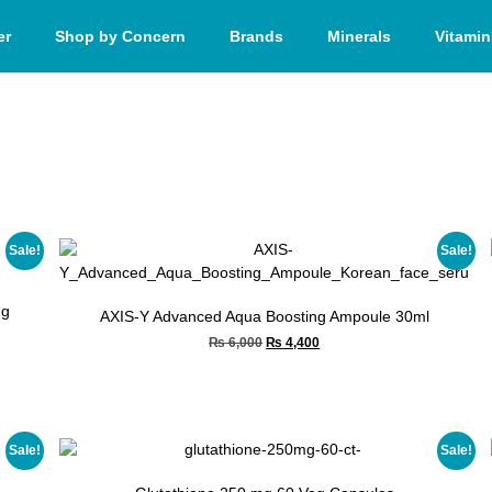
er
Shop by Concern
Brands
Minerals
Vitamin
Sale!
Sale!
ng
AXIS-Y Advanced Aqua Boosting Ampoule 30ml
₨
6,000
₨
4,400
Sale!
Sale!