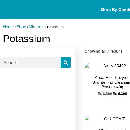
Shop By Gend
Home
Shop
Minerals
/
/
/ Potassium
Potassium
Showing all 7 results
Anua Rice Enzyme
Brightening Cleansi
Powder 40g
₨
8,300
₨
6,300