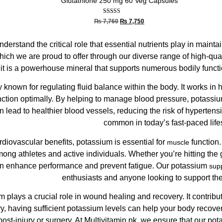
Glutathione 250 mg 60 Veg Capsules
Rated
₨
7,760
₨
7,750
5.00
out of 5
nderstand the critical role that essential nutrients play in maint
hich we are proud to offer through our diverse range of high-qua
 it is a powerhouse mineral that supports numerous bodily functi
y known for regulating fluid balance within the body. It works in
unction optimally. By helping to manage blood pressure, potassiu
 lead to healthier blood vessels, reducing the risk of hypertens
common in today’s fast-paced lifes
cardiovascular benefits, potassium is essential for
function.
muscle
mong athletes and active individuals. Whether you’re hitting the
an enhance performance and prevent fatigue. Our potassium
sup
enthusiasts and anyone looking to support the
 plays a crucial role in wound healing and recovery. It contribu
jury, having sufficient potassium levels can help your body recover
ost-injury or surgery. At Multivitamin.pk, we ensure that our po