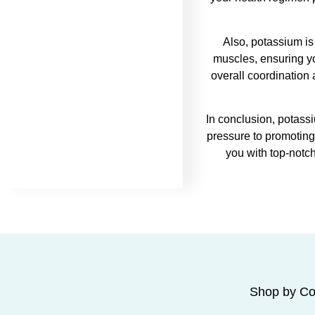
Also, potassium is
muscles, ensuring y
overall coordination
In conclusion, potassi
pressure to promoting 
you with top-notc
Shop by Co