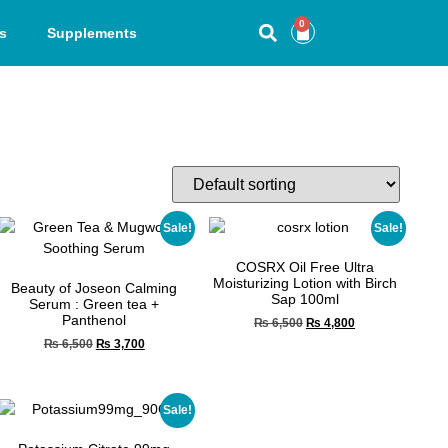
0
s
Supplements
Sale!
Sale!
COSRX Oil Free Ultra
Moisturizing Lotion with Birch
Beauty of Joseon Calming
Sap 100ml
Serum : Green tea +
Panthenol
₨
6,500
₨
4,800
₨
6,500
₨
3,700
Sale!