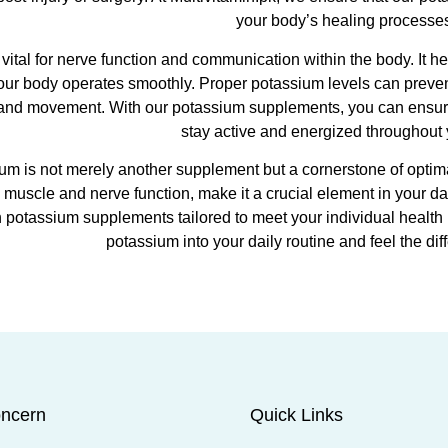
your body’s healing processe
 vital for nerve function and communication within the body. It h
our body operates smoothly. Proper potassium levels can prev
 and movement. With our potassium supplements, you can ensure t
stay active and energized throughout 
um is not merely another supplement but a cornerstone of optimal
muscle and nerve function, make it a crucial element in your dai
h potassium supplements tailored to meet your individual health 
potassium into your daily routine and feel the di
ncern
Quick Links