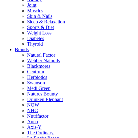
Joint
Muscles
Skin & Nails
Sleep & Relaxation
Sports & Diet
Weight Loss
Diabetes
Thyroid
Brands
Natural Factor
Webber Naturals
Blackmores
Centrum
Herbiotics
Swanson
Medi Green
Natures Bounty
Drunken Elephant
NOW
NHC
Nutrifactor
Anua
Axis-Y
The Ordinary