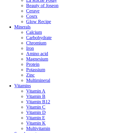
La Roche Posay
Beauty of Joseon
Cerave
Cosrx
Glow Recipe
Minerals
Calcium
Carbohydrate
Chromium
Iron
Amino acid
Magnesium
Protein
Potassium
Zinc
Multimineral
Vitamins
Vitamin A
Vitamin B
Vitamin B12
Vitamin C
Vitamin D
Vitamin E
Vitamin K
Multivitamin