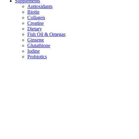
Supplements
Antioxidants
Biotin
Collagen
Creatine
Dietary
Fish Oil & Omegas
Ginseng
Glutathione
Iodine
Probiotics