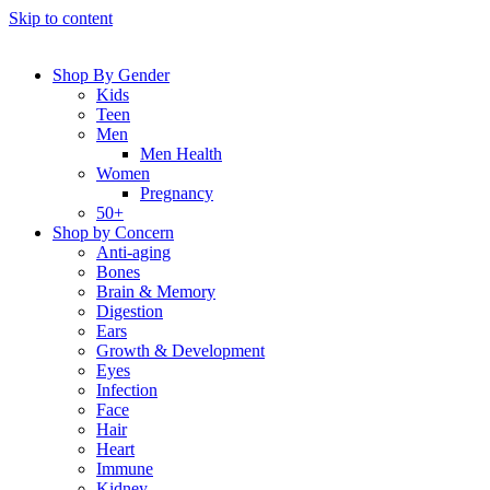
Skip to content
Shop By Gender
Kids
Teen
Men
Men Health
Women
Pregnancy
50+
Shop by Concern
Anti-aging
Bones
Brain & Memory
Digestion
Ears
Growth & Development
Eyes
Infection
Face
Hair
Heart
Immune
Kidney