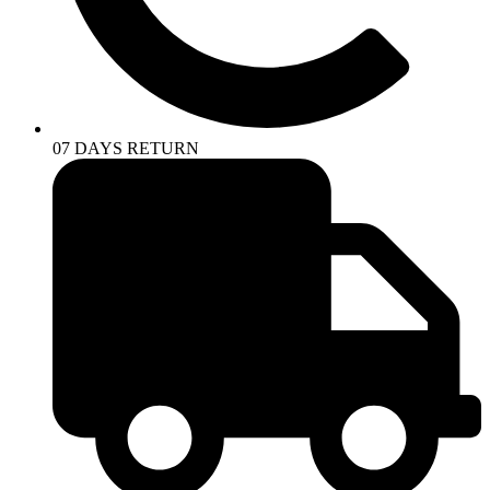
07 DAYS RETURN