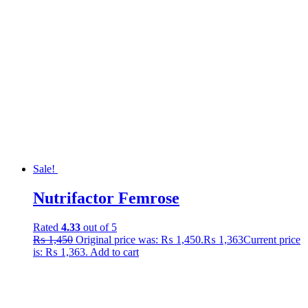
Sale!
Nutrifactor Femrose
Rated
4.33
out of 5
₨
1,450
Original price was: ₨ 1,450.
₨
1,363
Current price
is: ₨ 1,363.
Add to cart