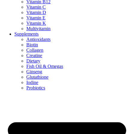
Vitamin B12
Vitamin C
Vitamin D
Vitamin E
Vitamin K
Multivitamin
Supplements
Antioxidants
Biotin
Collagen
Creatine
Dietary
Fish Oil & Omegas
Ginseng
Glutathione
Iodine
Probiotics