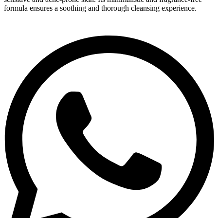
formula ensures a soothing and thorough cleansing experience.