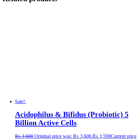
Sale!
Acidophilus & Bifidus (Probiotic) 5
Billion Active Cells
₨
3,600
Original price was: ₨ 3,600.
₨
3,590
Current price