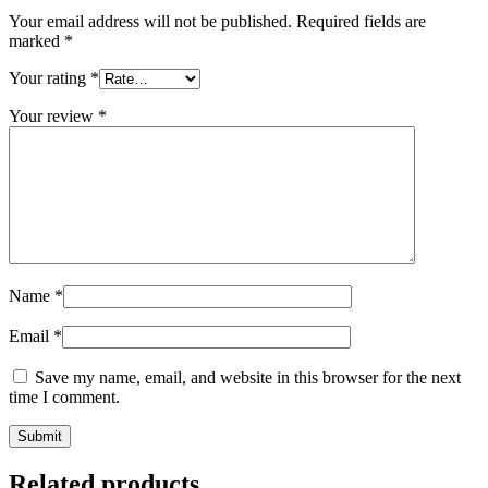
Your email address will not be published.
Required fields are
marked
*
Your rating
*
Your review
*
Name
*
Email
*
Save my name, email, and website in this browser for the next
time I comment.
Related products