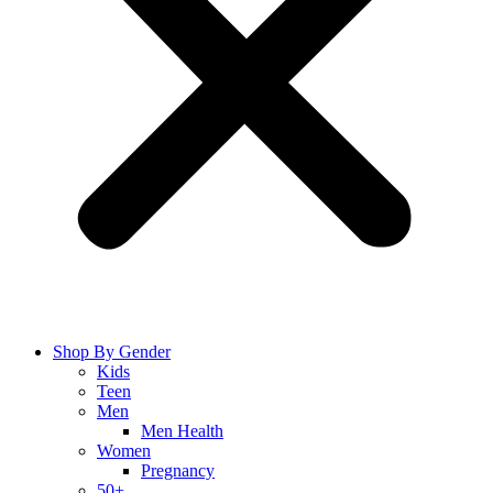
Shop By Gender
Kids
Teen
Men
Men Health
Women
Pregnancy
50+