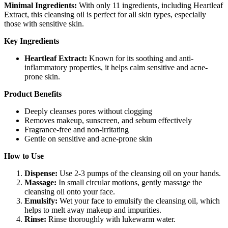
Minimal Ingredients:
With only 11 ingredients, including Heartleaf
Extract, this cleansing oil is perfect for all skin types, especially
those with sensitive skin.
Key Ingredients
Heartleaf Extract:
Known for its soothing and anti-
inflammatory properties, it helps calm sensitive and acne-
prone skin.
Product Benefits
Deeply cleanses pores without clogging
Removes makeup, sunscreen, and sebum effectively
Fragrance-free and non-irritating
Gentle on sensitive and acne-prone skin
How to Use
Dispense:
Use 2-3 pumps of the cleansing oil on your hands.
Massage:
In small circular motions, gently massage the
cleansing oil onto your face.
Emulsify:
Wet your face to emulsify the cleansing oil, which
helps to melt away makeup and impurities.
Rinse:
Rinse thoroughly with lukewarm water.