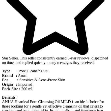
Star Seller. This seller consistently earned 5-star reviews, dispatched
on time, and replied quickly to any messages they received.
Type :
Pore Cleansing Oil
Brand :
Anua
For :
Sensitive & Acne-Prone Skin
Origin :
Imported
Pack Size :
200 ml
Benefits:
ANUA Heartleaf Pore Cleansing Oil MILD is an ideal choice for
those looking for a gentle yet effective cleansing oil that caters to
sensitive and acne-prone skin. Its minimalistic and fragrance-free