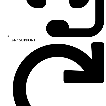
24/7 SUPPORT