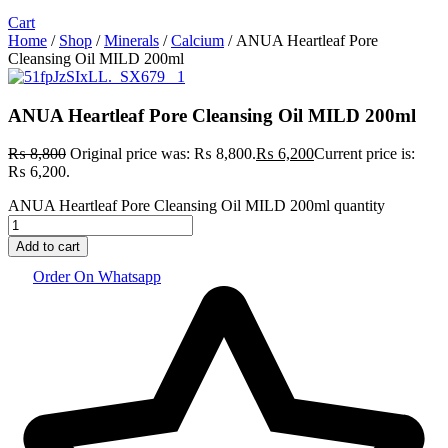
Cart
Home
/
Shop
/
Minerals
/
Calcium
/ ANUA Heartleaf Pore
Cleansing Oil MILD 200ml
ANUA Heartleaf Pore Cleansing Oil MILD 200ml
₨
8,800
Original price was: ₨ 8,800.
₨
6,200
Current price is:
₨ 6,200.
ANUA Heartleaf Pore Cleansing Oil MILD 200ml quantity
Add to cart
Order On Whatsapp