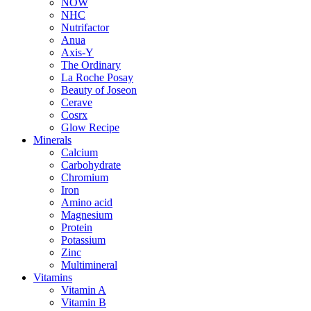
NOW
NHC
Nutrifactor
Anua
Axis-Y
The Ordinary
La Roche Posay
Beauty of Joseon
Cerave
Cosrx
Glow Recipe
Minerals
Calcium
Carbohydrate
Chromium
Iron
Amino acid
Magnesium
Protein
Potassium
Zinc
Multimineral
Vitamins
Vitamin A
Vitamin B