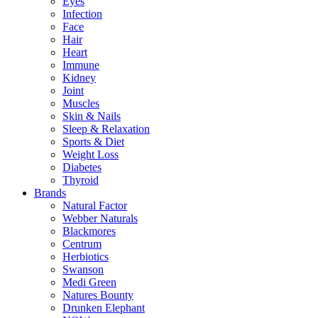
Eyes
Infection
Face
Hair
Heart
Immune
Kidney
Joint
Muscles
Skin & Nails
Sleep & Relaxation
Sports & Diet
Weight Loss
Diabetes
Thyroid
Brands
Natural Factor
Webber Naturals
Blackmores
Centrum
Herbiotics
Swanson
Medi Green
Natures Bounty
Drunken Elephant