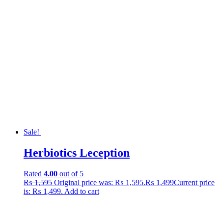
Sale!
Herbiotics Leception
Rated
4.00
out of 5
₨
1,595
Original price was: ₨ 1,595.
₨
1,499
Current price
is: ₨ 1,499.
Add to cart