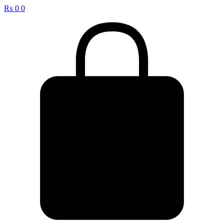
₨
0
0