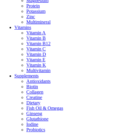
Magnesium
Protein
Potassium
Zinc
Multimineral
Vitamins
Vitamin A
Vitamin B
Vitamin B12
Vitamin C
Vitamin D
Vitamin E
Vitamin K
Multivitamin
Supplements
Antioxidants
Biotin
Collagen
Creatine
Dietary
Fish Oil & Omegas
Ginseng
Glutathione
Iodine
Probiotics