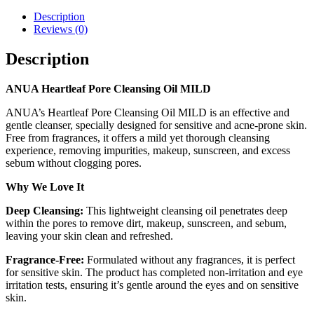
Description
Reviews (0)
Description
ANUA Heartleaf Pore Cleansing Oil MILD
ANUA’s Heartleaf Pore Cleansing Oil MILD is an effective and
gentle cleanser, specially designed for sensitive and acne-prone skin.
Free from fragrances, it offers a mild yet thorough cleansing
experience, removing impurities, makeup, sunscreen, and excess
sebum without clogging pores.
Why We Love It
Deep Cleansing:
This lightweight cleansing oil penetrates deep
within the pores to remove dirt, makeup, sunscreen, and sebum,
leaving your skin clean and refreshed.
Fragrance-Free:
Formulated without any fragrances, it is perfect
for sensitive skin. The product has completed non-irritation and eye
irritation tests, ensuring it’s gentle around the eyes and on sensitive
skin.