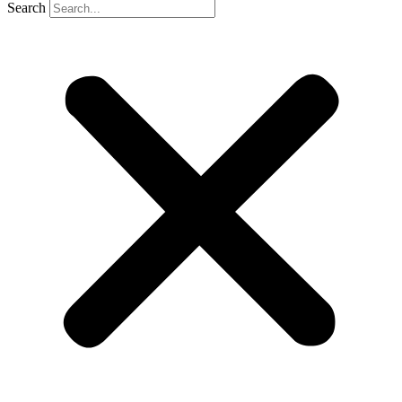
Search