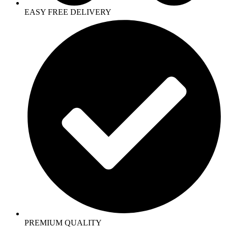
EASY FREE DELIVERY
PREMIUM QUALITY