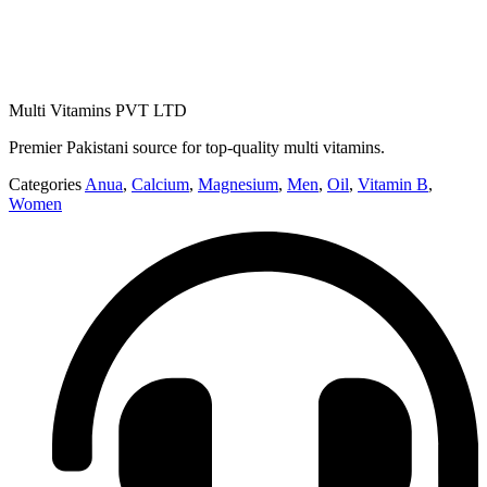
Multi Vitamins PVT LTD
Premier Pakistani source for top-quality multi vitamins.
Categories
Anua
,
Calcium
,
Magnesium
,
Men
,
Oil
,
Vitamin B
,
Women