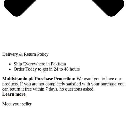
Delivery & Return Policy
Ship Everywhere in Pakistan
Order Today to get in 24 to 48 hours
Multivitamin.pk Purchase Protection:
We want you to love our
products. If you are not completely satisfied with your purchase you
can return it free within 7 days, no questions asked.
Learn more
Meet your seller