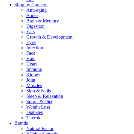
Shop by Concern
Anti-aging
Bones
Brain & Memory
Digestion
Ears
Growth & Development
Eyes
Infection
Face
Hair
Heart
Immune
Kidney
Joint
Muscles
Skin & Nails
Sleep & Relaxation
Sports & Diet
Weight Loss
Diabetes
Thyroid
Brands
Natural Factor
Webber Naturals