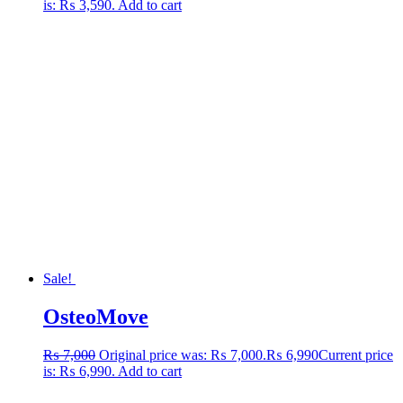
is: ₨ 3,590.
Add to cart
Sale!
OsteoMove
₨
7,000
Original price was: ₨ 7,000.
₨
6,990
Current price
is: ₨ 6,990.
Add to cart