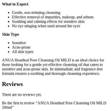
What to Expect
Gentle, non-irritating cleansing
Effective removal of impurities, makeup, and sebum
Soothing and calming effects for sensitive skin
No eye stinging when used around the eyes
Skin Type
Sensitive
Acne-prone
All skin types
ANUA Heartleaf Pore Cleansing Oil MILD is an ideal choice for
those looking for a gentle yet effective cleansing oil that caters to
sensitive and acne-prone skin. Its minimalistic and fragrance-free
formula ensures a soothing and thorough cleansing experience.
Reviews
There are no reviews yet.
Be the first to review “ANUA Heartleaf Pore Cleansing Oil MILD
200ml”