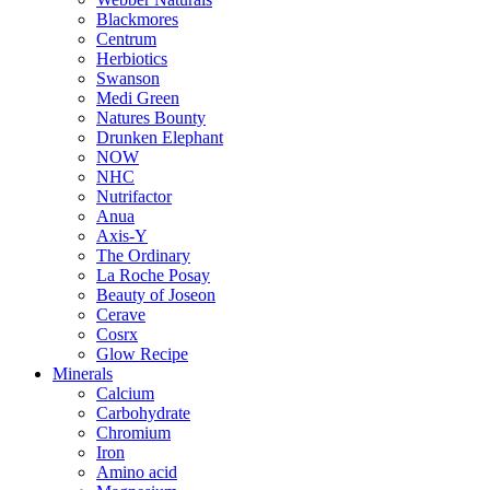
Blackmores
Centrum
Herbiotics
Swanson
Medi Green
Natures Bounty
Drunken Elephant
NOW
NHC
Nutrifactor
Anua
Axis-Y
The Ordinary
La Roche Posay
Beauty of Joseon
Cerave
Cosrx
Glow Recipe
Minerals
Calcium
Carbohydrate
Chromium
Iron
Amino acid