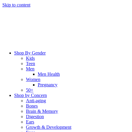
Skip to content
Shop By Gender
Kids
Teen
Men
Men Health
Women
Pregnancy
50+
Shop by Concern
Anti-aging
Bones
Brain & Memory
Digestion
Ears
Growth & Development