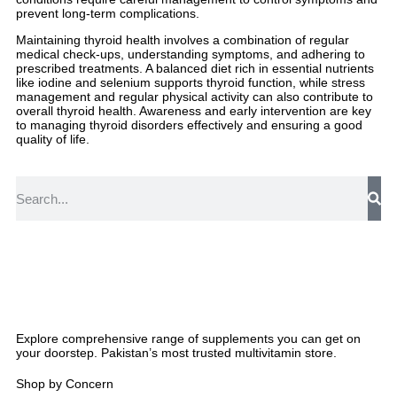
prevent long-term complications.
Maintaining thyroid health involves a combination of regular
medical check-ups, understanding symptoms, and adhering to
prescribed treatments. A balanced diet rich in essential nutrients
like iodine and selenium supports thyroid function, while stress
management and regular physical activity can also contribute to
overall thyroid health. Awareness and early intervention are key
to managing thyroid disorders effectively and ensuring a good
quality of life.
Explore comprehensive range of supplements you can get on
your doorstep. Pakistan’s most trusted multivitamin store.
Shop by Concern