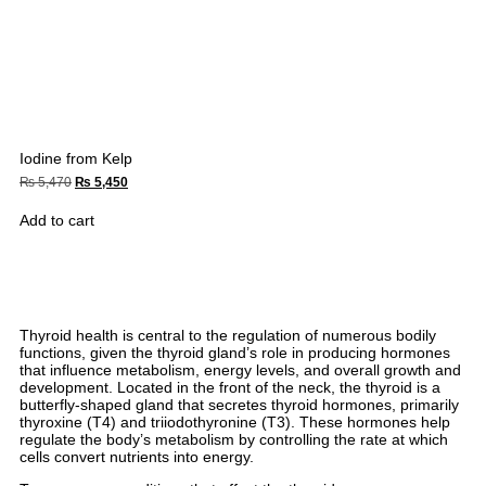
Iodine from Kelp
₨
5,470
₨
5,450
Add to cart
Thyroid health is central to the regulation of numerous bodily
functions, given the thyroid gland’s role in producing hormones
that influence metabolism, energy levels, and overall growth and
development. Located in the front of the neck, the thyroid is a
butterfly-shaped gland that secretes thyroid hormones, primarily
thyroxine (T4) and triiodothyronine (T3). These hormones help
regulate the body’s metabolism by controlling the rate at which
cells convert nutrients into energy.