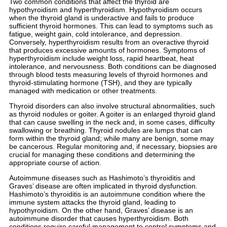
Two common conditions that affect the thyroid are
hypothyroidism and hyperthyroidism. Hypothyroidism occurs
when the thyroid gland is underactive and fails to produce
sufficient thyroid hormones. This can lead to symptoms such as
fatigue, weight gain, cold intolerance, and depression.
Conversely, hyperthyroidism results from an overactive thyroid
that produces excessive amounts of hormones. Symptoms of
hyperthyroidism include weight loss, rapid heartbeat, heat
intolerance, and nervousness. Both conditions can be diagnosed
through blood tests measuring levels of thyroid hormones and
thyroid-stimulating hormone (TSH), and they are typically
managed with medication or other treatments.
Thyroid disorders can also involve structural abnormalities, such
as thyroid nodules or goiter. A goiter is an enlarged thyroid gland
that can cause swelling in the neck and, in some cases, difficulty
swallowing or breathing. Thyroid nodules are lumps that can
form within the thyroid gland; while many are benign, some may
be cancerous. Regular monitoring and, if necessary, biopsies are
crucial for managing these conditions and determining the
appropriate course of action.
Autoimmune diseases such as Hashimoto’s thyroiditis and
Graves’ disease are often implicated in thyroid dysfunction.
Hashimoto’s thyroiditis is an autoimmune condition where the
immune system attacks the thyroid gland, leading to
hypothyroidism. On the other hand, Graves’ disease is an
autoimmune disorder that causes hyperthyroidism. Both
conditions require careful management to control symptoms and