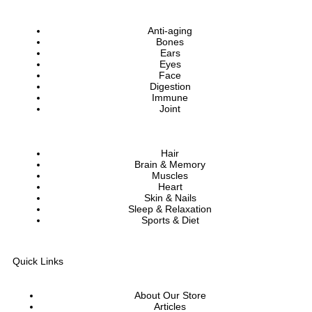
Anti-aging
Bones
Ears
Eyes
Face
Digestion
Immune
Joint
Hair
Brain & Memory
Muscles
Heart
Skin & Nails
Sleep & Relaxation
Sports & Diet
Quick Links
About Our Store
Articles