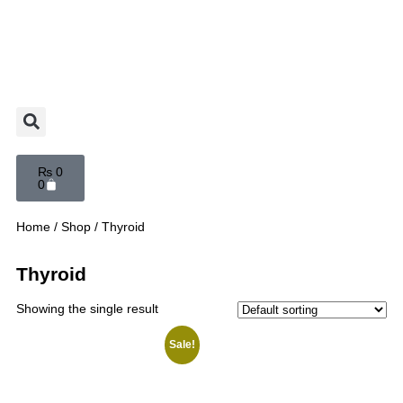
₨
0
0
Home
/
Shop
/ Thyroid
Thyroid
Showing the single result
Sale!