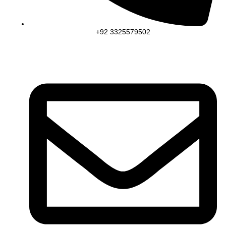
+92 3325579502