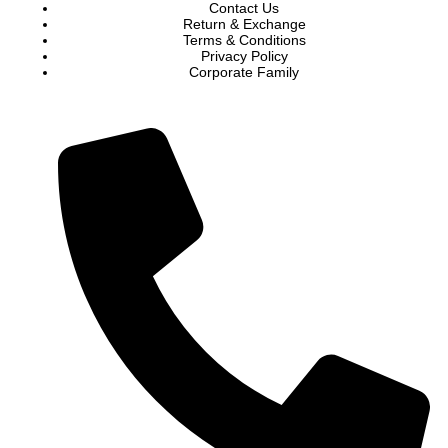
Contact Us
Return & Exchange
Terms & Conditions
Privacy Policy
Corporate Family