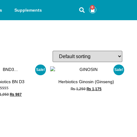
0
s
Supplements
Sale!
Sale!
iotics BN D3
Herbiotics Ginosin (Ginseng)
₨
1,250
₨
1,175
Rated
1,050
₨
987
5.00
out of 5