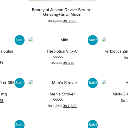
Beauty of Joseon Revive Serum :
Ginseng+Snail Mucin
₨
6,800
₨
3,800
Sale!
Sale!
Tribulus
Herbiotics Vitix-C
Herbiotics Zi
Rated
75
₨
890
₨
836
4.67
out of 5
Sale!
Sale!
0 mg
Men’s Strover
Multi-G
85
₨
1
Rated
₨
1,850
₨
1,800
5.00
out of 5
Sale!
Sale!