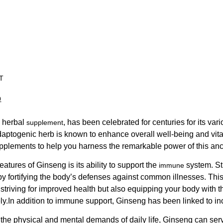
T
0
 herbal
, has been celebrated for centuries for its var
supplement
daptogenic herb is known to enhance overall well-being and vital
pplements to help you harness the remarkable power of this anci
eatures of Ginseng is its ability to support the
system. St
immune
y fortifying the body’s defenses against common illnesses. This
 striving for improved health but also equipping your body with
ely.In addition to immune support, Ginseng has been linked to i
h the physical and mental demands of daily life, Ginseng can ser