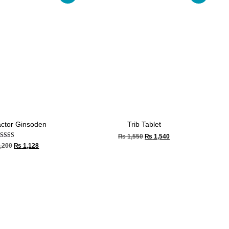
actor Ginsoden
Trib Tablet
₨
1,550
₨
1,540
Rated
,200
₨
1,128
4.33
out of 5