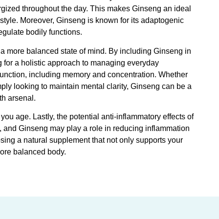
nergized throughout the day. This makes Ginseng an ideal
estyle. Moreover, Ginseng is known for its adaptogenic
egulate bodily functions.
g a more balanced state of mind. By including Ginseng in
g for a holistic approach to managing everyday
function, including memory and concentration. Whether
mply looking to maintain mental clarity, Ginseng can be a
th arsenal.
u age. Lastly, the potential anti-inflammatory effects of
s, and Ginseng may play a role in reducing inflammation
osing a natural supplement that not only supports your
more balanced body.