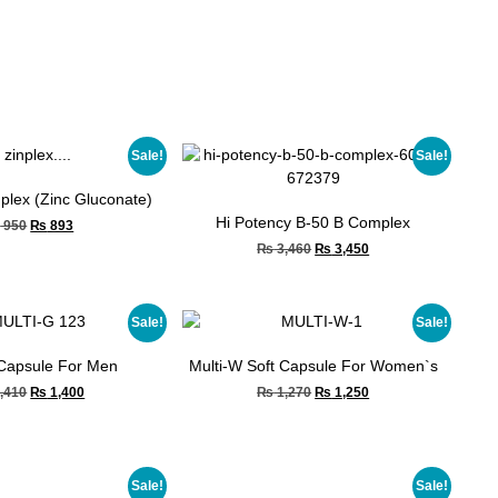
Sale!
Sale!
nplex (Zinc Gluconate)
Hi Potency B-50 B Complex
₨
950
₨
893
₨
3,460
₨
3,450
Sale!
Sale!
 Capsule For Men
Multi-W Soft Capsule For Women`s
,410
₨
1,400
₨
1,270
₨
1,250
Sale!
Sale!