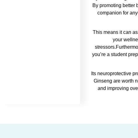
By promoting better 
companion for anyo
This means it can as
your wellne
stressors.Furthermo
you’re a student prep
Its neuroprotective p
Ginseng are worth no
and improving over