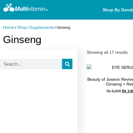
Shop By Gend
Home
Shop
Supplements
/
/
/ Ginseng
Ginseng
Showing all 17 results
Beauty of Joseon Revi
: Ginseng + Ret
₨
6,000
₨
3,8