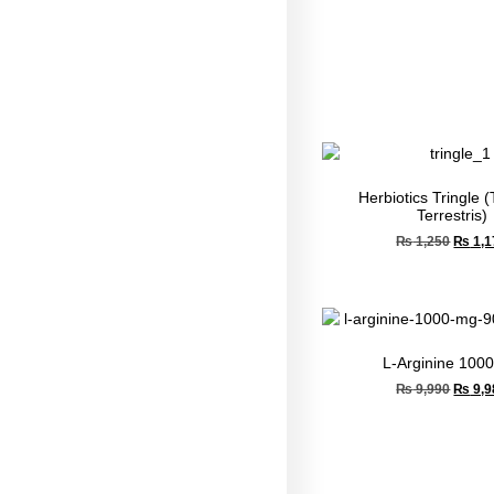
Herbiotics Tringle (
Terrestris)
₨
1,250
₨
1,1
L-Arginine 100
₨
9,990
₨
9,9