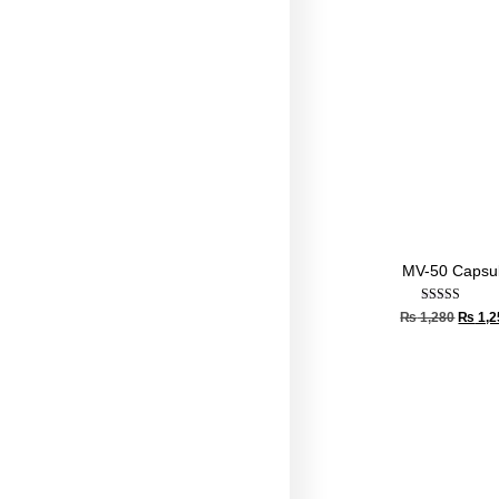
MV-50 Capsu
Rated
₨
1,280
₨
1,2
4.67
out of 5