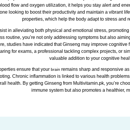
blood flow and oxygen utilization, it helps you stay alert and e
ne looking to boost their productivity and maintain a vibrant lif
properties, which help the body adapt to stress and r
sist in alleviating both physical and emotional stress, promotin
ss routine, you’re not only addressing symptoms but also aimin
re, studies have indicated that Ginseng may improve cognitive 
aring for exams, a professional tackling complex projects, or si
valuable addition to your cognitive heal
roperties ensure that your
remains sharp and responsive as yo
brain
ting. Chronic inflammation is linked to various health problem
all health. By getting Ginseng from Multivitamin.pk, you’re cho
immune system but also promotes a healthier, 