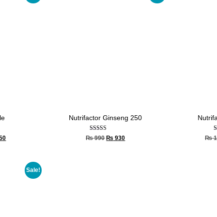
le
Nutrifactor Ginseng 250
Nutrif
Rated
50
₨
990
₨
930
₨
1
5.00
out of 5
Sale!