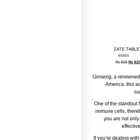
ZATE TABLE
Rated
₨
825
₨
82
5.00
out of 5
Ginseng, a renowned
America, this a
su
One of the standout f
immune cells, thereb
you are not only
effectiv
If you’re dealing wit