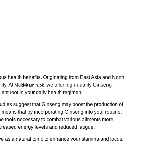
ious health benefits. Originating from East Asia and North
ity. At
, we offer high-quality Ginseng
Multivitamin.pk
ent root in your daily health regimen.
udies suggest that Ginseng may boost the production of
 means that by incorporating Ginseng into your routine,
 the tools necessary to combat various ailments more
ncreased energy levels and reduced fatigue.
ve as a natural tonic to enhance your stamina and focus.