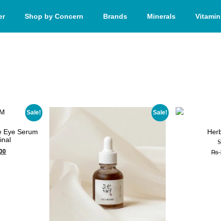
er
Shop by Concern
Brands
Minerals
Vitamin
Sale!
Sale!
ve Eye Serum
Herb
inal
00
₨