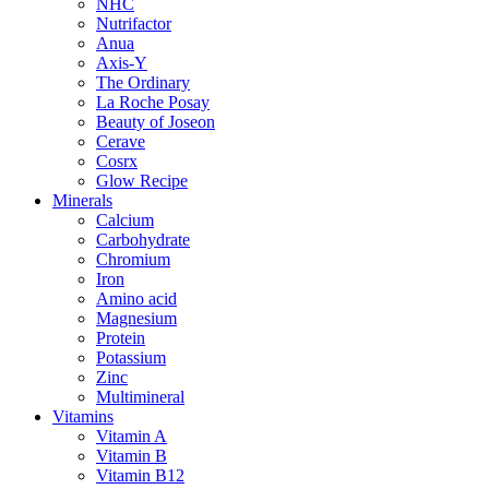
NHC
Nutrifactor
Anua
Axis-Y
The Ordinary
La Roche Posay
Beauty of Joseon
Cerave
Cosrx
Glow Recipe
Minerals
Calcium
Carbohydrate
Chromium
Iron
Amino acid
Magnesium
Protein
Potassium
Zinc
Multimineral
Vitamins
Vitamin A
Vitamin B
Vitamin B12