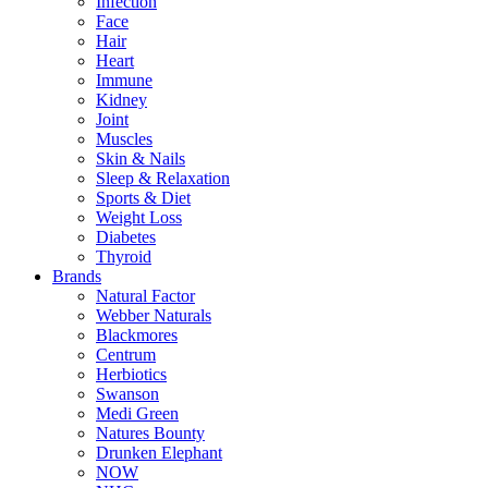
Infection
Face
Hair
Heart
Immune
Kidney
Joint
Muscles
Skin & Nails
Sleep & Relaxation
Sports & Diet
Weight Loss
Diabetes
Thyroid
Brands
Natural Factor
Webber Naturals
Blackmores
Centrum
Herbiotics
Swanson
Medi Green
Natures Bounty
Drunken Elephant
NOW