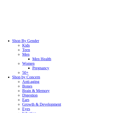
Skip
to
content
Shop By Gender
Kids
Teen
Men
Men Health
Women
Pregnancy
50+
Shop by Concern
Anti-aging
Bones
Brain & Memory
Digestion
Ears
Growth & Development
Eyes