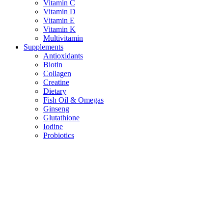
Vitamin C
Vitamin D
Vitamin E
Vitamin K
Multivitamin
Supplements
Antioxidants
Biotin
Collagen
Creatine
Dietary
Fish Oil & Omegas
Ginseng
Glutathione
Iodine
Probiotics