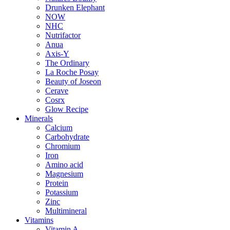
Drunken Elephant
NOW
NHC
Nutrifactor
Anua
Axis-Y
The Ordinary
La Roche Posay
Beauty of Joseon
Cerave
Cosrx
Glow Recipe
Minerals
Calcium
Carbohydrate
Chromium
Iron
Amino acid
Magnesium
Protein
Potassium
Zinc
Multimineral
Vitamins
Vitamin A