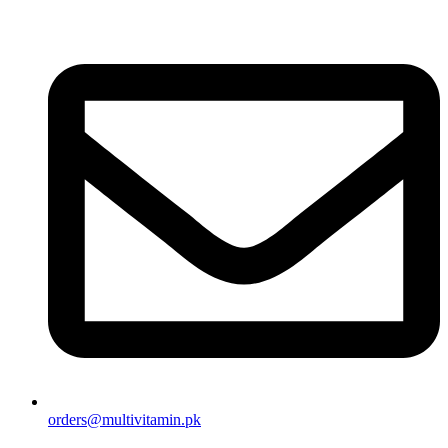
orders@multivitamin.pk