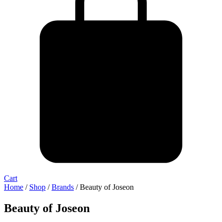
Cart
Home
/
Shop
/
Brands
/ Beauty of Joseon
Beauty of Joseon