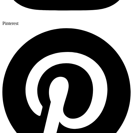
Pinterest