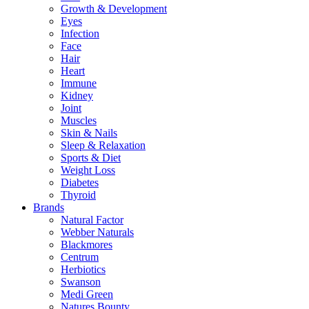
Growth & Development
Eyes
Infection
Face
Hair
Heart
Immune
Kidney
Joint
Muscles
Skin & Nails
Sleep & Relaxation
Sports & Diet
Weight Loss
Diabetes
Thyroid
Brands
Natural Factor
Webber Naturals
Blackmores
Centrum
Herbiotics
Swanson
Medi Green
Natures Bounty