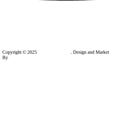
Copyright © 2025
Multivitamin.pk
. Design and Market
By
Hukumat Networks