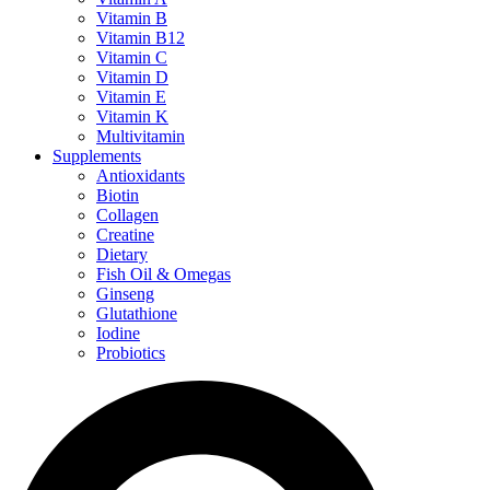
Vitamin B
Vitamin B12
Vitamin C
Vitamin D
Vitamin E
Vitamin K
Multivitamin
Supplements
Antioxidants
Biotin
Collagen
Creatine
Dietary
Fish Oil & Omegas
Ginseng
Glutathione
Iodine
Probiotics