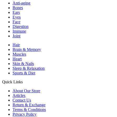
Anti-aging
Bones
Ears
Eyes
Face
Digestion
Immune
Joint
Hair
Brain & Memory
Muscles
Heart
Skin & Nails
Sleep & Relaxation
Sports & Diet
Quick Links
About Our Store
Articles
Contact Us
Return & Exchange
Terms & Conditions
Privacy Policy