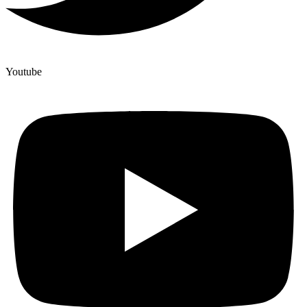
Youtube