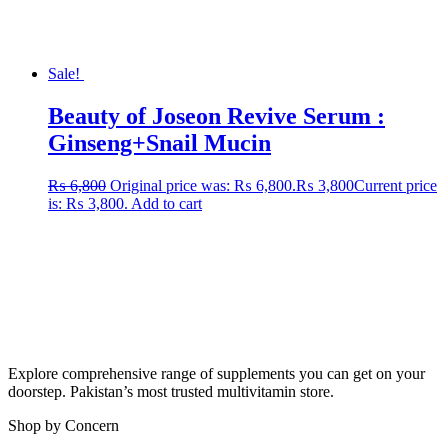
Sale!
Beauty of Joseon Revive Serum :
Ginseng+Snail Mucin
₨
6,800
Original price was: ₨ 6,800.
₨
3,800
Current price
is: ₨ 3,800.
Add to cart
Explore comprehensive range of supplements you can get on your
doorstep. Pakistan’s most trusted multivitamin store.
Shop by Concern