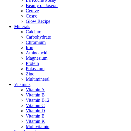
La Roche Posay
Beauty of Joseon
Cerave
Cosrx
Glow Recipe
Minerals
Calcium
Carbohydrate
Chromium
Iron
Amino acid
Magnesium
Protein
Potassium
Zinc
Multimineral
Vitamins
Vitamin A
Vitamin B
Vitamin B12
Vitamin C
Vitamin D
Vitamin E
Vitamin K
Multivitamin