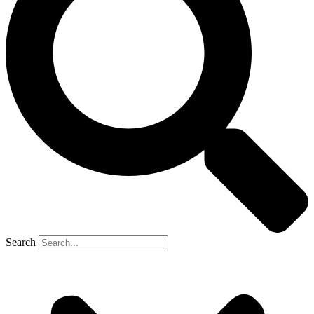
Search