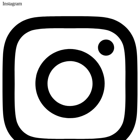
Instagram