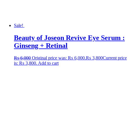
Sale!
Beauty of Joseon Revive Eye Serum :
Ginseng + Retinal
₨
6,000
Original price was: ₨ 6,000.
₨
3,800
Current price
is: ₨ 3,800.
Add to cart