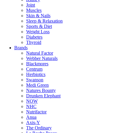
Joint
Muscles
Skin & Nails
Sleep & Relaxation
Sports & Diet
Weight Loss
Diabetes
Thyroid
Brands
Natural Factor
Webber Naturals
Blackmores
Centrum
Herbiotics
Swanson
Medi Green
Natures Bounty
Drunken Elephant
NOW
NHC
Nutrifactor
Anua
Axis-Y
The Ordinary