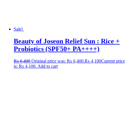
Sale!
Beauty of Joseon Relief Sun : Rice +
Probiotics (SPF50+ PA++++)
₨
6,400
Original price was: ₨ 6,400.
₨
4,100
Current price
is: ₨ 4,100.
Add to cart