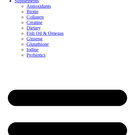
Supplements
Antioxidants
Biotin
Collagen
Creatine
Dietary
Fish Oil & Omegas
Ginseng
Glutathione
Iodine
Probiotics