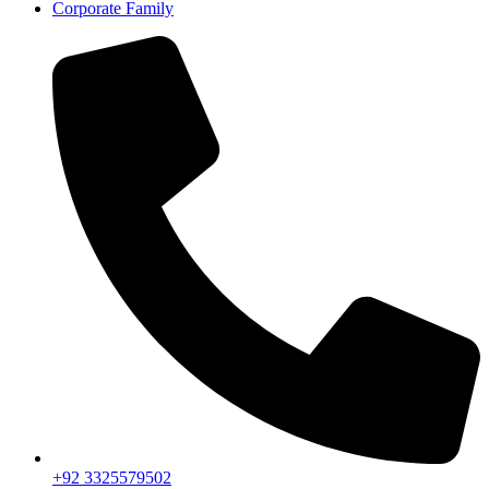
Corporate Family
+92 3325579502