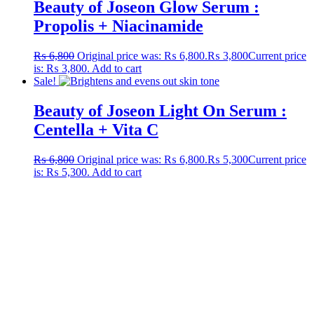
Beauty of Joseon Glow Serum :
Propolis + Niacinamide
₨
6,800
Original price was: ₨ 6,800.
₨
3,800
Current price
is: ₨ 3,800.
Add to cart
Sale!
Beauty of Joseon Light On Serum :
Centella + Vita C
₨
6,800
Original price was: ₨ 6,800.
₨
5,300
Current price
is: ₨ 5,300.
Add to cart