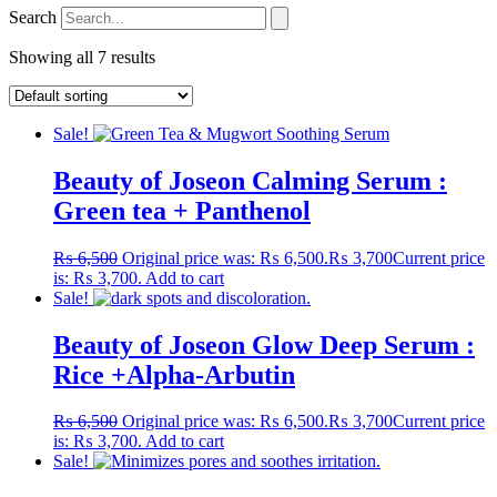
Search
Showing all 7 results
Sale!
Beauty of Joseon Calming Serum :
Green tea + Panthenol
₨
6,500
Original price was: ₨ 6,500.
₨
3,700
Current price
is: ₨ 3,700.
Add to cart
Sale!
Beauty of Joseon Glow Deep Serum :
Rice +Alpha-Arbutin
₨
6,500
Original price was: ₨ 6,500.
₨
3,700
Current price
is: ₨ 3,700.
Add to cart
Sale!