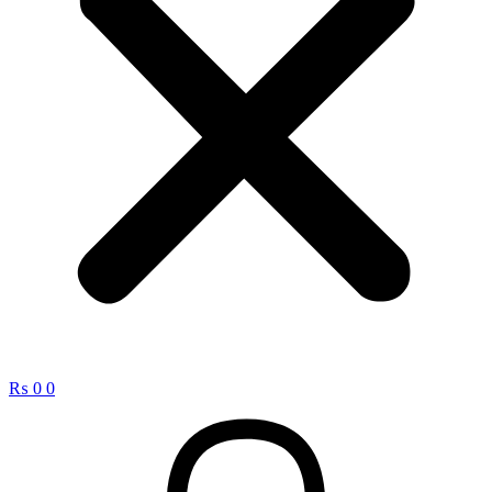
₨
0
0