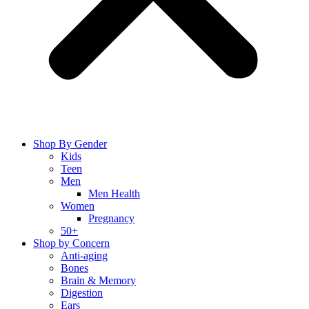
Shop By Gender
Kids
Teen
Men
Men Health
Women
Pregnancy
50+
Shop by Concern
Anti-aging
Bones
Brain & Memory
Digestion
Ears