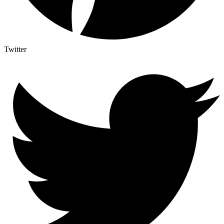
Twitter