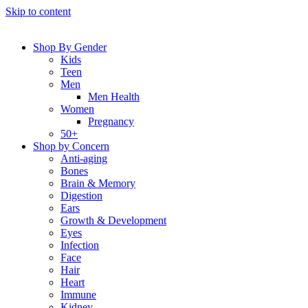
Skip to content
Shop By Gender
Kids
Teen
Men
Men Health
Women
Pregnancy
50+
Shop by Concern
Anti-aging
Bones
Brain & Memory
Digestion
Ears
Growth & Development
Eyes
Infection
Face
Hair
Heart
Immune
Kidney