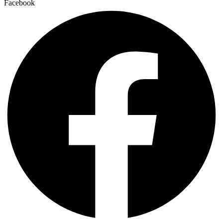
Facebook