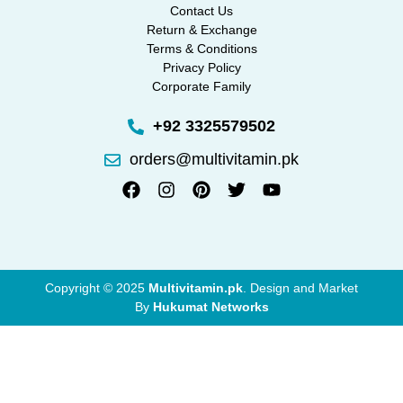
Contact Us
Return & Exchange
Terms & Conditions
Privacy Policy
Corporate Family
+92 3325579502
orders@multivitamin.pk
Copyright © 2025
Multivitamin.pk
. Design and Market
By
Hukumat Networks