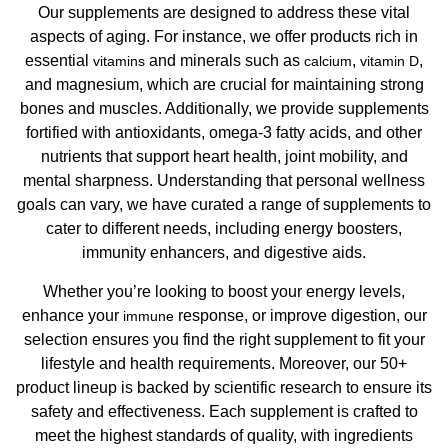
Our supplements are designed to address these vital
aspects of aging. For instance, we offer products rich in
essential
and minerals such as
,
,
vitamins
calcium
vitamin D
and magnesium, which are crucial for maintaining strong
bones and muscles. Additionally, we provide supplements
fortified with antioxidants, omega-3 fatty acids, and other
nutrients that support heart health, joint mobility, and
mental sharpness. Understanding that personal wellness
goals can vary, we have curated a range of supplements to
cater to different needs, including energy boosters,
immunity enhancers, and digestive aids.
Whether you’re looking to boost your energy levels,
enhance your
response, or improve digestion, our
immune
selection ensures you find the right supplement to fit your
lifestyle and health requirements. Moreover, our 50+
product lineup is backed by scientific research to ensure its
safety and effectiveness. Each supplement is crafted to
meet the highest standards of quality, with ingredients