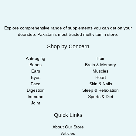
Explore comprehensive range of supplements you can get on your
doorstep. Pakistan’s most trusted multivitamin store.
Shop by Concern
Anti-aging
Hair
Bones
Brain & Memory
Ears
Muscles
Eyes
Heart
Face
Skin & Nails
Digestion
Sleep & Relaxation
Immune
Sports & Diet
Joint
Quick Links
About Our Store
Articles