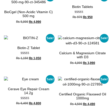
Biotin Tablets
BioCgel (Non-Acidic Vitamin C)
500 mg
Rated
₨
970
₨
950
5.00
₨
5,000
₨
4,990
out of 5
Sale!
Sale!
Biotin-Z Tablet
Calcium & Magnesium Citrate
with D3
Rated
₨
1,150
₨
1,050
5.00
₨
4,000
₨
3,990
out of 5
Sale!
Sale!
Cerave Eye Repair Cream
14.2g
Certified Organic Flaxseed Oil
1000mg
Rated
₨
6,400
₨
4,800
₨
4,500
₨
4,490
5.00
out of 5