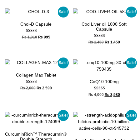
Sale!
Sale!
Chol-D Capsule
Cod Liver oil 1000 Soft
Capsule
Rated
₨
1,010
₨
995
5.00
Rated
₨
1,460
₨
1,450
out of 5
4.67
out of 5
Sale!
Sale!
Collagen Max Tablet
CoQ10 100mg
Rated
₨
2,600
₨
2,590
4.00
Rated
₨
4,000
₨
3,980
out of 5
5.00
out of 5
Sale!
Sale!
CurcuminRich™ Theracurmin®
Double Strength