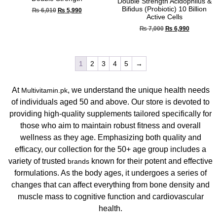
Double Strength Acidophilus &
Bifidus (Probiotic) 10 Billion
₨
6,010
₨
5,990
Active Cells
₨
7,000
₨
6,990
1
2
3
4
5
→
At
, we understand the unique health needs
Multivitamin.pk
of individuals aged 50 and above. Our store is devoted to
providing high-quality supplements tailored specifically for
those who aim to maintain robust fitness and overall
wellness as they age. Emphasizing both quality and
efficacy, our collection for the 50+ age group includes a
variety of trusted
known for their potent and effective
brands
formulations. As the body ages, it undergoes a series of
changes that can affect everything from bone density and
muscle mass to cognitive function and cardiovascular
health.