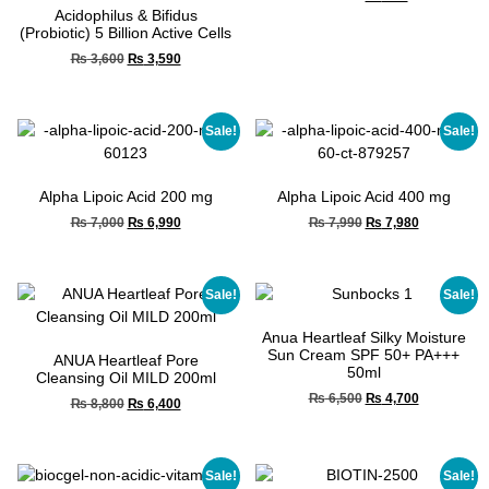
Acidophilus & Bifidus
(Probiotic) 5 Billion Active Cells
₨
3,600
₨
3,590
Sale!
Sale!
Alpha Lipoic Acid 200 mg
Alpha Lipoic Acid 400 mg
₨
7,000
₨
6,990
₨
7,990
₨
7,980
Sale!
Sale!
Anua Heartleaf Silky Moisture
Sun Cream SPF 50+ PA+++
ANUA Heartleaf Pore
50ml
Cleansing Oil MILD 200ml
₨
6,500
₨
4,700
₨
8,800
₨
6,400
Sale!
Sale!