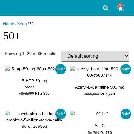
0
Home
Shop
/
/ 50+
50+
Showing 1–20 of 85 results
Sale!
Sale!
5-HTP 50 mg
Acetyl-L-Carnitine 500 mg
Rated
₨
2,980
₨
2,950
₨
5,000
₨
4,990
5.00
out of 5
Sale!
Sale!
Act C
₨
780
₨
750