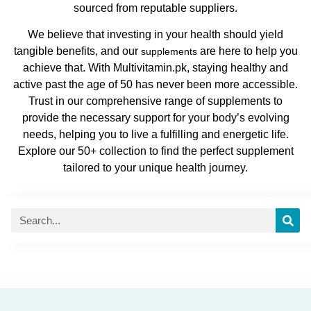
sourced from reputable suppliers.
We believe that investing in your health should yield
tangible benefits, and our
are here to help you
supplements
achieve that. With Multivitamin.pk, staying healthy and
active past the age of 50 has never been more accessible.
Trust in our comprehensive range of supplements to
provide the necessary support for your body’s evolving
needs, helping you to live a fulfilling and energetic life.
Explore our 50+ collection to find the perfect supplement
tailored to your unique health journey.