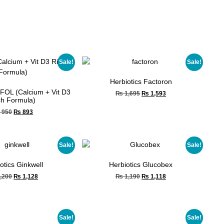
Sale!
Sale!
Herbiotics Factoron
FOL (Calcium + Vit D3
₨
1,695
₨
1,593
ch Formula)
₨
950
₨
893
Sale!
Sale!
otics Ginkwell
Herbiotics Glucobex
,200
₨
1,128
₨
1,190
₨
1,118
Sale!
Sale!