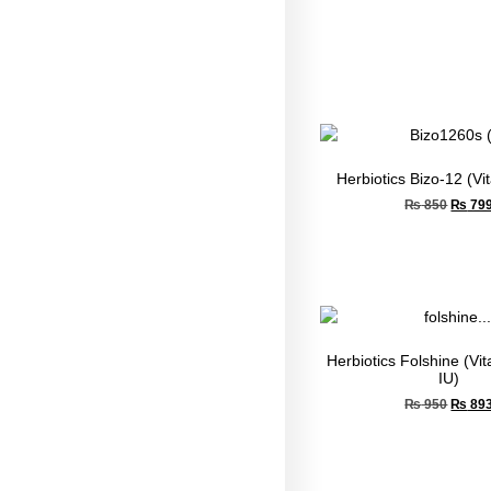
Herbiotics Bizo-12 (V
₨
850
₨
79
Herbiotics Folshine (Vi
IU)
₨
950
₨
89