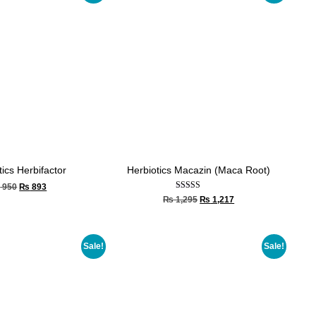
tics Herbifactor
Herbiotics Macazin (Maca Root)
₨
950
₨
893
Rated
₨
1,295
₨
1,217
5.00
out of 5
Sale!
Sale!