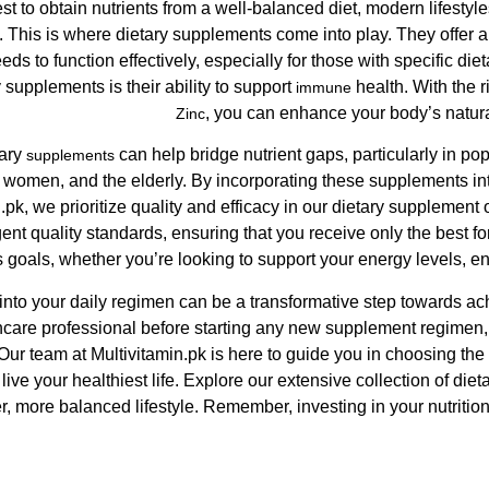
st to obtain nutrients from a well-balanced diet, modern lifestyl
. This is where dietary supplements come into play. They offer 
eds to function effectively, especially for those with specific die
y supplements is their ability to support
health. With the 
immune
, you can enhance your body’s natur
Zinc
tary
can help bridge nutrient gaps, particularly in pop
supplements
 women, and the elderly. By incorporating these supplements int
in.pk, we prioritize quality and efficacy in our dietary supplemen
gent quality standards, ensuring that you receive only the best fo
 goals, whether you’re looking to support your energy levels, en
nto your daily regimen can be a transformative step towards achi
hcare professional before starting any new supplement regimen, e
Our team at Multivitamin.pk is here to guide you in choosing th
ive your healthiest life. Explore our extensive collection of die
r, more balanced lifestyle. Remember, investing in your nutrition 