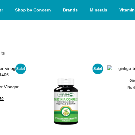
er
Shop by Concern
Brands
Minerals
Vitamin
lts
Sale!
Sale!
Gi
r Vinegar
₨
4
50