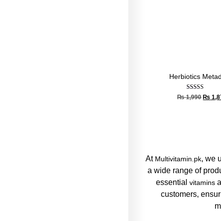
Herbiotics Meta
Rated
₨
1,990
₨
1,8
5.00
out of 5
At
, we 
Multivitamin.pk
a wide range of prod
essential
a
vitamins
customers, ensuri
m