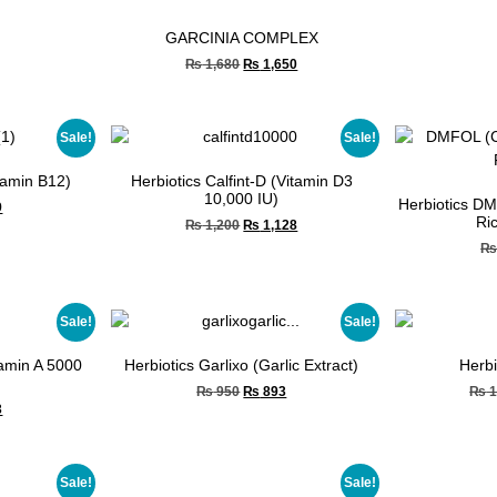
GARCINIA COMPLEX
₨
1,680
₨
1,650
Sale!
Sale!
itamin B12)
Herbiotics Calfint-D (Vitamin D3
10,000 IU)
Herbiotics DM
9
Ri
₨
1,200
₨
1,128
Sale!
Sale!
tamin A 5000
Herbiotics Garlixo (Garlic Extract)
Herbi
₨
950
₨
893
₨
1
3
Sale!
Sale!