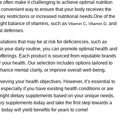
es often make it challenging to achieve optimal nutrition
a convenient way to ensure that your body receives the
tary restrictions or increased nutritional needs.One of the
right balance of vitamins, such as
,
, and
Vitamin C
Vitamin D
al defenses.
ulations that may be at risk for deficiencies, such as
o your daily routine, you can promote optimal health and
t offerings. Each product is sourced from reputable brands
r your health. Our selection includes options tailored to
hance mental clarity, or improve overall well-being.
eving your health objectives. However, it’s essential to
specially if you have existing health conditions or are
e right dietary supplements based on your unique needs,
tary supplements today and take the first step towards a
today will yield benefits for years to come!