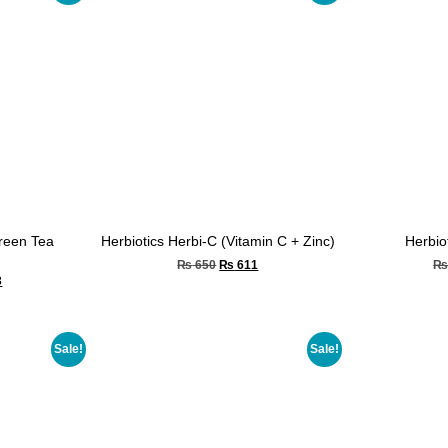
Green Tea
Herbiotics Herbi-C (Vitamin C + Zinc)
Herbio
₨
650
₨
611
3
Sale!
Sale!