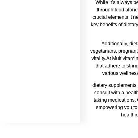
While it’s always be
through food alone
crucial elements it ne
key benefits of dietar
Additionally, die
vegetarians, pregnant
vitality.At Multivitam
that adhere to strin
various wellness
dietary supplements i
consult with a healt
taking medications. 
empowering you to l
healthie