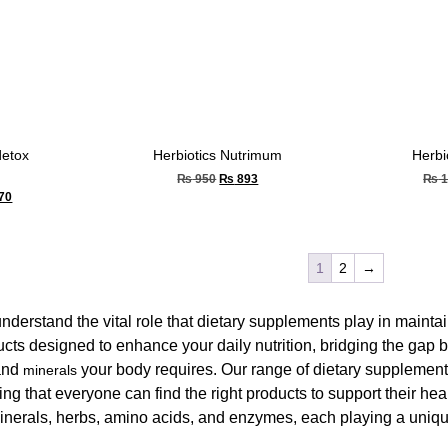
detox
Herbiotics Nutrimum
Herbi
₨
950
₨
893
₨
1
70
1
2
→
understand the vital role that dietary supplements play in maint
ucts designed to enhance your daily nutrition, bridging the gap
nd
your body requires. Our range of dietary supplements
minerals
ng that everyone can find the right products to support their he
inerals, herbs, amino acids, and enzymes, each playing a unique