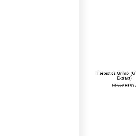
Herbiotics Grimix (
Extract)
₨
950
₨
89