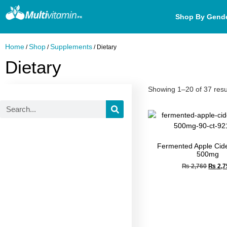
Shop By Gend
Home
Shop
Supplements
/
/
/ Dietary
Dietary
Showing 1–20 of 37 resu
Fermented Apple Cide
500mg
₨
2,760
₨
2,7