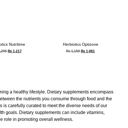
otics Nutritime
Herbiotics Optizone
,295
₨
1,217
₨
1,150
₨
1,081
aining a healthy lifestyle. Dietary supplements encompass
 between the nutrients you consume through food and the
 is carefully curated to meet the diverse needs of our
alth goals. Dietary supplements can include vitamins,
 role in promoting overall wellness.