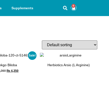
0
s
Supplements
Sale!
nkgo Biloba
Herbiotics Arsio (L Arginine)
,360
₨
4,350