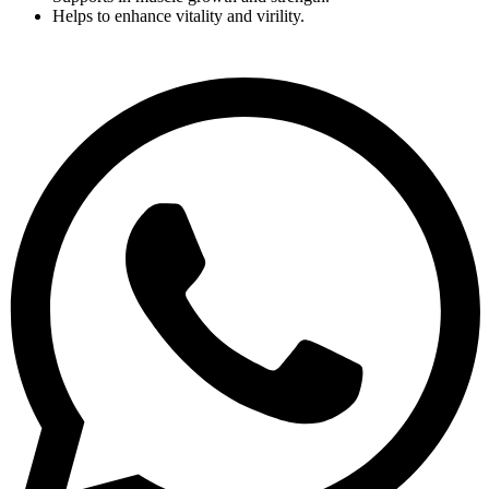
Helps to enhance vitality and virility.