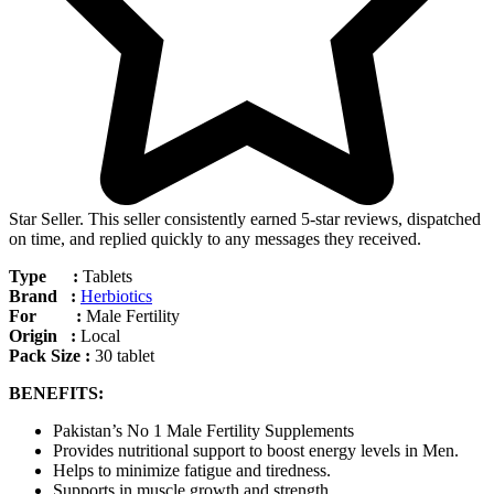
Star Seller. This seller consistently earned 5-star reviews, dispatched
on time, and replied quickly to any messages they received.
Type :
Tablets
Brand :
Herbiotics
For :
Male Fertility
Origin :
Local
Pack Size :
30 tablet
BENEFITS:
Pakistan’s No 1 Male Fertility Supplements
Provides nutritional support to boost energy levels in Men.
Helps to minimize fatigue and tiredness.
Supports in muscle growth and strength.