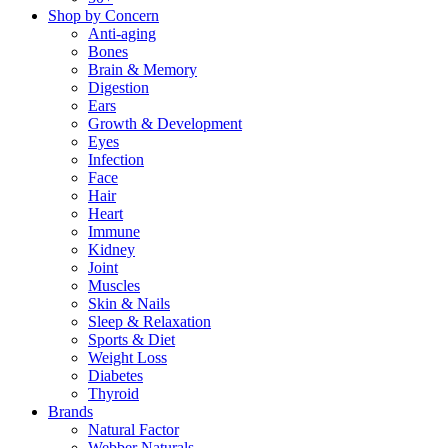
Shop by Concern
Anti-aging
Bones
Brain & Memory
Digestion
Ears
Growth & Development
Eyes
Infection
Face
Hair
Heart
Immune
Kidney
Joint
Muscles
Skin & Nails
Sleep & Relaxation
Sports & Diet
Weight Loss
Diabetes
Thyroid
Brands
Natural Factor
Webber Naturals