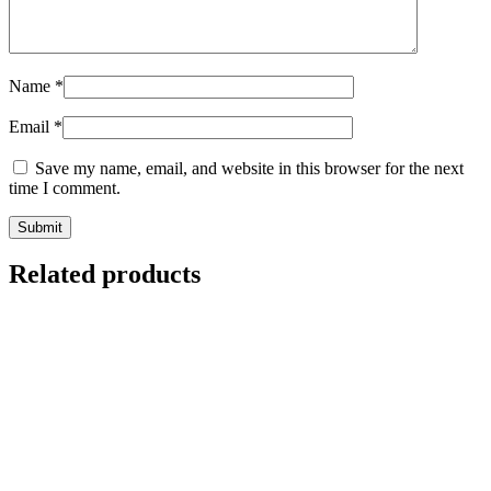
Name
*
Email
*
Save my name, email, and website in this browser for the next
time I comment.
Related products