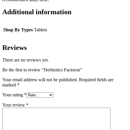
Additional information
Shop By Types
Tablets
Reviews
There are no reviews yet.
Be the first to review “Herbiotics Factoron”
Your email address will not be published.
Required fields are
marked
*
Your rating
*
Your review
*