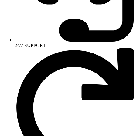
24/7 SUPPORT