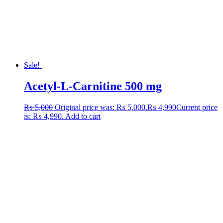
Sale!
Acetyl-L-Carnitine 500 mg
₨
5,000
Original price was: ₨ 5,000.
₨
4,990
Current price
is: ₨ 4,990.
Add to cart