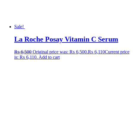
Sale!
La Roche Posay Vitamin C Serum
₨
6,500
Original price was: ₨ 6,500.
₨
6,110
Current price
is: ₨ 6,110.
Add to cart