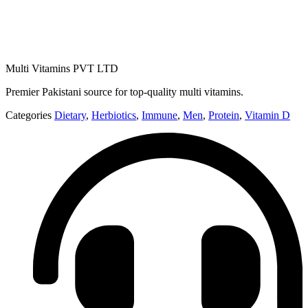
Multi Vitamins PVT LTD
Premier Pakistani source for top-quality multi vitamins.
Categories
Dietary
,
Herbiotics
,
Immune
,
Men
,
Protein
,
Vitamin D