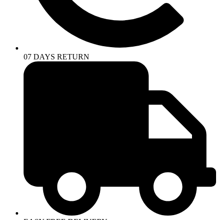
07 DAYS RETURN