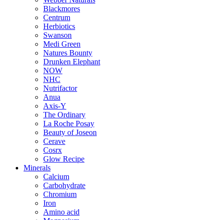
Blackmores
Centrum
Herbiotics
Swanson
Medi Green
Natures Bounty
Drunken Elephant
NOW
NHC
Nutrifactor
Anua
Axis-Y
The Ordinary
La Roche Posay
Beauty of Joseon
Cerave
Cosrx
Glow Recipe
Minerals
Calcium
Carbohydrate
Chromium
Iron
Amino acid