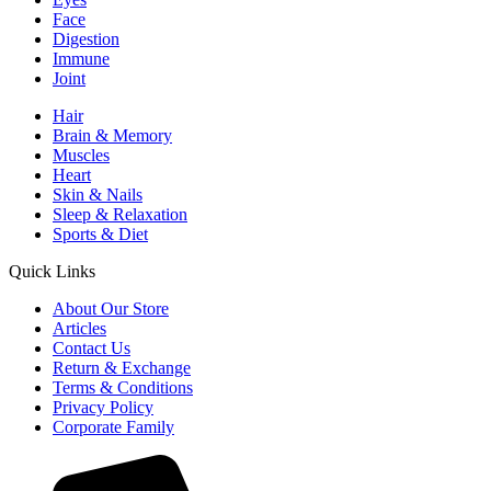
Face
Digestion
Immune
Joint
Hair
Brain & Memory
Muscles
Heart
Skin & Nails
Sleep & Relaxation
Sports & Diet
Quick Links
About Our Store
Articles
Contact Us
Return & Exchange
Terms & Conditions
Privacy Policy
Corporate Family