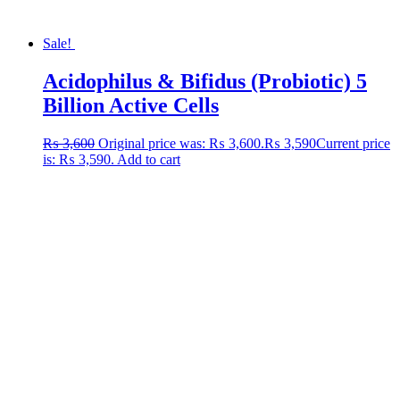
Sale!
Acidophilus & Bifidus (Probiotic) 5
Billion Active Cells
₨
3,600
Original price was: ₨ 3,600.
₨
3,590
Current price
is: ₨ 3,590.
Add to cart