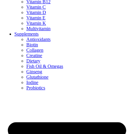
Vitamin B12
Vitamin C
Vitamin D
Vitamin E
Vitamin K
Multivitamin
Supplements
Antioxidants
Biotin
Collagen
Creatine
Dietary
Fish Oil & Omegas
Ginseng
Glutathione
Iodine
Probiotics