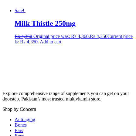
Sale!
Milk Thistle 250mg
₨
4,360
Original price was: ₨ 4,360.
₨
4,350
Current price
is: ₨ 4,350.
Add to cart
Explore comprehensive range of supplements you can get on your
doorstep. Pakistan’s most trusted multivitamin store.
Shop by Concern
Anti-aging
Bones
Ears
Eyes