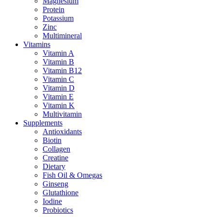
Magnesium
Protein
Potassium
Zinc
Multimineral
Vitamins
Vitamin A
Vitamin B
Vitamin B12
Vitamin C
Vitamin D
Vitamin E
Vitamin K
Multivitamin
Supplements
Antioxidants
Biotin
Collagen
Creatine
Dietary
Fish Oil & Omegas
Ginseng
Glutathione
Iodine
Probiotics