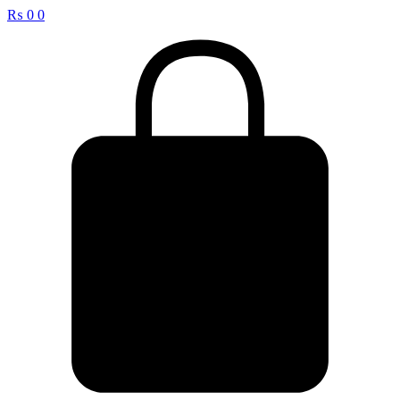
₨
0
0