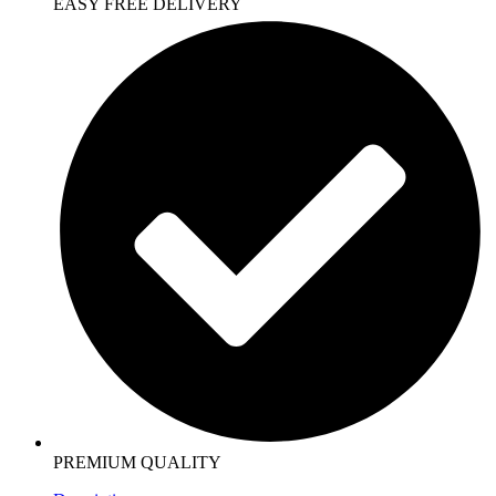
EASY FREE DELIVERY
PREMIUM QUALITY