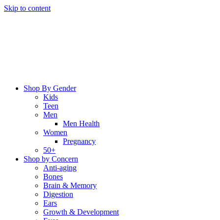
Skip to content
Shop By Gender
Kids
Teen
Men
Men Health
Women
Pregnancy
50+
Shop by Concern
Anti-aging
Bones
Brain & Memory
Digestion
Ears
Growth & Development