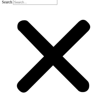
Search