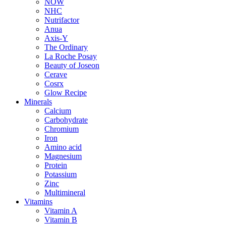
NOW
NHC
Nutrifactor
Anua
Axis-Y
The Ordinary
La Roche Posay
Beauty of Joseon
Cerave
Cosrx
Glow Recipe
Minerals
Calcium
Carbohydrate
Chromium
Iron
Amino acid
Magnesium
Protein
Potassium
Zinc
Multimineral
Vitamins
Vitamin A
Vitamin B