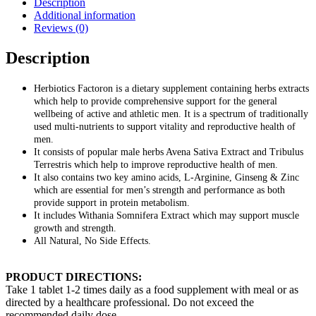
Description
Additional information
Reviews (0)
Description
Herbiotics Factoron is a dietary supplement containing herbs extracts
which help to provide comprehensive support for the general
wellbeing of active and athletic men. It is a spectrum of traditionally
used multi-nutrients to support vitality and reproductive health of
men.
It consists of popular male herbs Avena Sativa Extract and Tribulus
Terrestris which help to improve reproductive health of men.
It also contains two key amino acids, L-Arginine, Ginseng & Zinc
which are essential for men’s strength and performance as both
provide support in protein metabolism.
It includes Withania Somnifera Extract which may support muscle
growth and strength.
All Natural, No Side Effects.
PRODUCT DIRECTIONS:
Take 1 tablet 1-2 times daily as a food supplement with meal or as
directed by a healthcare professional. Do not exceed the
recommended daily dose.