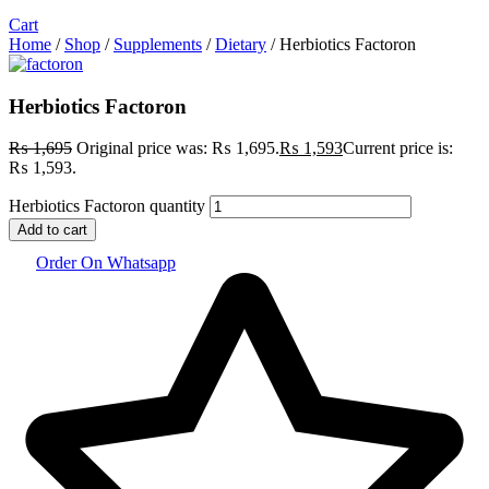
Cart
Home
/
Shop
/
Supplements
/
Dietary
/ Herbiotics Factoron
Herbiotics Factoron
₨
1,695
Original price was: ₨ 1,695.
₨
1,593
Current price is:
₨ 1,593.
Herbiotics Factoron quantity
Add to cart
Order On Whatsapp