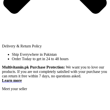
Delivery & Return Policy
Ship Everywhere in Pakistan
Order Today to get in 24 to 48 hours
Multivitamin.pk Purchase Protection:
We want you to love our
products. If you are not completely satisfied with your purchase you
can return it free within 7 days, no questions asked.
Learn more
Meet your seller