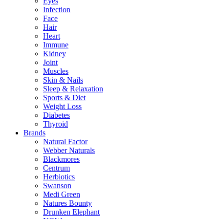
Eyes
Infection
Face
Hair
Heart
Immune
Kidney
Joint
Muscles
Skin & Nails
Sleep & Relaxation
Sports & Diet
Weight Loss
Diabetes
Thyroid
Brands
Natural Factor
Webber Naturals
Blackmores
Centrum
Herbiotics
Swanson
Medi Green
Natures Bounty
Drunken Elephant