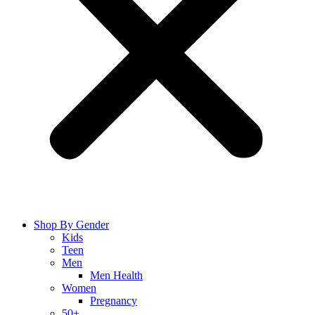
Shop By Gender
Kids
Teen
Men
Men Health
Women
Pregnancy
50+