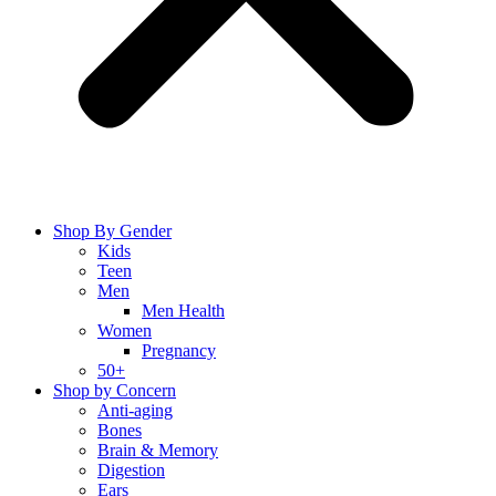
Shop By Gender
Kids
Teen
Men
Men Health
Women
Pregnancy
50+
Shop by Concern
Anti-aging
Bones
Brain & Memory
Digestion
Ears