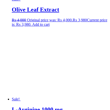
Olive Leaf Extract
₨
4,000
Original price was: ₨ 4,000.
₨
3,980
Current price
is: ₨ 3,980.
Add to cart
Sale!
L-Arginine 1000 mg