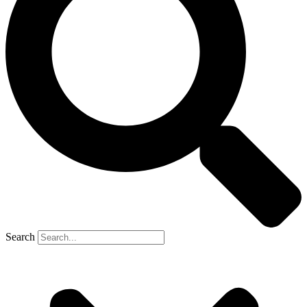
Search