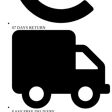
07 DAYS RETURN
EASY FREE DELIVERY