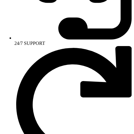
24/7 SUPPORT