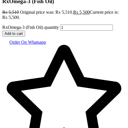
RxOmega-3 (Fish Oil)
₨
5,510
Original price was: ₨ 5,510.
₨
5,500
Current price is:
₨ 5,500.
RxOmega-3 (Fish Oil) quantity
Add to cart
Order On Whatsapp