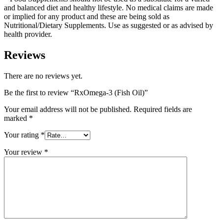
and balanced diet and healthy lifestyle. No medical claims are made
or implied for any product and these are being sold as
Nutritional/Dietary Supplements. Use as suggested or as advised by
health provider.
Reviews
There are no reviews yet.
Be the first to review “RxOmega-3 (Fish Oil)”
Your email address will not be published.
Required fields are
marked
*
Your rating
*
Your review
*