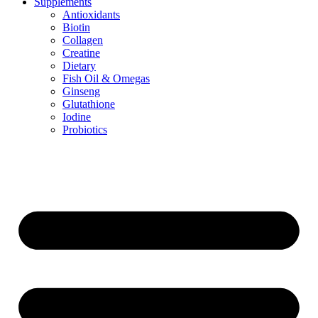
Supplements
Antioxidants
Biotin
Collagen
Creatine
Dietary
Fish Oil & Omegas
Ginseng
Glutathione
Iodine
Probiotics