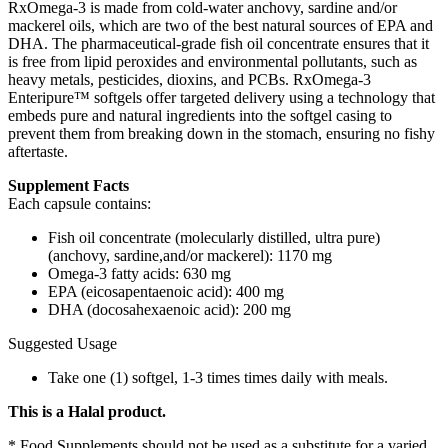
RxOmega-3 is made from cold-water anchovy, sardine and/or
mackerel oils, which are two of the best natural sources of EPA and
DHA. The pharmaceutical-grade fish oil concentrate ensures that it
is free from lipid peroxides and environmental pollutants, such as
heavy metals, pesticides, dioxins, and PCBs. RxOmega-3
Enteripure™ softgels offer targeted delivery using a technology that
embeds pure and natural ingredients into the softgel casing to
prevent them from breaking down in the stomach, ensuring no fishy
aftertaste.
Supplement Facts
Each capsule contains:
Fish oil concentrate (molecularly distilled, ultra pure)
(anchovy, sardine,and/or mackerel): 1170 mg
Omega-3 fatty acids: 630 mg
EPA (eicosapentaenoic acid): 400 mg
DHA (docosahexaenoic acid): 200 mg
Suggested Usage
Take one (1) softgel, 1-3 times times daily with meals.
This is a Halal product.
* Food Supplements should not be used as a substitute for a varied