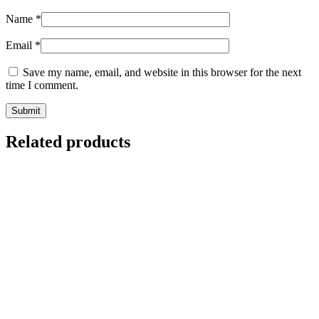
Name
*
Email
*
Save my name, email, and website in this browser for the next
time I comment.
Related products