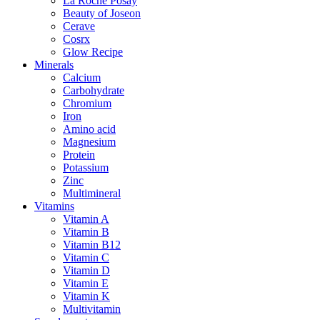
La Roche Posay
Beauty of Joseon
Cerave
Cosrx
Glow Recipe
Minerals
Calcium
Carbohydrate
Chromium
Iron
Amino acid
Magnesium
Protein
Potassium
Zinc
Multimineral
Vitamins
Vitamin A
Vitamin B
Vitamin B12
Vitamin C
Vitamin D
Vitamin E
Vitamin K
Multivitamin