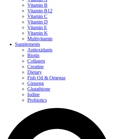
Vitamin B
Vitamin B12
Vitamin C
Vitamin D
Vitamin E
Vitamin K
Multivitamin
Supplements
Antioxidants
Biotin
Collagen
Creatine
Dietary
Fish Oil & Omegas
Ginseng
Glutathione
Iodine
Probiotics