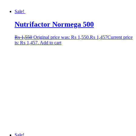
Sale!
Nutrifactor Normega 500
₨
1,550
Original price was: ₨ 1,550.
₨
1,457
Current price
is: ₨ 1,457.
Add to cart
Sale!