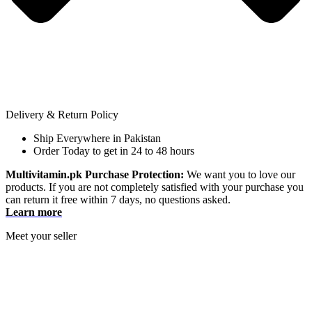
Delivery & Return Policy
Ship Everywhere in Pakistan
Order Today to get in 24 to 48 hours
Multivitamin.pk Purchase Protection:
We want you to love our
products. If you are not completely satisfied with your purchase you
can return it free within 7 days, no questions asked.
Learn more
Meet your seller