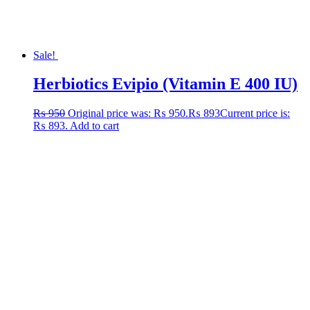
Sale!
Herbiotics Evipio (Vitamin E 400 IU)
₨
950
Original price was: ₨ 950.
₨
893
Current price is:
₨ 893.
Add to cart