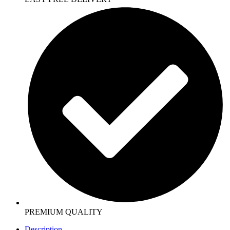
PREMIUM QUALITY
Description