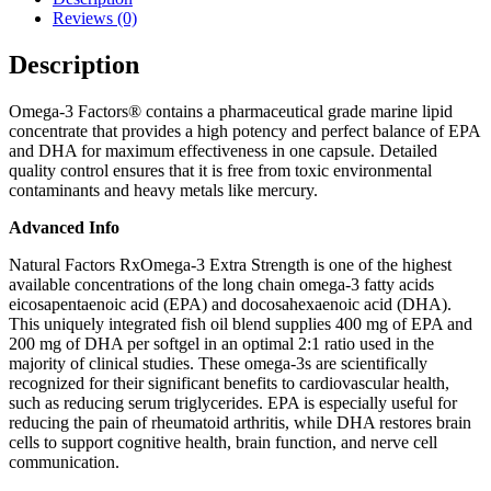
Reviews (0)
Description
Omega-3 Factors® contains a pharmaceutical grade marine lipid
concentrate that provides a high potency and perfect balance of EPA
and DHA for maximum effectiveness in one capsule. Detailed
quality control ensures that it is free from toxic environmental
contaminants and heavy metals like mercury.
Advanced Info
Natural Factors RxOmega-3 Extra Strength is one of the highest
available concentrations of the long chain omega-3 fatty acids
eicosapentaenoic acid (EPA) and docosahexaenoic acid (DHA).
This uniquely integrated fish oil blend supplies 400 mg of EPA and
200 mg of DHA per softgel in an optimal 2:1 ratio used in the
majority of clinical studies. These omega-3s are scientifically
recognized for their significant benefits to cardiovascular health,
such as reducing serum triglycerides. EPA is especially useful for
reducing the pain of rheumatoid arthritis, while DHA restores brain
cells to support cognitive health, brain function, and nerve cell
communication.