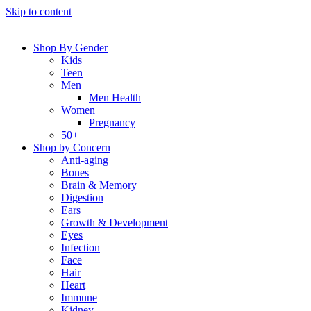
Skip to content
Shop By Gender
Kids
Teen
Men
Men Health
Women
Pregnancy
50+
Shop by Concern
Anti-aging
Bones
Brain & Memory
Digestion
Ears
Growth & Development
Eyes
Infection
Face
Hair
Heart
Immune
Kidney