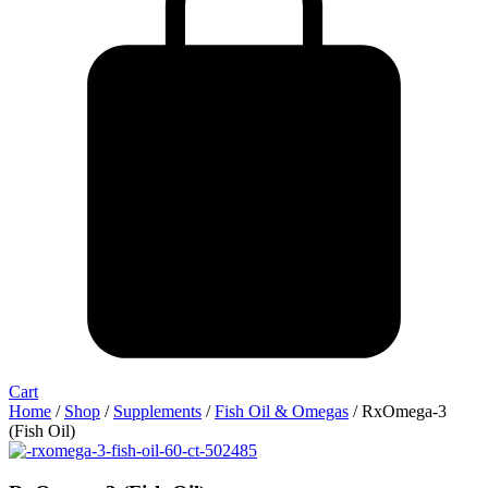
Cart
Home
/
Shop
/
Supplements
/
Fish Oil & Omegas
/ RxOmega-3
(Fish Oil)