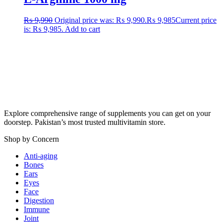
₨
9,990
Original price was: ₨ 9,990.
₨
9,985
Current price
is: ₨ 9,985.
Add to cart
Explore comprehensive range of supplements you can get on your
doorstep. Pakistan’s most trusted multivitamin store.
Shop by Concern
Anti-aging
Bones
Ears
Eyes
Face
Digestion
Immune
Joint