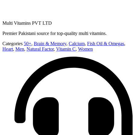
Multi Vitamins PVT LTD
Premier Pakistani source for top-quality multi vitamins.
Categories
50+
,
Brain & Memory
,
Calcium
,
Fish Oil & Omegas
,
Heart
,
Men
,
Natural Factor
,
Vitamin C
,
Women