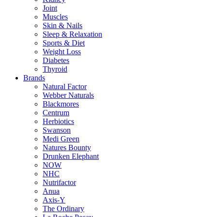
Joint
Muscles
Skin & Nails
Sleep & Relaxation
Sports & Diet
Weight Loss
Diabetes
Thyroid
Brands
Natural Factor
Webber Naturals
Blackmores
Centrum
Herbiotics
Swanson
Medi Green
Natures Bounty
Drunken Elephant
NOW
NHC
Nutrifactor
Anua
Axis-Y
The Ordinary