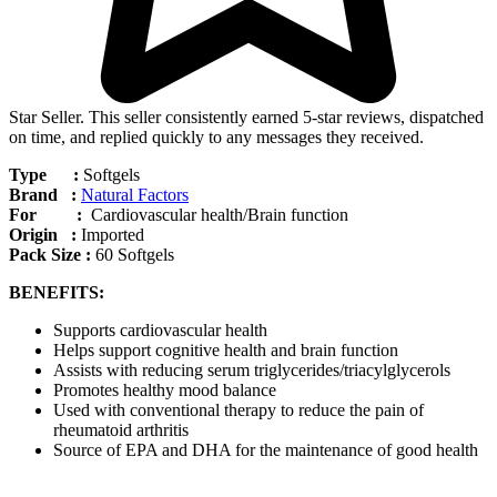
Star Seller. This seller consistently earned 5-star reviews, dispatched
on time, and replied quickly to any messages they received.
Type :
Softgels
Brand :
Natural Factors
For :
Cardiovascular health/Brain function
Origin :
Imported
Pack Size :
60 Softgels
BENEFITS:
Supports cardiovascular health
Helps support cognitive health and brain function
Assists with reducing serum triglycerides/triacylglycerols
Promotes healthy mood balance
Used with conventional therapy to reduce the pain of
rheumatoid arthritis
Source of EPA and DHA for the maintenance of good health