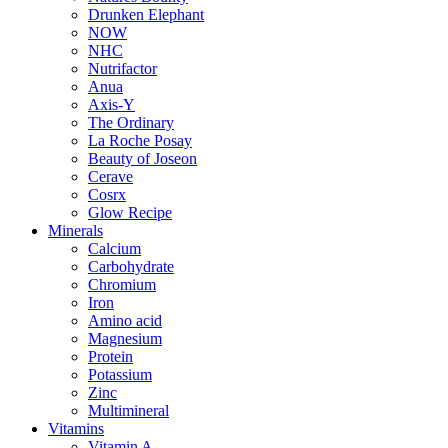
Drunken Elephant
NOW
NHC
Nutrifactor
Anua
Axis-Y
The Ordinary
La Roche Posay
Beauty of Joseon
Cerave
Cosrx
Glow Recipe
Minerals
Calcium
Carbohydrate
Chromium
Iron
Amino acid
Magnesium
Protein
Potassium
Zinc
Multimineral
Vitamins
Vitamin A