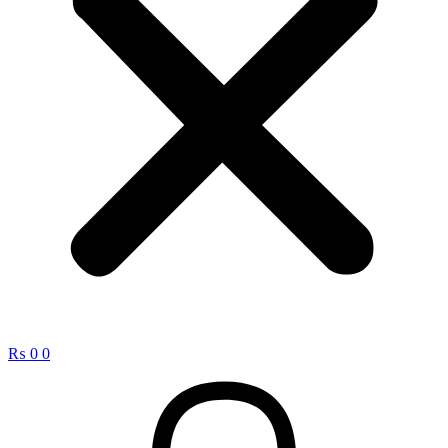
₨
0
0