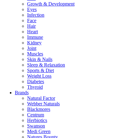
Growth & Development
Eyes
Infection
Face
Hair
Heart
Immune
Kidney
Joint
Muscles
Skin & Nails
Sleep & Relaxation
Sports & Diet
Weight Loss
Diabetes
Thyroid
Brands
Natural Factor
Webber Naturals
Blackmores
Centrum
Herbiotics
Swanson
Medi Green
Natures Bounty