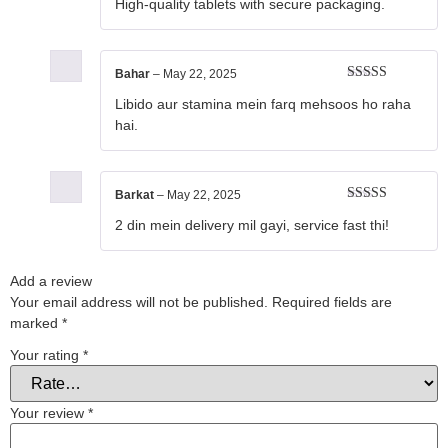
High-quality tablets with secure packaging.
of 5
Bahar
–
May 22, 2025
Rated
5
out
Libido aur stamina mein farq mehsoos ho raha
of 5
hai.
Barkat
–
May 22, 2025
Rated
5
out
2 din mein delivery mil gayi, service fast thi!
of 5
Add a review
Your email address will not be published.
Required fields are
marked
*
Your rating
*
Your review
*