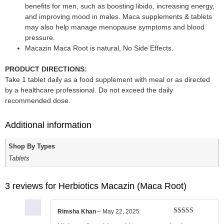
benefits for men, such as boosting libido, increasing energy,
and improving mood in males. Maca supplements & tablets
may also help manage menopause symptoms and blood
pressure.
Macazin Maca Root is natural, No Side Effects.
PRODUCT DIRECTIONS:
Take 1 tablet daily as a food supplement with meal or as directed
by a healthcare professional. Do not exceed the daily
recommended dose.
Additional information
Shop By Types
Tablets
3 reviews for
Herbiotics Macazin (Maca Root)
Rimsha Khan
–
May 22, 2025
Rated
5
out