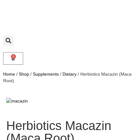
0
Home
/
Shop
/
Supplements
/
Dietary
/ Herbiotics Macazin (Maca
Root)
Herbiotics Macazin
(Maca Root)