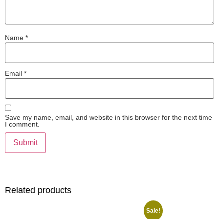
Name
*
Email
*
Save my name, email, and website in this browser for the next time
I comment.
Related products
Sale!