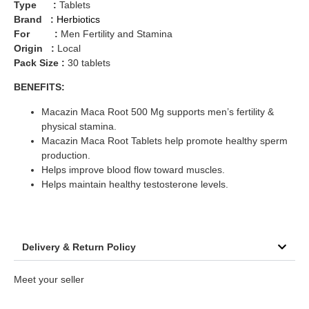
Type :
Tablets
Brand :
Herbiotics
For :
Men Fertility and Stamina
Origin :
Local
Pack Size :
30 tablets
BENEFITS:
Macazin Maca Root 500 Mg supports men’s fertility &
physical stamina.
Macazin Maca Root Tablets help promote healthy sperm
production.
Helps improve blood flow toward muscles.
Helps maintain healthy testosterone levels.
Delivery & Return Policy
Meet your seller