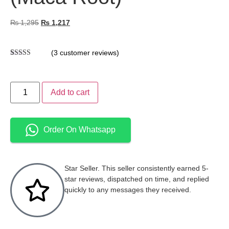
₨
1,295
₨
1,217
(
3
customer reviews)
Rated
3
5.00
out of 5
based on
customer
Add to cart
ratings
Order On Whatsapp
Star Seller. This seller consistently earned 5-
star reviews, dispatched on time, and replied
quickly to any messages they received.