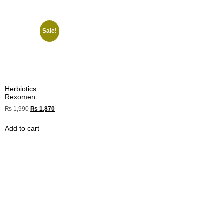
Sale!
Herbiotics
Rexomen
₨
1,990
₨
1,870
Add to cart