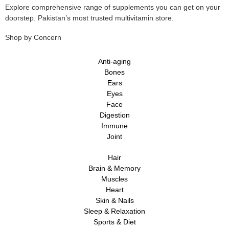
Explore comprehensive range of supplements you can get on your
doorstep. Pakistan’s most trusted multivitamin store.
Shop by Concern
Anti-aging
Bones
Ears
Eyes
Face
Digestion
Immune
Joint
Hair
Brain & Memory
Muscles
Heart
Skin & Nails
Sleep & Relaxation
Sports & Diet