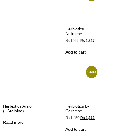
Herbiotics
Nutritime
₨
1,295
₨
1,217
Add to cart
Sale!
Herbiotics Arsio
Herbiotics L-
(L Arginine)
Carnitine
₨
1,450
₨
1,363
Read more
Add to cart