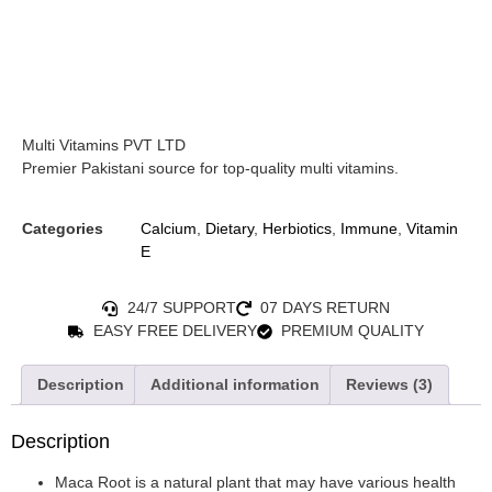
Multi Vitamins PVT LTD
Premier Pakistani source for top-quality multi vitamins.
Categories
Calcium
,
Dietary
,
Herbiotics
,
Immune
,
Vitamin
E
24/7 SUPPORT
07 DAYS RETURN
EASY FREE DELIVERY
PREMIUM QUALITY
Description
Additional information
Reviews (3)
Description
Maca Root is a natural plant that may have various health