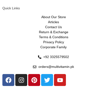
Quick Links
About Our Store
Articles
Contact Us
Return & Exchange
Terms & Conditions
Privacy Policy
Corporate Family
+92 3325579502
orders@multivitamin.pk