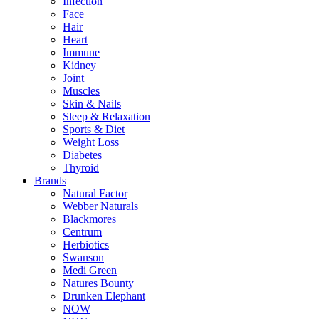
Infection
Face
Hair
Heart
Immune
Kidney
Joint
Muscles
Skin & Nails
Sleep & Relaxation
Sports & Diet
Weight Loss
Diabetes
Thyroid
Brands
Natural Factor
Webber Naturals
Blackmores
Centrum
Herbiotics
Swanson
Medi Green
Natures Bounty
Drunken Elephant
NOW