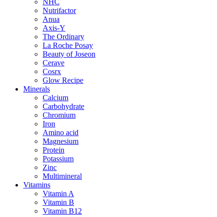
NHC
Nutrifactor
Anua
Axis-Y
The Ordinary
La Roche Posay
Beauty of Joseon
Cerave
Cosrx
Glow Recipe
Minerals
Calcium
Carbohydrate
Chromium
Iron
Amino acid
Magnesium
Protein
Potassium
Zinc
Multimineral
Vitamins
Vitamin A
Vitamin B
Vitamin B12