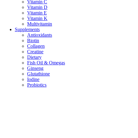
Vitamin C
Vitamin D
Vitamin E
Vitamin K
Multivitamin
Supplements
Antioxidants
Biotin
Collagen
Creatine
Dietary
Fish Oil & Omegas
Ginseng
Glutathione
Iodine
Probiotics