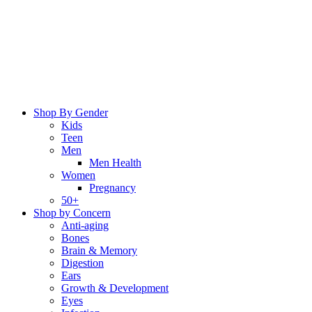
Skip
to
content
Shop By Gender
Kids
Teen
Men
Men Health
Women
Pregnancy
50+
Shop by Concern
Anti-aging
Bones
Brain & Memory
Digestion
Ears
Growth & Development
Eyes