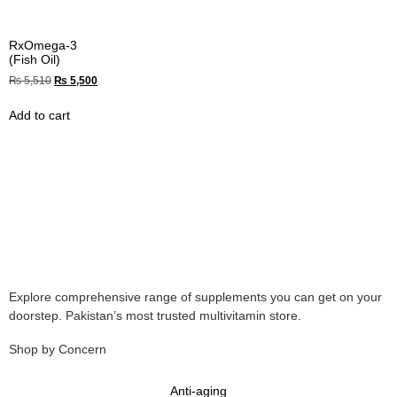
RxOmega-3
(Fish Oil)
₨
5,510
₨
5,500
Add to cart
Explore comprehensive range of supplements you can get on your
doorstep. Pakistan’s most trusted multivitamin store.
Shop by Concern
Anti-aging