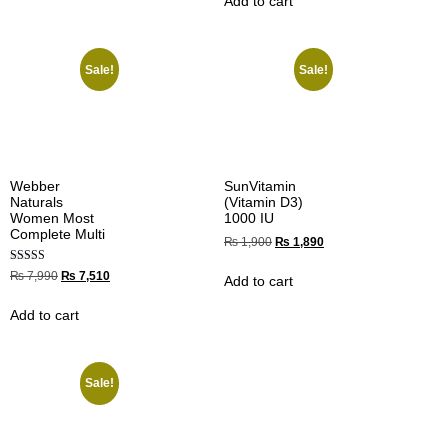
Add to cart
Sale!
Sale!
Webber
SunVitamin
Naturals
(Vitamin D3)
Women Most
1000 IU
Complete Multi
₨
1,900
₨
1,890
Rated
₨
7,990
₨
7,510
Add to cart
5.00
out of 5
Add to cart
Sale!