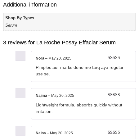
Additional information
Shop By Types
Serum
3 reviews for
La Roche Posay Effaclar Serum
Nora
–
May 20, 2025
Rated
4
Pimples aur marks dono me farq aya regular
out of 5
use se.
Najma
–
May 20, 2025
Rated
5
out
Lightweight formula, absorbs quickly without
of 5
irritation.
Naina
–
May 20, 2025
Rated
5
out