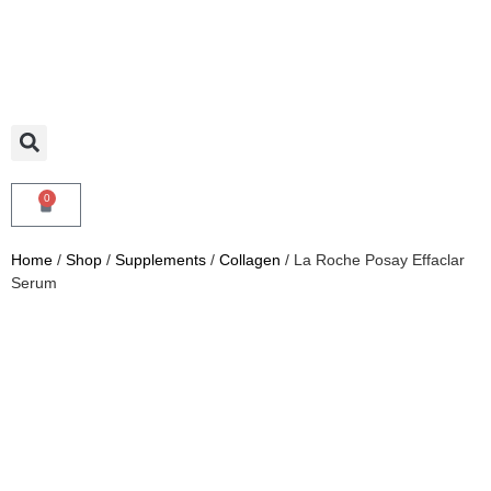
0
Home
/
Shop
/
Supplements
/
Collagen
/ La Roche Posay Effaclar
Serum