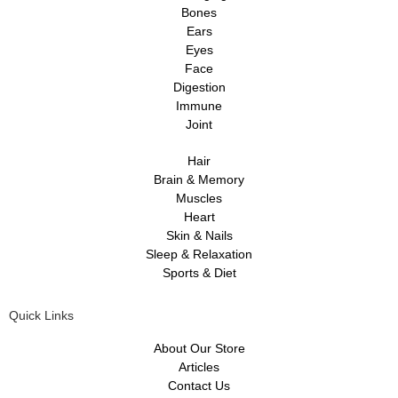
Bones
Ears
Eyes
Face
Digestion
Immune
Joint
Hair
Brain & Memory
Muscles
Heart
Skin & Nails
Sleep & Relaxation
Sports & Diet
Quick Links
About Our Store
Articles
Contact Us