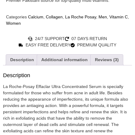
Premier Pakistani source for top-quality multi vitamins.
Categories
Calcium
,
Collagen
,
La Roche Posay
,
Men
,
Vitamin C
,
Women
24/7 SUPPORT
07 DAYS RETURN
EASY FREE DELIVERY
PREMIUM QUALITY
Description
Additional information
Reviews (3)
Description
La Roche-Posay Effaclar Ultra Concentrated Serum is specially
formulated for those who suffer from acne in adult life. Besides
reducing the appearance of imperfections, its unique formula also
provides an antiaging action. With a powerful formula, it targets
persistent imperfections and helps refine and renew the skin. It is
rich in exfoliating acids that have the ability to remove the
outermost layer of dead cells and stimulate cell renewal. The
exfoliating acids can refine the skin texture and renew the