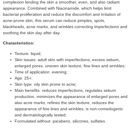
complexion lending the skin a smoother, even, and also radiant
appearance. Combined with Niacinamide, which helps limit
bacterial proliferation and reduce the discomfort and irritation of
acne-prone skin, this serum can reduce pimples, spots,
blackheads, acne marks, and wrinkles correcting imperfections and
soothing the skin day after day.
Characteristics:
Texture: liquid;
Skin issues: adult skin with imperfections, excess sebum,
enlarged pores, uneven skin texture, fine lines and wrinkles;
Time of application: evening;
Age: 25+;
Skin type: oily skin prone to acne;
Main benefits: reduces imperfections, regulates sebum
production, minimizes the appearance of enlarged pores and
also acne marks, refines the skin texture, reduces the
appearance of fine lines and wrinkles, is non-comedogenic
and dermatologically tested;
Formulated without: parabens, silicones, sulfates.