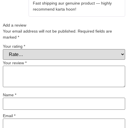
Fast shipping aur genuine product — highly
of 5
recommend karta hoon!
Add a review
Your email address will not be published.
Required fields are
marked
*
Your rating
*
Your review
*
Name
*
Email
*