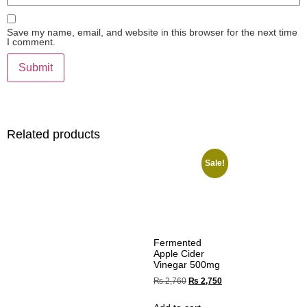
Save my name, email, and website in this browser for the next time
I comment.
Related products
Sale!
Fermented
Apple Cider
Vinegar 500mg
₨
2,760
₨
2,750