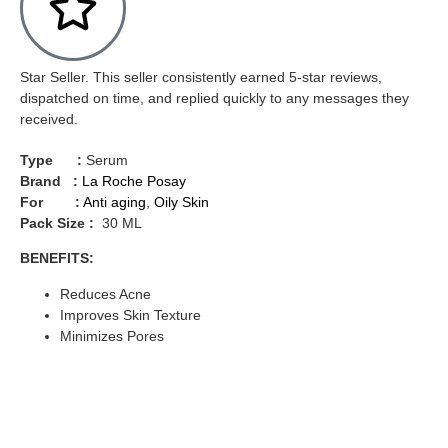
Star Seller. This seller consistently earned 5-star reviews,
dispatched on time, and replied quickly to any messages they
received.
Type :
Serum
Brand :
La Roche Posay
For :
Anti aging
,
Oily Skin
Pack Size :
30 ML
BENEFITS:
Reduces Acne
Improves Skin Texture
Minimizes Pores