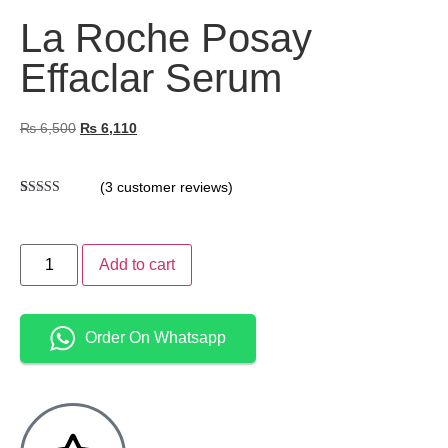
La Roche Posay
Effaclar Serum
₨
6,500
₨
6,110
(
3
customer reviews)
Rated
3
4.67
out of 5
based on
customer
Add to cart
ratings
Order On Whatsapp