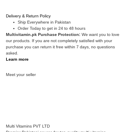
Delivery & Return Policy
Ship Everywhere in Pakistan
Order Today to get in 24 to 48 hours
Multivitamin.pk Purchase Protection:
We want you to love
our products. If you are not completely satisfied with your
purchase you can return it free within 7 days, no questions
asked.
Learn more
Meet your seller
Multi Vitamins PVT LTD