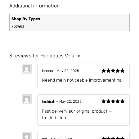
Additional information
Shop By Types
Tablets
3 reviews for
Herbiotics Velarix
Ishana
–
May 22, 2025
Rated
5
out
Neend mein noticeable improvement hai.
of 5
Inshirah
–
May 22, 2025
Rated
5
out
Fast delivery aur original product —
of 5
trusted store!