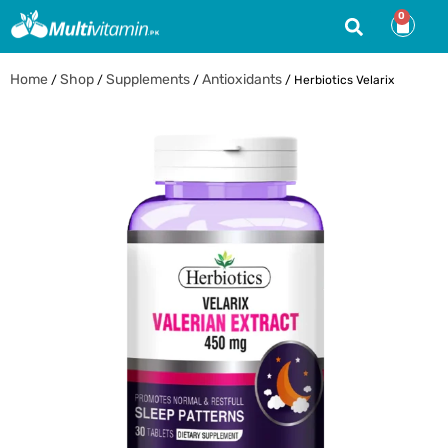
0
Home
Shop
Supplements
Antioxidants
/
/
/
/ Herbiotics Velarix