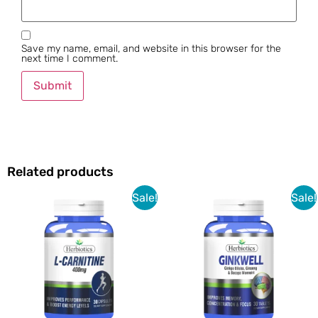
Save my name, email, and website in this browser for the
next time I comment.
Related products
Sale!
Sale!