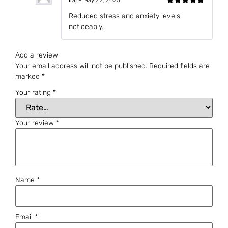
Iraj
–
May 22, 2025
Rated
5
out
Reduced stress and anxiety levels
of 5
noticeably.
Add a review
Your email address will not be published.
Required fields are
marked
*
Your rating
*
Your review
*
Name
*
Email
*