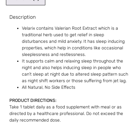
Description
Velarix contains Valerian Root Extract which is a
traditional herb used to get relief in sleep
disturbances and mild anxiety. It has sleep inducing
properties, which help in conditions like occasional
sleeplessness and restlessness.
It supports calm and relaxing sleep throughout the
night and also helps inducing sleep in people who
can’t sleep at night due to altered sleep pattern such
as night shift workers or those suffering from jet lag.
All Natural, No Side Effects
PRODUCT DIRECTIONS:
Take 1 tablet daily as a food supplement with meal or as
directed by a healthcare professional. Do not exceed the
daily recommended dose.