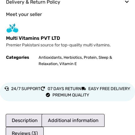
Delivery & Return Policy
Meet your seller
Multi Vitamins PVT LTD
Premier Pakistani source for top-quality multi vitamins.
Categories
,
,
,
Antioxidants
Herbiotics
Protein
Sleep &
,
Relaxation
Vitamin E
24/7 SUPPORT
07 DAYS RETURN
EASY FREE DELIVERY
PREMIUM QUALITY
Description
Additional information
Reviews (3)