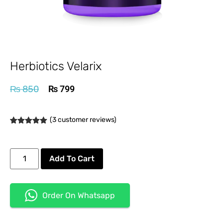
Herbiotics Velarix
₨
850
₨
799
(
3
customer reviews)
Rated
3
5.00
out of 5
based on
customer
Add To Cart
ratings
Order On Whatsapp