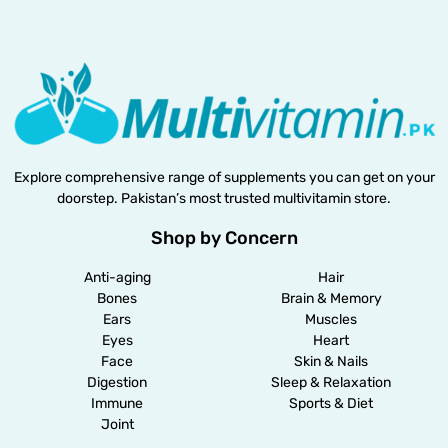
Explore comprehensive range of supplements you can get on your
doorstep. Pakistan’s most trusted multivitamin store.
Shop by Concern
Anti-aging
Hair
Bones
Brain & Memory
Ears
Muscles
Eyes
Heart
Face
Skin & Nails
Digestion
Sleep & Relaxation
Immune
Sports & Diet
Joint