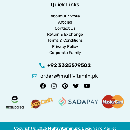
Quick Links
About Our Store
Articles
Contact Us
Return & Exchange
Terms & Conditions
Privacy Policy
Corporate Family
+92 3325579502
orders@multivitamin.pk
Copyright © 2025
Multivitamin.pk
. Design and Market