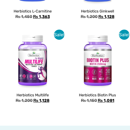
Herbiotics L-Carnitine
Herbiotics Ginkwell
₨
1,450
₨
1,363
₨
1,200
₨
1,128
Sale!
Sale!
Herbiotics Multilife
Herbiotics Biotin Plus
₨
1,200
₨
1,128
₨
1,150
₨
1,081