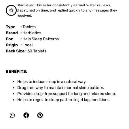
Star Seller. This seller consistently earned 5-star reviews,
dispatched on time, and replied quickly to any messages they
received.
Type :
Tablets
Brand :
Herbiotics
For :
Help Sleep Patterns
Origin :
Local
Pack Size :
30 Tablets
BENEFITS:
Helps to induce sleep in a natural way.
Drug free way to maintain normal sleep pattern.
Provides drug-free support for long and relaxed sleep.
Helps to regulate sleep pattern in jet lag conditions.