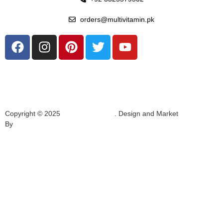
orders@multivitamin.pk
Copyright © 2025
Multivitamin.pk
. Design and Market
By
Hukumat Networks