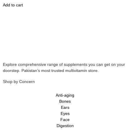
Add to cart
Explore comprehensive range of supplements you can get on your
doorstep. Pakistan’s most trusted multivitamin store.
Shop by Concern
Anti-aging
Bones
Ears
Eyes
Face
Digestion