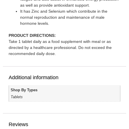
as well as provide antioxidant support.
It has Zinc and Selenium which contribute in the
normal reproduction and maintenance of male
hormone levels.
PRODUCT DIRECTIONS:
Take 1 tablet daily as a food supplement with meal or as
directed by a healthcare professional. Do not exceed the
recommended daily dose.
Additional information
Shop By Types
Tablets
Reviews