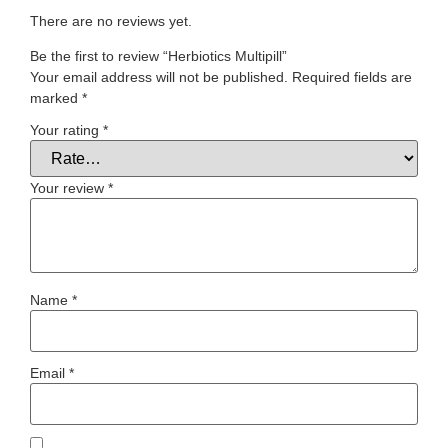
There are no reviews yet.
Be the first to review “Herbiotics Multipill”
Your email address will not be published.
Required fields are
marked
*
Your rating
*
Your review
*
Name
*
Email
*