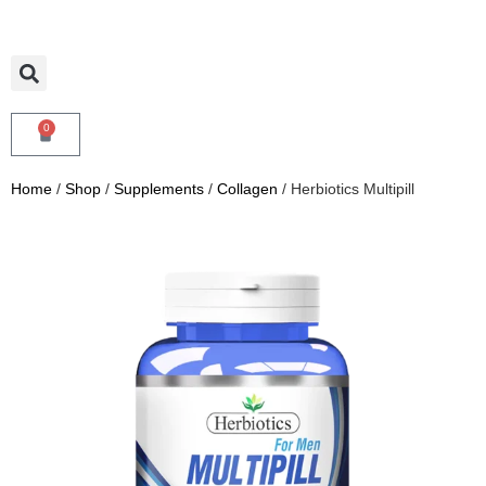
0
Home
/
Shop
/
Supplements
/
Collagen
/ Herbiotics Multipill