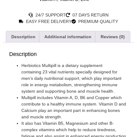
24/7 SUPPORT
07 DAYS RETURN
EASY FREE DELIVERY
PREMIUM QUALITY
Description
Additional information
Reviews (0)
Description
Herbiotics Multipill is a dietary supplement
containing 23 vital nutrients specially designed for
men’s daily nutritional support, which play important
role in energy metabolism, strengthening immune
system and supporting bone and muscle health.
Multipill includes Vitamin A, D, B6 and Copper which
contribute to a healthy immune system. Vitamin D and
Calcium play an important part in enhancing bones
and muscle strength.
It also has Vitamin B5, Magnesium and other B-
complex vitamins which help to reduce tiredness,
fatigue and also assist in enhanced energy production