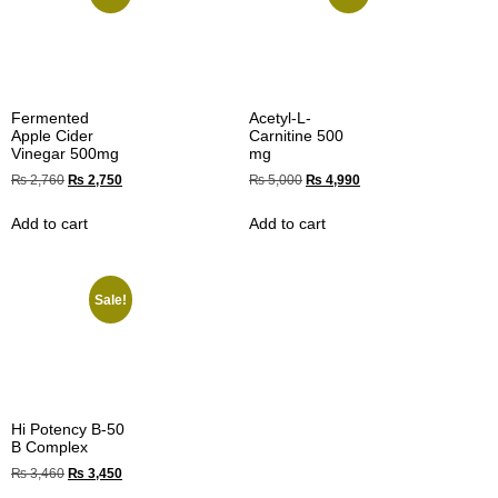
Fermented
Acetyl-L-
Apple Cider
Carnitine 500
Vinegar 500mg
mg
₨
2,760
₨
2,750
₨
5,000
₨
4,990
Add to cart
Add to cart
Sale!
Hi Potency B-50
B Complex
₨
3,460
₨
3,450