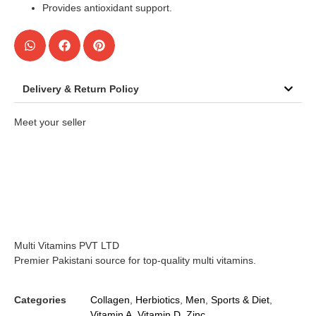
Provides antioxidant support.
Delivery & Return Policy
Meet your seller
Multi Vitamins PVT LTD
Premier Pakistani source for top-quality multi vitamins.
Categories
Collagen
,
Herbiotics
,
Men
,
Sports & Diet
,
Vitamin A
,
Vitamin D
,
Zinc