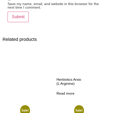
Save my name, email, and website in this browser for the
next time I comment.
Related products
Herbiotics Arsio
(L Arginine)
Read more
Sale!
Sale!