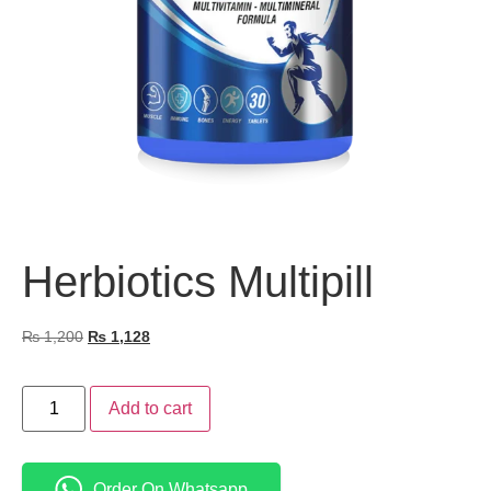
Herbiotics Multipill
₨
1,200
₨
1,128
Add to cart
Order On Whatsapp