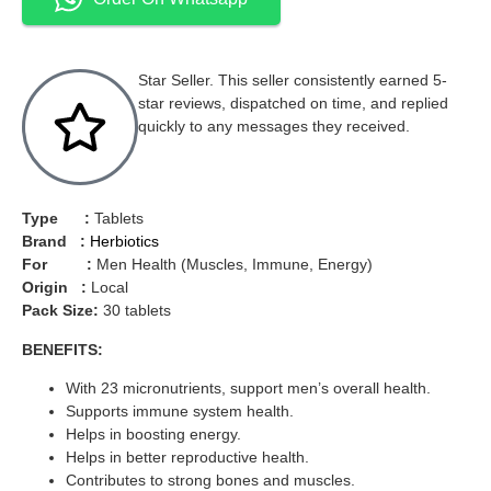
Star Seller. This seller consistently earned 5-
star reviews, dispatched on time, and replied
quickly to any messages they received.
Type :
Tablets
Brand :
Herbiotics
For :
Men Health (Muscles, Immune, Energy)
Origin :
Local
Pack Size:
30 tablets
BENEFITS:
With 23 micronutrients, support men’s overall health.
Supports immune system health.
Helps in boosting energy.
Helps in better reproductive health.
Contributes to strong bones and muscles.