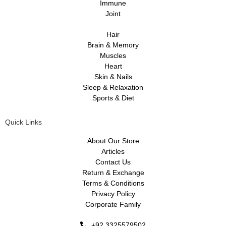
Immune
Joint
Hair
Brain & Memory
Muscles
Heart
Skin & Nails
Sleep & Relaxation
Sports & Diet
Quick Links
About Our Store
Articles
Contact Us
Return & Exchange
Terms & Conditions
Privacy Policy
Corporate Family
+92 3325579502