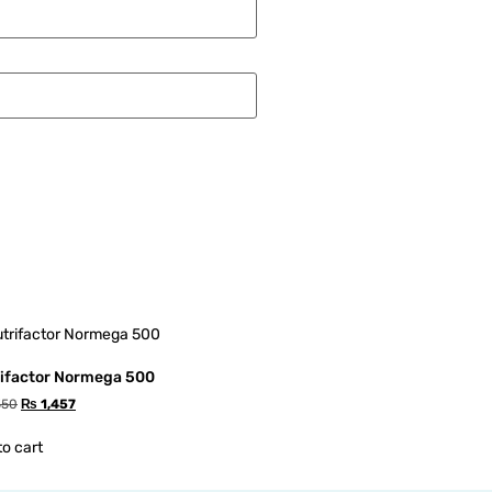
ifactor Normega 500
550
₨
1,457
to cart