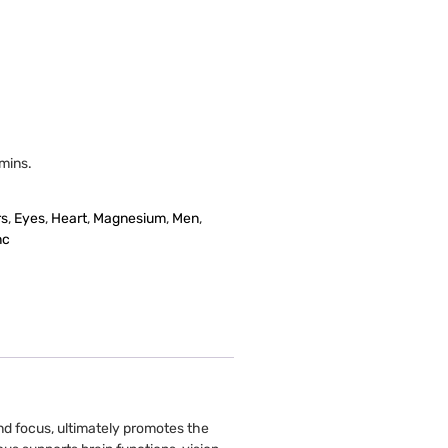
amins.
rs
,
Eyes
,
Heart
,
Magnesium
,
Men
,
nc
nd focus, ultimately promotes the