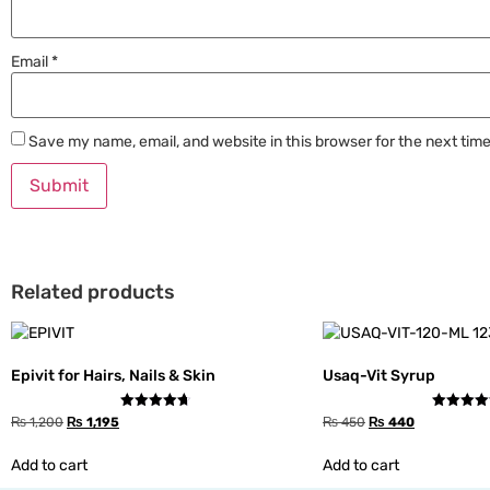
Email
*
Save my name, email, and website in this browser for the next tim
Related products
Epivit for Hairs, Nails & Skin
Usaq-Vit Syrup
Rated
Rated
₨
1,200
₨
1,195
₨
450
₨
440
4.67
4.33
out of 5
out of 5
Add to cart
Add to cart