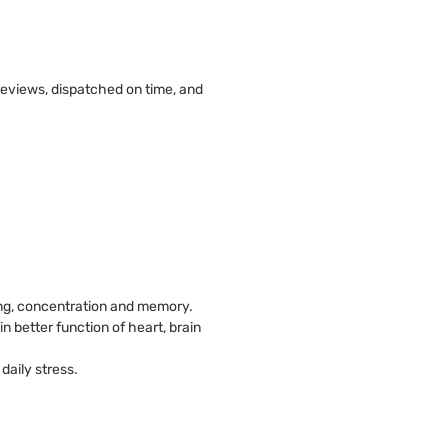
 reviews, dispatched on time, and
king, concentration and memory.
in better function of heart, brain
daily stress.