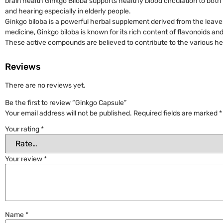
brain health Ginkgo Biloba supports healthy blood circulation to bot
and hearing especially in elderly people.
Ginkgo biloba is a powerful herbal supplement derived from the leaves 
medicine, Ginkgo biloba is known for its rich content of flavonoids a
These active compounds are believed to contribute to the various hea
Reviews
There are no reviews yet.
Be the first to review “Ginkgo Capsule”
Your email address will not be published.
Required fields are marked
*
Your rating
*
Your review
*
Name
*