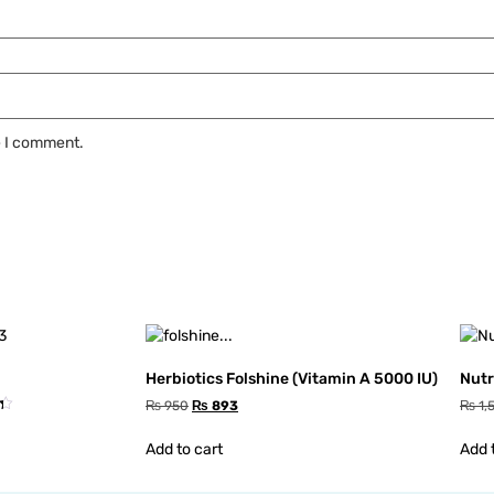
e I comment.
Herbiotics Folshine (Vitamin A 5000 IU)
Nutr
₨
950
₨
893
₨
1,
Add to cart
Add 