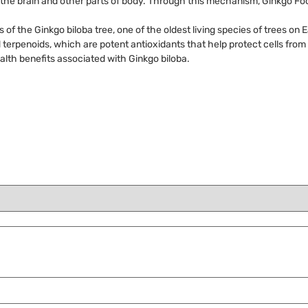
h the brain and other parts of body. Through this mechanism, Ginkgo Foc
of the Ginkgo biloba tree, one of the oldest living species of trees on E
nd terpenoids, which are potent antioxidants that help protect cells fro
lth benefits associated with Ginkgo biloba.