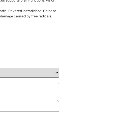
us supports brain functions, vision
arth. Revered in traditional Chinese
m damage caused by free radicals.