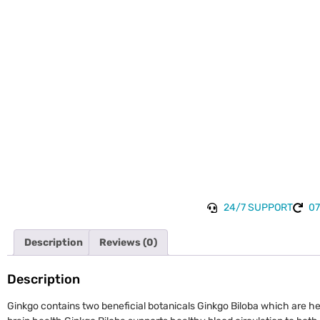
24/7 SUPPORT
07
Description
Reviews (0)
Description
Ginkgo contains two beneficial botanicals Ginkgo Biloba which are he