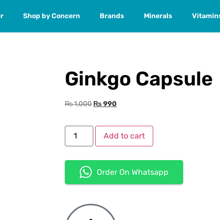
r
Shop by Concern
Brands
Minerals
Vitamin
Ginkgo Capsule
₨
1,000
₨
990
Add to cart
Order On Whatsapp