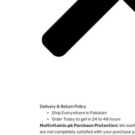
Delivery & Return Policy
Ship Everywhere in Pakistan
Order Today to get in 24 to 48 hours
Multivitamin.pk Purchase Protection:
We want 
are not completely satisfied with your purchase yo