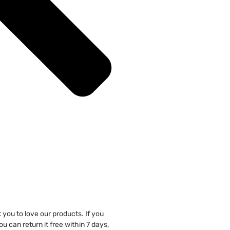
you to love our products. If you
u can return it free within 7 days,