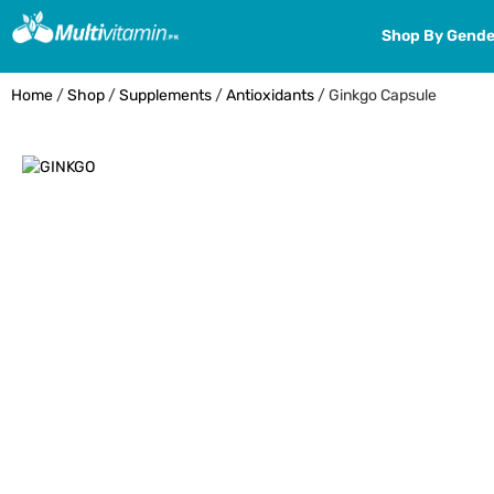
Shop By Gende
Home
/
Shop
/
Supplements
/
Antioxidants
/ Ginkgo Capsule