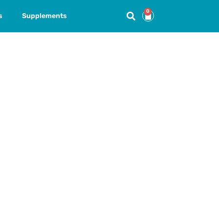
0
s
Supplements