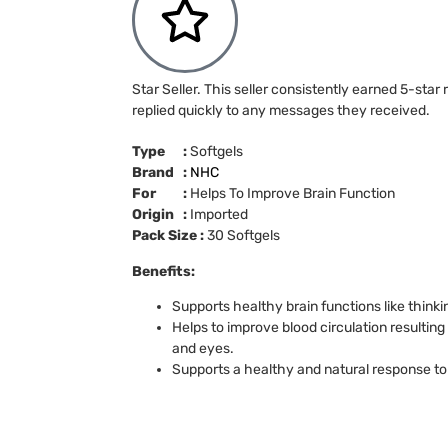
Star Seller. This seller consistently earned 5-star
replied quickly to any messages they received.
Type :
Softgels
Brand :
NHC
For :
Helps To Improve Brain Function
Origin :
Imported
Pack Size :
30 Softgels
Benefits:
Supports healthy brain functions like thin
Helps to improve blood circulation resulting 
and eyes.
Supports a healthy and natural response to 