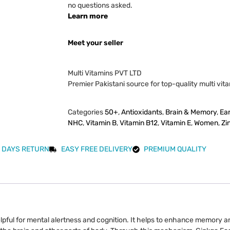
no questions asked.
Learn more
Meet your seller
Multi Vitamins PVT LTD
Premier Pakistani source for top-quality multi vit
Categories
50+
,
Antioxidants
,
Brain & Memory
,
Ea
NHC
,
Vitamin B
,
Vitamin B12
,
Vitamin E
,
Women
,
Zi
 DAYS RETURN
EASY FREE DELIVERY
PREMIUM QUALITY
lpful for mental alertness and cognition. It helps to enhance memory a