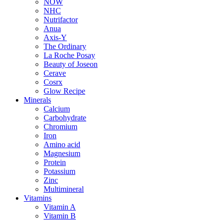
NOW
NHC
Nutrifactor
Anua
Axis-Y
The Ordinary
La Roche Posay
Beauty of Joseon
Cerave
Cosrx
Glow Recipe
Minerals
Calcium
Carbohydrate
Chromium
Iron
Amino acid
Magnesium
Protein
Potassium
Zinc
Multimineral
Vitamins
Vitamin A
Vitamin B