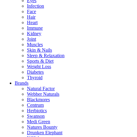
Eyes
Infection
Face
Hair
Heart
Immune
Kidney
Joint
Muscles
Skin & Nails
Sleep & Relaxation
Sports & Diet
Weight Loss
Diabetes
Thyroid
Brands
Natural Factor
Webber Naturals
Blackmores
Centrum
Herbiotics
Swanson
Medi Green
Natures Bounty
Drunken Elephant