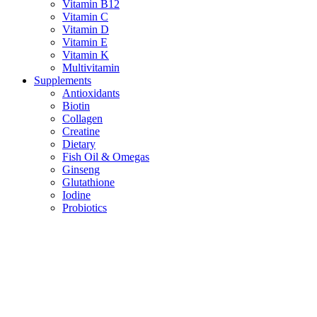
Vitamin B12
Vitamin C
Vitamin D
Vitamin E
Vitamin K
Multivitamin
Supplements
Antioxidants
Biotin
Collagen
Creatine
Dietary
Fish Oil & Omegas
Ginseng
Glutathione
Iodine
Probiotics