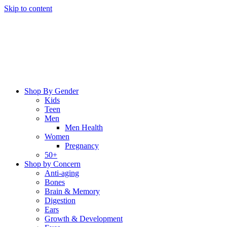
Skip to content
Shop By Gender
Kids
Teen
Men
Men Health
Women
Pregnancy
50+
Shop by Concern
Anti-aging
Bones
Brain & Memory
Digestion
Ears
Growth & Development