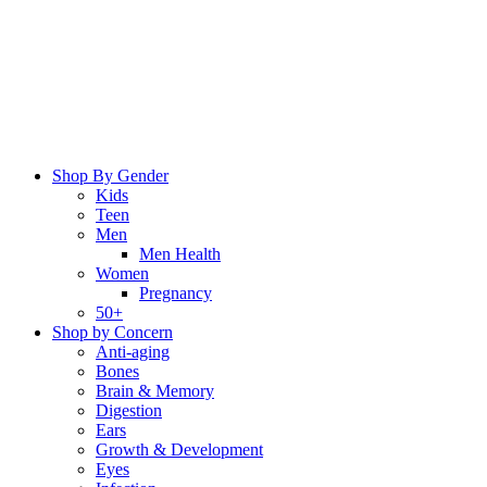
Skip
to
content
Shop By Gender
Kids
Teen
Men
Men Health
Women
Pregnancy
50+
Shop by Concern
Anti-aging
Bones
Brain & Memory
Digestion
Ears
Growth & Development
Eyes