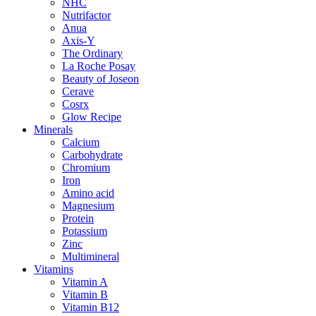
NHC
Nutrifactor
Anua
Axis-Y
The Ordinary
La Roche Posay
Beauty of Joseon
Cerave
Cosrx
Glow Recipe
Minerals
Calcium
Carbohydrate
Chromium
Iron
Amino acid
Magnesium
Protein
Potassium
Zinc
Multimineral
Vitamins
Vitamin A
Vitamin B
Vitamin B12