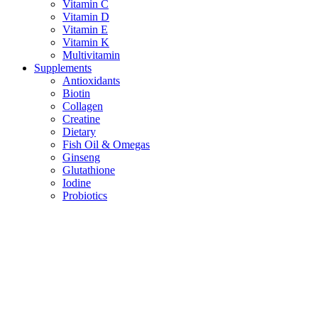
Vitamin C
Vitamin D
Vitamin E
Vitamin K
Multivitamin
Supplements
Antioxidants
Biotin
Collagen
Creatine
Dietary
Fish Oil & Omegas
Ginseng
Glutathione
Iodine
Probiotics