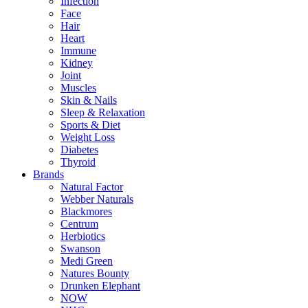
Infection
Face
Hair
Heart
Immune
Kidney
Joint
Muscles
Skin & Nails
Sleep & Relaxation
Sports & Diet
Weight Loss
Diabetes
Thyroid
Brands
Natural Factor
Webber Naturals
Blackmores
Centrum
Herbiotics
Swanson
Medi Green
Natures Bounty
Drunken Elephant
NOW