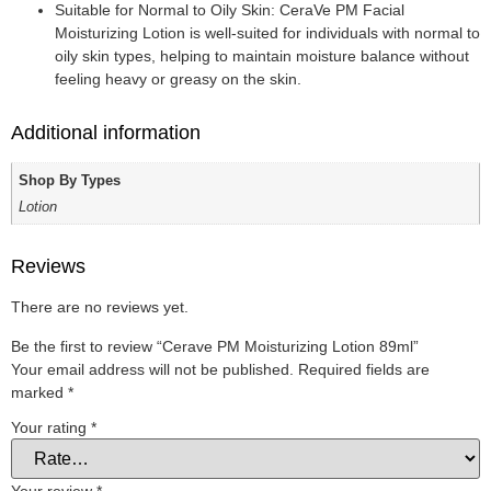
Suitable for Normal to Oily Skin: CeraVe PM Facial
Moisturizing Lotion is well-suited for individuals with normal to
oily skin types, helping to maintain moisture balance without
feeling heavy or greasy on the skin.
Additional information
Shop By Types
Lotion
Reviews
There are no reviews yet.
Be the first to review “Cerave PM Moisturizing Lotion 89ml”
Your email address will not be published.
Required fields are
marked
*
Your rating
*