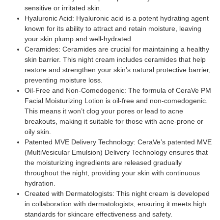
sensitive or irritated skin.
Hyaluronic Acid: Hyaluronic acid is a potent hydrating agent
known for its ability to attract and retain moisture, leaving
your skin plump and well-hydrated.
Ceramides: Ceramides are crucial for maintaining a healthy
skin barrier. This night cream includes ceramides that help
restore and strengthen your skin’s natural protective barrier,
preventing moisture loss.
Oil-Free and Non-Comedogenic: The formula of CeraVe PM
Facial Moisturizing Lotion is oil-free and non-comedogenic.
This means it won’t clog your pores or lead to acne
breakouts, making it suitable for those with acne-prone or
oily skin.
Patented MVE Delivery Technology: CeraVe’s patented MVE
(MultiVesicular Emulsion) Delivery Technology ensures that
the moisturizing ingredients are released gradually
throughout the night, providing your skin with continuous
hydration.
Created with Dermatologists: This night cream is developed
in collaboration with dermatologists, ensuring it meets high
standards for skincare effectiveness and safety.