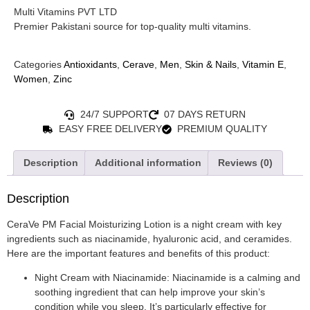
Multi Vitamins PVT LTD
Premier Pakistani source for top-quality multi vitamins.
Categories
Antioxidants
,
Cerave
,
Men
,
Skin & Nails
,
Vitamin E
,
Women
,
Zinc
24/7 SUPPORT
07 DAYS RETURN
EASY FREE DELIVERY
PREMIUM QUALITY
Description
Additional information
Reviews (0)
Description
CeraVe PM Facial Moisturizing Lotion is a night cream with key
ingredients such as niacinamide, hyaluronic acid, and ceramides.
Here are the important features and benefits of this product:
Night Cream with Niacinamide: Niacinamide is a calming and
soothing ingredient that can help improve your skin’s
condition while you sleep. It’s particularly effective for