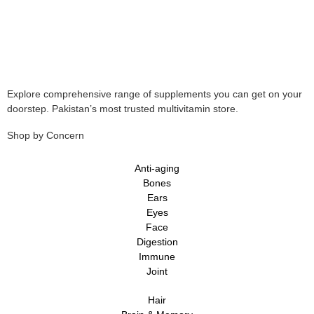
Explore comprehensive range of supplements you can get on your
doorstep. Pakistan’s most trusted multivitamin store.
Shop by Concern
Anti-aging
Bones
Ears
Eyes
Face
Digestion
Immune
Joint
Hair