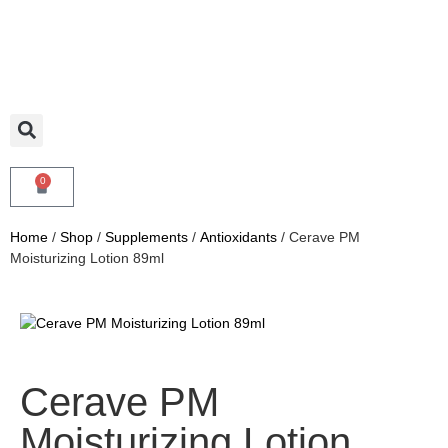
0
Home
/
Shop
/
Supplements
/
Antioxidants
/ Cerave PM
Moisturizing Lotion 89ml
Cerave PM
Moisturizing Lotion