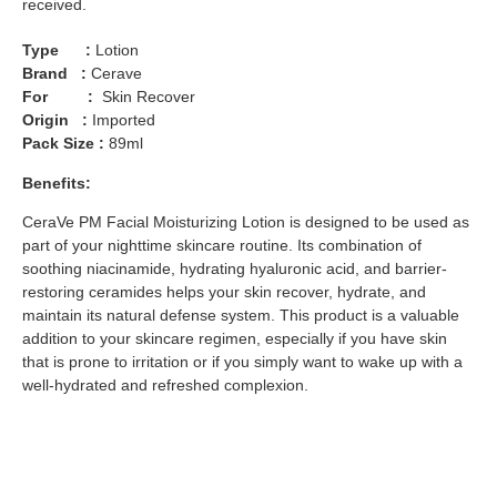
received.
Type :
Lotion
Brand :
Cerave
For :
Skin Recover
Origin :
Imported
Pack Size :
89ml
Benefits:
CeraVe PM Facial Moisturizing Lotion is designed to be used as
part of your nighttime skincare routine. Its combination of
soothing niacinamide, hydrating hyaluronic acid, and barrier-
restoring ceramides helps your skin recover, hydrate, and
maintain its natural defense system. This product is a valuable
addition to your skincare regimen, especially if you have skin
that is prone to irritation or if you simply want to wake up with a
well-hydrated and refreshed complexion.