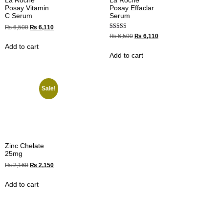
La Roche
La Roche
Posay Vitamin
Posay Effaclar
C Serum
Serum
₨
6,500
₨
6,110
Rated
₨
6,500
₨
6,110
4.67
Add to cart
out of 5
Add to cart
Sale!
Zinc Chelate
25mg
₨
2,160
₨
2,150
Add to cart