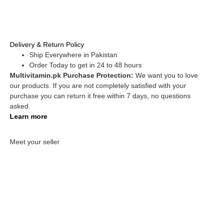
Delivery & Return Policy
Ship Everywhere in Pakistan
Order Today to get in 24 to 48 hours
Multivitamin.pk Purchase Protection:
We want you to love
our products. If you are not completely satisfied with your
purchase you can return it free within 7 days, no questions
asked.
Learn more
Meet your seller