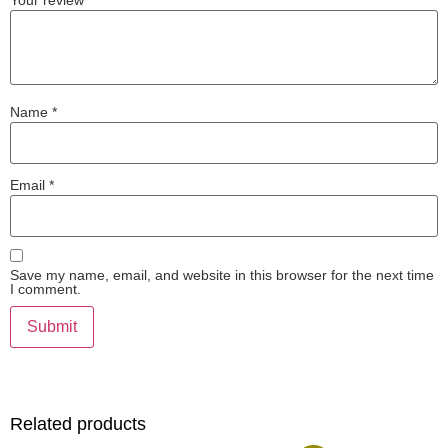
Your review
*
Name
*
Email
*
Save my name, email, and website in this browser for the next time
I comment.
Related products