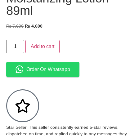
89ml
₨
7,600
₨
4,600
Add to cart
Order On Whatsapp
Star Seller. This seller consistently earned 5-star reviews,
dispatched on time, and replied quickly to any messages they