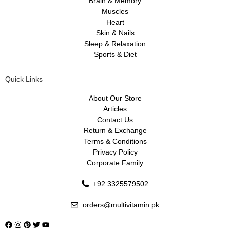
Brain & Memory
Muscles
Heart
Skin & Nails
Sleep & Relaxation
Sports & Diet
Quick Links
About Our Store
Articles
Contact Us
Return & Exchange
Terms & Conditions
Privacy Policy
Corporate Family
+92 3325579502
orders@multivitamin.pk