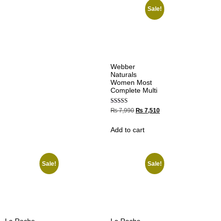
Sale!
Webber
Naturals
Women Most
Complete Multi
Rated
₨
7,990
₨
7,510
5.00
out of 5
Add to cart
Sale!
Sale!