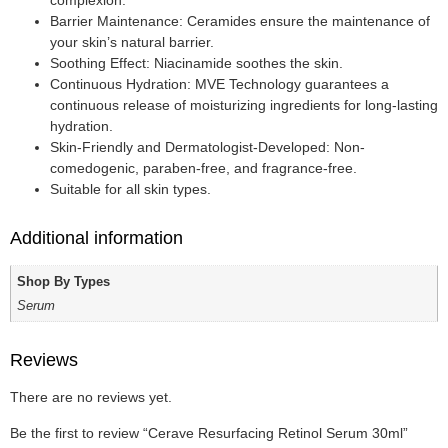
complexion.
Barrier Maintenance: Ceramides ensure the maintenance of
your skin’s natural barrier.
Soothing Effect: Niacinamide soothes the skin.
Continuous Hydration: MVE Technology guarantees a
continuous release of moisturizing ingredients for long-lasting
hydration.
Skin-Friendly and Dermatologist-Developed: Non-
comedogenic, paraben-free, and fragrance-free.
Suitable for all skin types.
Additional information
Shop By Types
Serum
Reviews
There are no reviews yet.
Be the first to review “Cerave Resurfacing Retinol Serum 30ml”