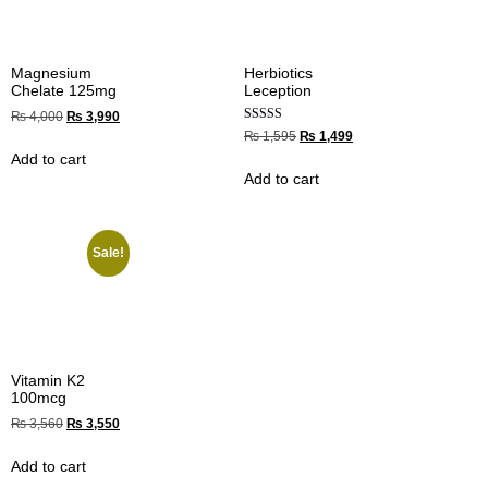
Magnesium
Herbiotics
Chelate 125mg
Leception
₨
4,000
₨
3,990
Rated
₨
1,595
₨
1,499
4.00
Add to cart
out of 5
Add to cart
Sale!
Vitamin K2
100mcg
₨
3,560
₨
3,550
Add to cart