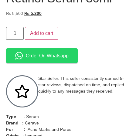
₨
8,500
₨
5,200
Add to cart
Order On Whatsapp
Star Seller. This seller consistently earned 5-
star reviews, dispatched on time, and replied
quickly to any messages they received.
Type :
Serum
Brand :
Cerave
For :
Acne Marks and Pores
Origin :
Imported