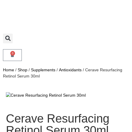
0
Home
/
Shop
/
Supplements
/
Antioxidants
/ Cerave Resurfacing
Retinol Serum 30ml
Cerave Resurfacing
Retinol Serum 30ml