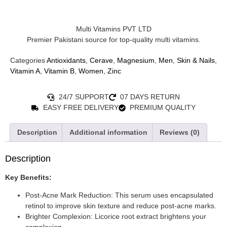
Multi Vitamins PVT LTD
Premier Pakistani source for top-quality multi vitamins.
Categories
Antioxidants
,
Cerave
,
Magnesium
,
Men
,
Skin & Nails
,
Vitamin A
,
Vitamin B
,
Women
,
Zinc
24/7 SUPPORT
07 DAYS RETURN
EASY FREE DELIVERY
PREMIUM QUALITY
Description
Additional information
Reviews (0)
Description
Key Benefits:
Post-Acne Mark Reduction: This serum uses encapsulated
retinol to improve skin texture and reduce post-acne marks.
Brighter Complexion: Licorice root extract brightens your