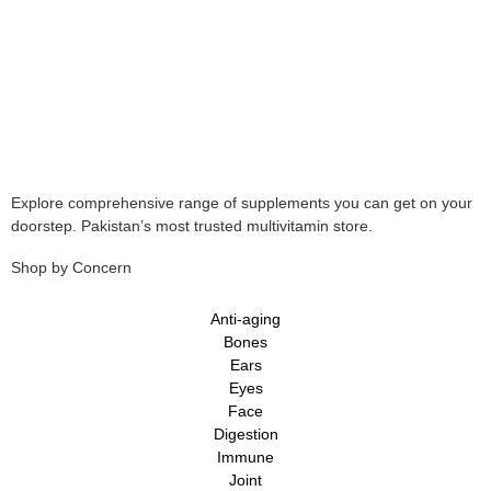
Explore comprehensive range of supplements you can get on your
doorstep. Pakistan’s most trusted multivitamin store.
Shop by Concern
Anti-aging
Bones
Ears
Eyes
Face
Digestion
Immune
Joint