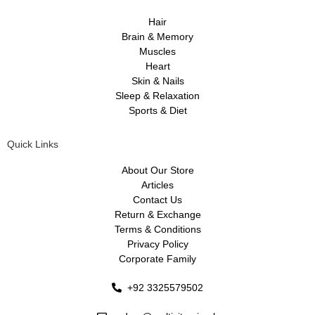
Hair
Brain & Memory
Muscles
Heart
Skin & Nails
Sleep & Relaxation
Sports & Diet
Quick Links
About Our Store
Articles
Contact Us
Return & Exchange
Terms & Conditions
Privacy Policy
Corporate Family
+92 3325579502