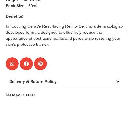
Pack Size :
30ml
Benefits:
Introducing CeraVe Resurfacing Retinol Serum, a dermatologist-
developed formula designed to effectively reduce the
appearance of post-acne marks and pores while restoring your
skin’s protective barrier.
Delivery & Return Policy
Meet your seller