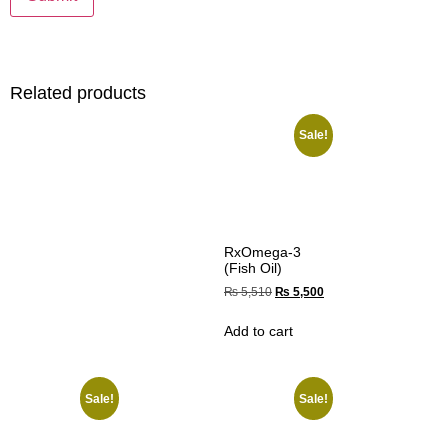
Related products
Sale!
RxOmega-3
(Fish Oil)
₨
5,510
₨
5,500
Add to cart
Sale!
Sale!