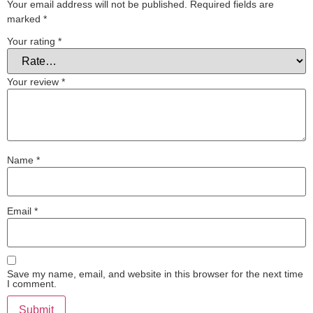
Your email address will not be published.
Required fields are
marked
*
Your rating
*
Your review
*
Name
*
Email
*
Save my name, email, and website in this browser for the next time
I comment.