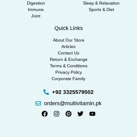
Digestion
Sleep & Relaxation
Immune
Sports & Diet
Joint
Quick Links
About Our Store
Articles
Contact Us
Return & Exchange
Terms & Conditions
Privacy Policy
Corporate Family
+92 3325579502
orders@multivitamin.pk