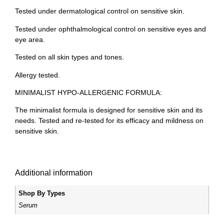
Tested under dermatological control on sensitive skin.
Tested under ophthalmological control on sensitive eyes and
eye area.
Tested on all skin types and tones.
Allergy tested.
MINIMALIST HYPO-ALLERGENIC FORMULA:
The minimalist formula is designed for sensitive skin and its
needs. Tested and re-tested for its efficacy and mildness on
sensitive skin.
Additional information
Shop By Types
Serum