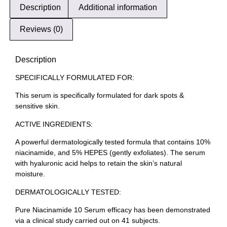
Description
Additional information
Reviews (0)
Description
SPECIFICALLY FORMULATED FOR:
This serum is specifically formulated for dark spots &
sensitive skin.
ACTIVE INGREDIENTS:
A powerful dermatologically tested formula that contains 10%
niacinamide, and 5% HEPES (gently exfoliates). The serum
with hyaluronic acid helps to retain the skin’s natural
moisture.
DERMATOLOGICALLY TESTED:
Pure Niacinamide 10 Serum efficacy has been demonstrated
via a clinical study carried out on 41 subjects.