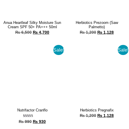
Anua Heartleaf Silky Moisture Sun
Herbiotics Prezoom (Saw
Cream SPF 50+ PA+++ 50ml
Palmetto)
₨
6,500
₨
4,700
₨
1,200
₨
1,128
Sale!
Sale!
Nutrifactor Cranflo
Herbiotics Pregnafix
₨
1,200
₨
1,128
Rated
₨
990
₨
930
5.00
out of 5