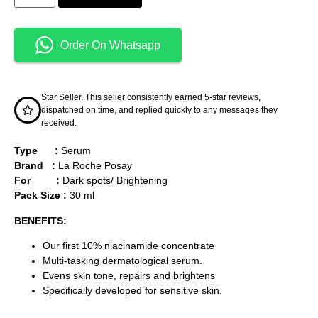
Order On Whatsapp
Star Seller. This seller consistently earned 5-star reviews,
dispatched on time, and replied quickly to any messages they
received.
Type :
Serum
Brand :
La Roche Posay
For :
Dark spots/ Brightening
Pack Size :
30 ml
BENEFITS:
Our first 10% niacinamide concentrate
Multi-tasking dermatological serum.
Evens skin tone, repairs and brightens
Specifically developed for sensitive skin.