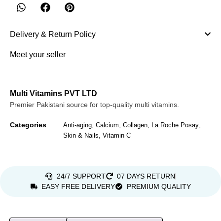
Delivery & Return Policy
Meet your seller
Multi Vitamins PVT LTD
Premier Pakistani source for top-quality multi vitamins.
Categories
,
,
,
,
Anti-aging
Calcium
Collagen
La Roche Posay
,
Skin & Nails
Vitamin C
24/7 SUPPORT
07 DAYS RETURN
EASY FREE DELIVERY
PREMIUM QUALITY