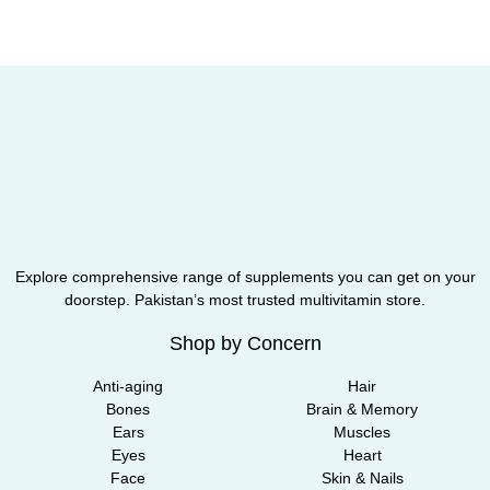
Explore comprehensive range of supplements you can get on your
doorstep. Pakistan’s most trusted multivitamin store.
Shop by Concern
Anti-aging
Hair
Bones
Brain & Memory
Ears
Muscles
Eyes
Heart
Face
Skin & Nails