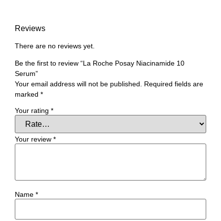
Reviews
There are no reviews yet.
Be the first to review “La Roche Posay Niacinamide 10
Serum”
Your email address will not be published.
Required fields are
marked
*
Your rating
*
Your review
*
Name
*