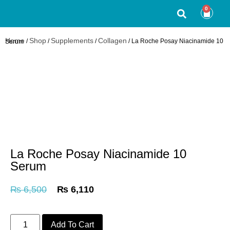
0
Home
Shop
Supplements
Collagen
/
/
/
/ La Roche Posay Niacinamide 10 Serum
La Roche Posay Niacinamide 10
Serum
₨
6,500
₨
6,110
Add To Cart