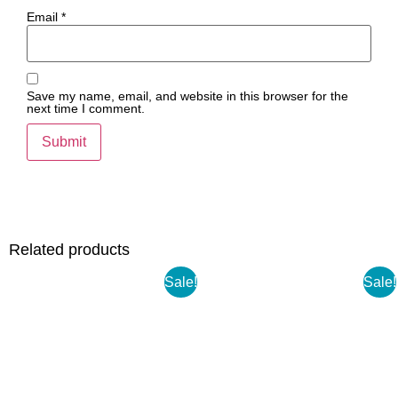
Email
*
Save my name, email, and website in this browser for the
next time I comment.
Related products
Sale!
Sale!