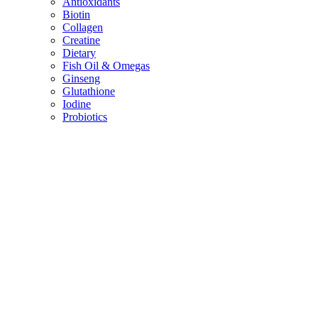
Antioxidants
Biotin
Collagen
Creatine
Dietary
Fish Oil & Omegas
Ginseng
Glutathione
Iodine
Probiotics