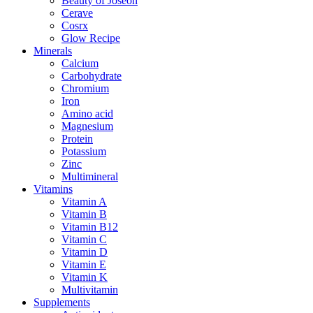
Beauty of Joseon
Cerave
Cosrx
Glow Recipe
Minerals
Calcium
Carbohydrate
Chromium
Iron
Amino acid
Magnesium
Protein
Potassium
Zinc
Multimineral
Vitamins
Vitamin A
Vitamin B
Vitamin B12
Vitamin C
Vitamin D
Vitamin E
Vitamin K
Multivitamin
Supplements