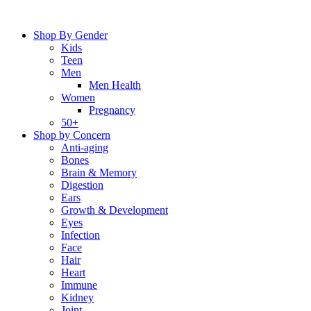
Skip
to
Shop By Gender
content
Kids
Teen
Men
Men Health
Women
Pregnancy
50+
Shop by Concern
Anti-aging
Bones
Brain & Memory
Digestion
Ears
Growth & Development
Eyes
Infection
Face
Hair
Heart
Immune
Kidney
Joint