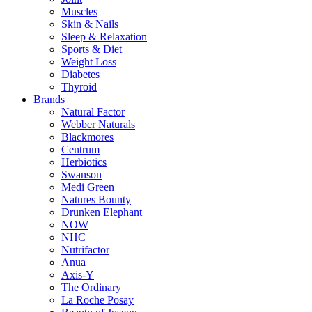
Muscles
Skin & Nails
Sleep & Relaxation
Sports & Diet
Weight Loss
Diabetes
Thyroid
Brands
Natural Factor
Webber Naturals
Blackmores
Centrum
Herbiotics
Swanson
Medi Green
Natures Bounty
Drunken Elephant
NOW
NHC
Nutrifactor
Anua
Axis-Y
The Ordinary
La Roche Posay