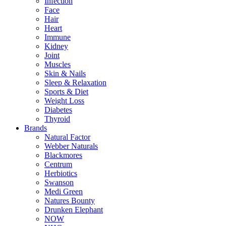
Infection
Face
Hair
Heart
Immune
Kidney
Joint
Muscles
Skin & Nails
Sleep & Relaxation
Sports & Diet
Weight Loss
Diabetes
Thyroid
Brands
Natural Factor
Webber Naturals
Blackmores
Centrum
Herbiotics
Swanson
Medi Green
Natures Bounty
Drunken Elephant
NOW