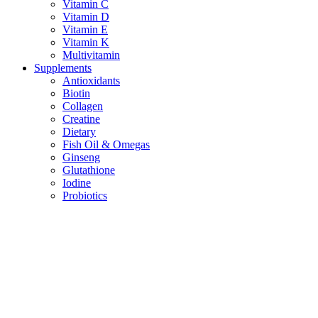
Vitamin C
Vitamin D
Vitamin E
Vitamin K
Multivitamin
Supplements
Antioxidants
Biotin
Collagen
Creatine
Dietary
Fish Oil & Omegas
Ginseng
Glutathione
Iodine
Probiotics