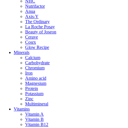
NHC
Nutrifactor
Anua
Axis-Y
The Ordinary
La Roche Posay
Beauty of Joseon
Cerave
Cosrx
Glow Recipe
Minerals
Calcium
Carbohydrate
Chromium
Iron
Amino acid
Magnesium
Protein
Potassium
Zinc
Multimineral
Vitamins
Vitamin A
Vitamin B
Vitamin B12