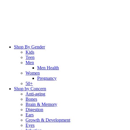
Skip
to
content
Shop By Gender
Kids
Teen
Men
Men Health
Women
Pregnancy
50+
Shop by Concern
Anti-aging
Bones
Brain & Memory
Digestion
Ears
Growth & Development
Eyes