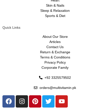
Heart
Skin & Nails
Sleep & Relaxation
Sports & Diet
Quick Links
About Our Store
Articles
Contact Us
Return & Exchange
Terms & Conditions
Privacy Policy
Corporate Family
+92 3325579502
orders@multivitamin.pk