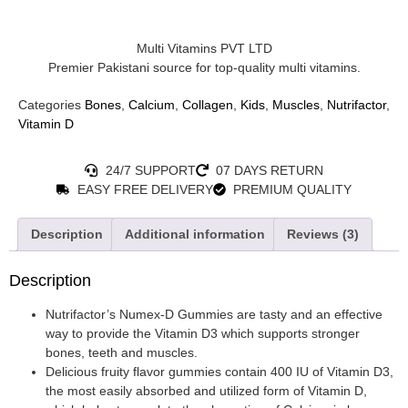
Multi Vitamins PVT LTD
Premier Pakistani source for top-quality multi vitamins.
Categories
Bones
,
Calcium
,
Collagen
,
Kids
,
Muscles
,
Nutrifactor
,
Vitamin D
24/7 SUPPORT
07 DAYS RETURN
EASY FREE DELIVERY
PREMIUM QUALITY
Description
Additional information
Reviews (3)
Description
Nutrifactor’s Numex-D Gummies are tasty and an effective
way to provide the Vitamin D3 which supports stronger
bones, teeth and muscles.
Delicious fruity flavor gummies contain 400 IU of Vitamin D3,
the most easily absorbed and utilized form of Vitamin D,