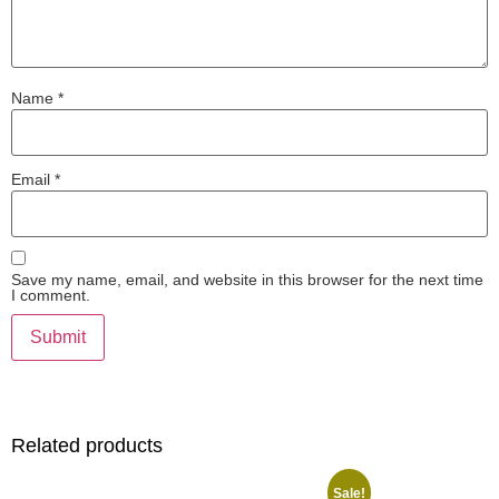
Name
*
Email
*
Save my name, email, and website in this browser for the next time
I comment.
Related products
Sale!