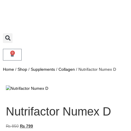
0
Home
/
Shop
/
Supplements
/
Collagen
/ Nutrifactor Numex D
Nutrifactor Numex D
₨
850
₨
799