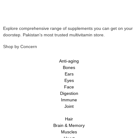
Explore comprehensive range of supplements you can get on your
doorstep. Pakistan’s most trusted multivitamin store.
Shop by Concern
Anti-aging
Bones
Ears
Eyes
Face
Digestion
Immune
Joint
Hair
Brain & Memory
Muscles