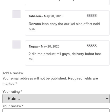
Tahseen
–
May 20, 2025
Rated
5
out
Rozana lena easy tha aur koi side effect nahi
of 5
hua.
Taqwa
–
May 20, 2025
Rated
5
out
2 din me product mil gaya, delivery bohat fast
of 5
thi!
Add a review
Your email address will not be published.
Required fields are
marked
*
Your rating
*
Your review
*