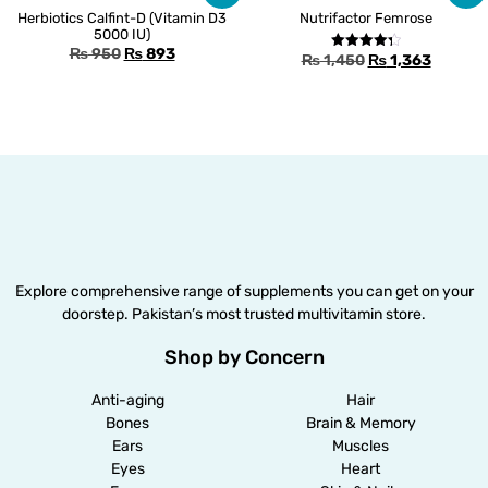
Herbiotics Calfint-D (Vitamin D3
Nutrifactor Femrose
5000 IU)
₨
950
₨
893
₨
1,450
₨
1,363
Rated
4.33
out of 5
Explore comprehensive range of supplements you can get on your
doorstep. Pakistan’s most trusted multivitamin store.
Shop by Concern
Anti-aging
Hair
Bones
Brain & Memory
Ears
Muscles
Eyes
Heart