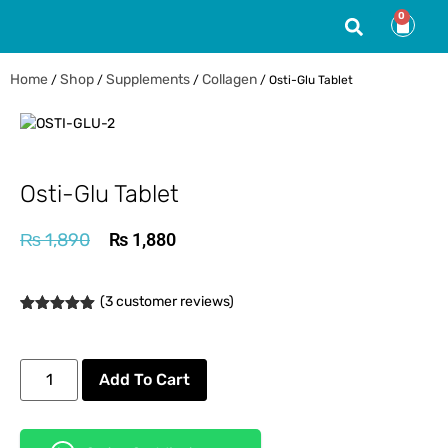
0
Home
Shop
Supplements
Collagen
/
/
/
/ Osti-Glu Tablet
Osti-Glu Tablet
₨
1,890
₨
1,880
(
3
customer reviews)
Rated
3
5.00
out of 5
based on
customer
Add To Cart
ratings