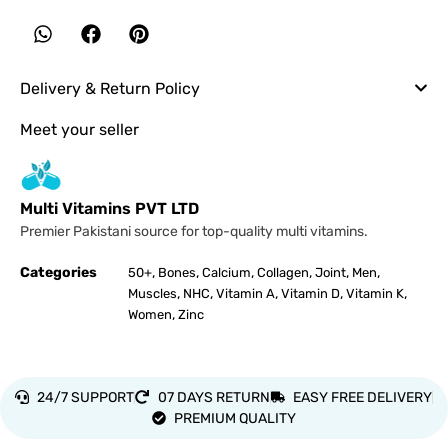
Delivery & Return Policy
Meet your seller
Multi Vitamins PVT LTD
Premier Pakistani source for top-quality multi vitamins.
Categories
,
,
,
,
,
,
50+
Bones
Calcium
Collagen
Joint
Men
,
,
,
,
,
Muscles
NHC
Vitamin A
Vitamin D
Vitamin K
,
Women
Zinc
24/7 SUPPORT
07 DAYS RETURN
EASY FREE DELIVERY
PREMIUM QUALITY