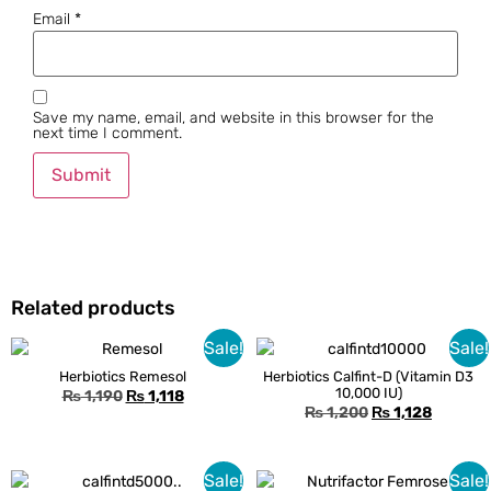
Email
*
Save my name, email, and website in this browser for the
next time I comment.
Related products
Sale!
Sale!
Herbiotics Remesol
Herbiotics Calfint-D (Vitamin D3
10,000 IU)
₨
1,190
₨
1,118
₨
1,200
₨
1,128
Sale!
Sale!