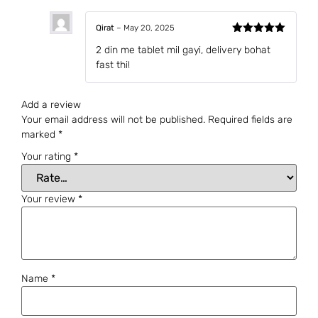
Qirat
–
May 20, 2025
Rated
5
out
2 din me tablet mil gayi, delivery bohat
of 5
fast thi!
Add a review
Your email address will not be published.
Required fields are
marked
*
Your rating
*
Your review
*
Name
*