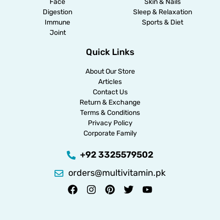
Face
Skin & Nails
Digestion
Sleep & Relaxation
Immune
Sports & Diet
Joint
Quick Links
About Our Store
Articles
Contact Us
Return & Exchange
Terms & Conditions
Privacy Policy
Corporate Family
+92 3325579502
orders@multivitamin.pk