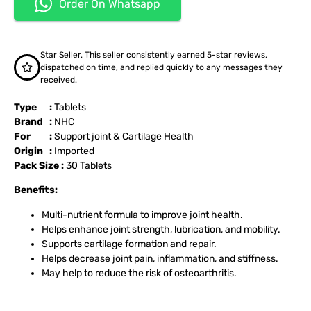
Order On Whatsapp
Star Seller. This seller consistently earned 5-star reviews,
dispatched on time, and replied quickly to any messages they
received.
Type :
Tablets
Brand :
NHC
For :
Support joint & Cartilage Health
Origin :
Imported
Pack Size :
30 Tablets
Benefits:
Multi-nutrient formula to improve joint health.
Helps enhance joint strength, lubrication, and mobility.
Supports cartilage formation and repair.
Helps decrease joint pain, inflammation, and stiffness.
May help to reduce the risk of osteoarthritis.