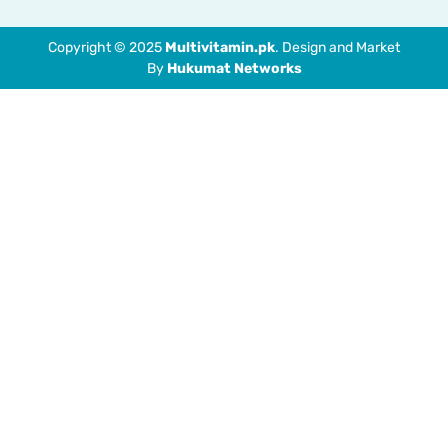
Copyright © 2025
Multivitamin.pk
. Design and Market
By
Hukumat Networks