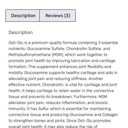
Description
Reviews (3)
Description
Osti-Glu is a premium-quality formula containing 3 essential
nutrients: Glucosamine Sulfate, Chondroitin Sulfate, and
Methylsulfonylmethane (MSM), which work together to
promote joint health by improving lubrication and cartilage
formation. This supplement enhances joint flexibility and
mobility. Glucosamine supports healthy cartilage and aids in
alleviating joint pain and reducing stiffness. Another
effective nutrient, Chondroitin, is vital for cartilage and joint
health. It helps cartilage to retain water in the connective
tissue and prevents its breakdown. Furthermore, MSM
alleviates joint pain, reduces inflammation, and boosts
immunity. It has Sulfur which is essential for maintaining
connective tissue and producing Glucosamine and Collagen
to strengthen bones and joints. Since Osti-Glu promotes
overall joint health, it may also reduce the risk of