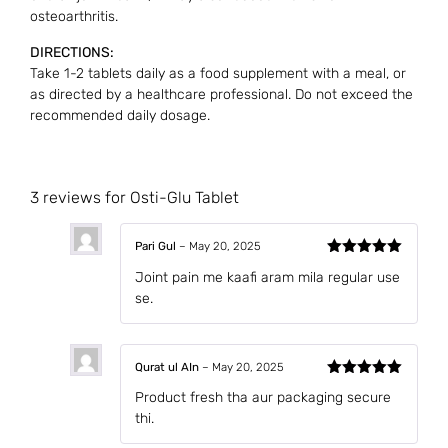
osteoarthritis.
DIRECTIONS:
Take 1-2 tablets daily as a food supplement with a meal, or
as directed by a healthcare professional. Do not exceed the
recommended daily dosage.
3 reviews for
Osti-Glu Tablet
Pari Gul
–
May 20, 2025
Rated
5
out
Joint pain me kaafi aram mila regular use
of 5
se.
Qurat ul AIn
–
May 20, 2025
Rated
5
out
Product fresh tha aur packaging secure
of 5
thi.