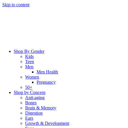
Skip to content
Shop By Gender
Kids
Teen
Men
Men Health
Women
Pregnancy
50+
Shop by Concern
Anti-aging
Bones
Brain & Memory
Digestion
Ears
Growth & Development