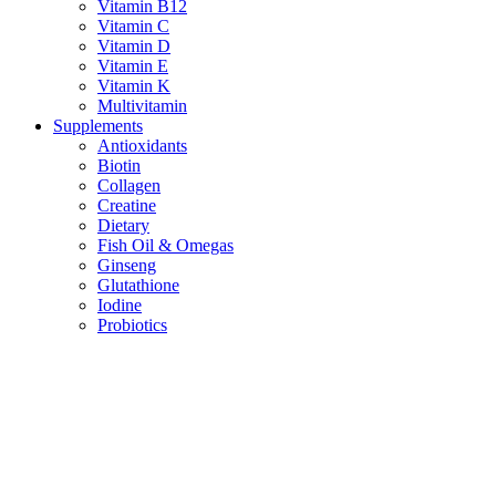
Vitamin B12
Vitamin C
Vitamin D
Vitamin E
Vitamin K
Multivitamin
Supplements
Antioxidants
Biotin
Collagen
Creatine
Dietary
Fish Oil & Omegas
Ginseng
Glutathione
Iodine
Probiotics