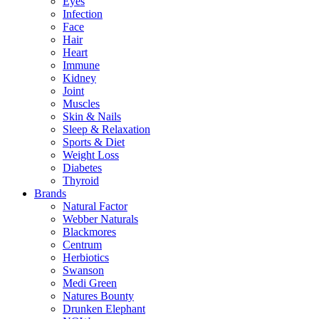
Eyes
Infection
Face
Hair
Heart
Immune
Kidney
Joint
Muscles
Skin & Nails
Sleep & Relaxation
Sports & Diet
Weight Loss
Diabetes
Thyroid
Brands
Natural Factor
Webber Naturals
Blackmores
Centrum
Herbiotics
Swanson
Medi Green
Natures Bounty
Drunken Elephant