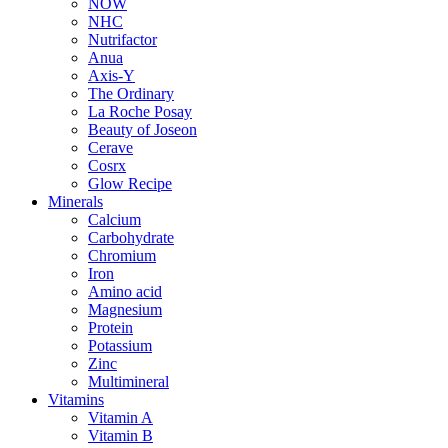
NOW
NHC
Nutrifactor
Anua
Axis-Y
The Ordinary
La Roche Posay
Beauty of Joseon
Cerave
Cosrx
Glow Recipe
Minerals
Calcium
Carbohydrate
Chromium
Iron
Amino acid
Magnesium
Protein
Potassium
Zinc
Multimineral
Vitamins
Vitamin A
Vitamin B