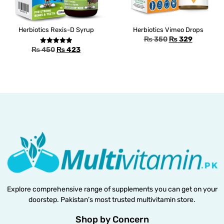
Herbiotics Rexis-D Syrup
Herbiotics Vimeo Drops
₨
350
₨
329
₨
450
₨
423
Rated
5.00
out of 5
Explore comprehensive range of supplements you can get on your
doorstep. Pakistan’s most trusted multivitamin store.
Shop by Concern