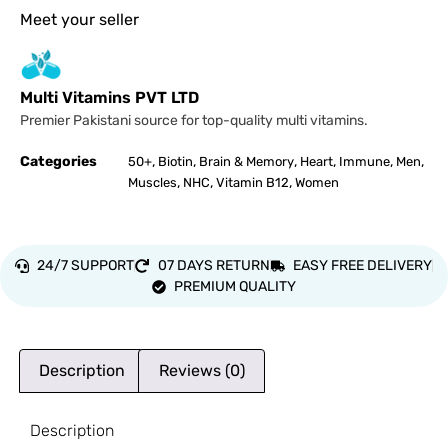
Meet your seller
Multi Vitamins PVT LTD
Premier Pakistani source for top-quality multi vitamins.
Categories
,
,
,
,
,
,
50+
Biotin
Brain & Memory
Heart
Immune
Men
,
,
,
Muscles
NHC
Vitamin B12
Women
24/7 SUPPORT
07 DAYS RETURN
EASY FREE DELIVERY
PREMIUM QUALITY
Description
Reviews (0)
Description