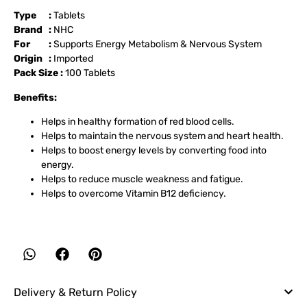
Type :
Tablets
Brand :
NHC
For :
Supports Energy Metabolism & Nervous System
Origin :
Imported
Pack Size :
100 Tablets
Benefits:
Helps in healthy formation of red blood cells.
Helps to maintain the nervous system and heart health.
Helps to boost energy levels by converting food into
energy.
Helps to reduce muscle weakness and fatigue.
Helps to overcome Vitamin B12 deficiency.
Delivery & Return Policy