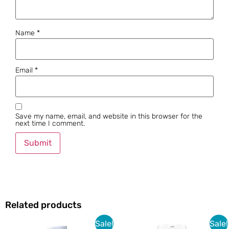
Name
*
Email
*
Save my name, email, and website in this browser for the
next time I comment.
Related products
Sale!
Sale!