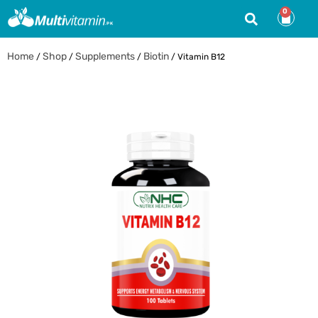
0
Home
Shop
Supplements
Biotin
/
/
/
/ Vitamin B12