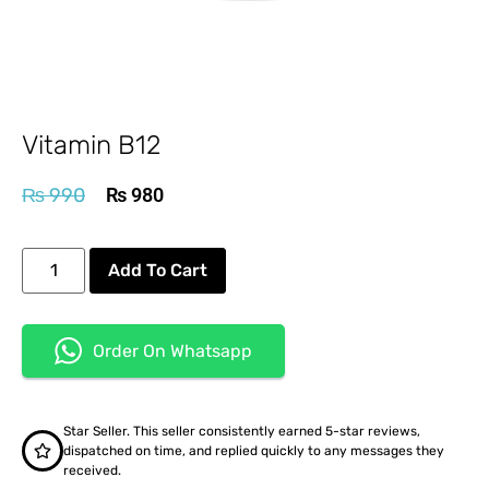
Vitamin B12
₨
990
₨
980
Add To Cart
Order On Whatsapp
Star Seller. This seller consistently earned 5-star reviews,
dispatched on time, and replied quickly to any messages they
received.