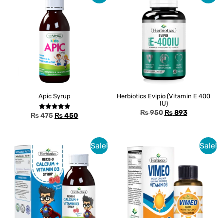
Apic Syrup
Herbiotics Evipio (Vitamin E 400
IU)
₨
950
₨
893
₨
475
₨
450
Rated
5.00
out of 5
Sale!
Sale!