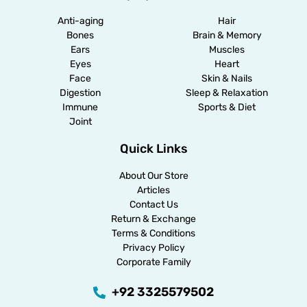
Anti-aging
Hair
Bones
Brain & Memory
Ears
Muscles
Eyes
Heart
Face
Skin & Nails
Digestion
Sleep & Relaxation
Immune
Sports & Diet
Joint
Quick Links
About Our Store
Articles
Contact Us
Return & Exchange
Terms & Conditions
Privacy Policy
Corporate Family
+92 3325579502