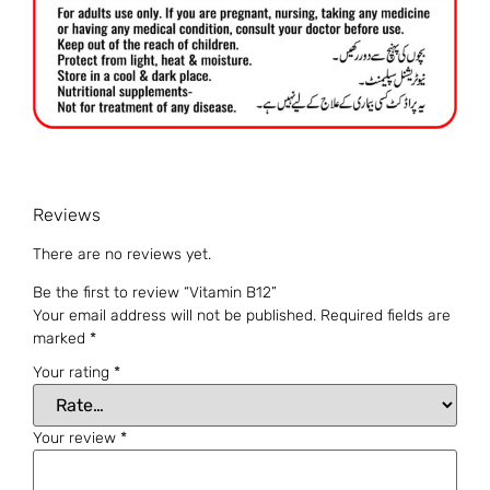
Reviews
There are no reviews yet.
Be the first to review “Vitamin B12”
Your email address will not be published.
Required fields are
marked
*
Your rating
*
Your review
*