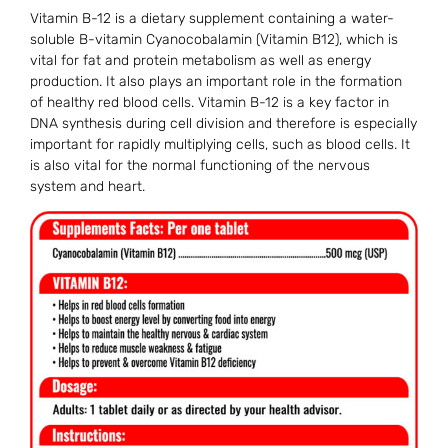
Vitamin B-12 is a dietary supplement containing a water-
soluble B-vitamin Cyanocobalamin (Vitamin B12), which is
vital for fat and protein metabolism as well as energy
production. It also plays an important role in the formation
of healthy red blood cells. Vitamin B-12 is a key factor in
DNA synthesis during cell division and therefore is especially
important for rapidly multiplying cells, such as blood cells. It
is also vital for the normal functioning of the nervous
system and heart.