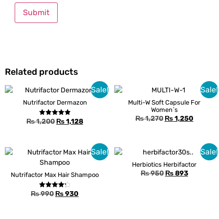
Related products
Sale!
Sale!
Nutrifactor Dermazon
Multi-W Soft Capsule For
Women`s
₨
1,270
₨
1,250
₨
1,200
₨
1,128
Rated
5.00
out of 5
Sale!
Sale!
Herbiotics Herbifactor
₨
950
₨
893
Nutrifactor Max Hair Shampoo
₨
990
₨
930
Rated
4.25
out of 5