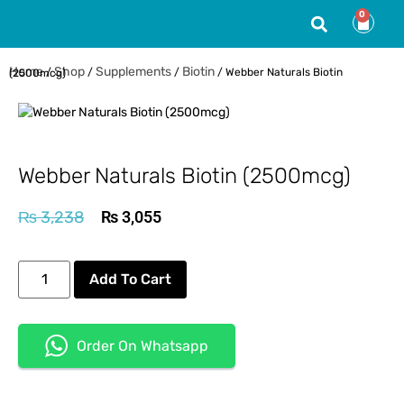
0
Home
Shop
Supplements
Biotin
/
/
/
/ Webber Naturals Biotin (2500mcg)
Webber Naturals Biotin (2500mcg)
₨
3,238
₨
3,055
Add To Cart
Order On Whatsapp