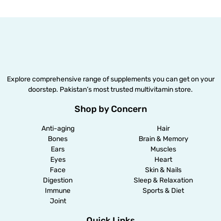
Explore comprehensive range of supplements you can get on your
doorstep. Pakistan’s most trusted multivitamin store.
Shop by Concern
Anti-aging
Hair
Bones
Brain & Memory
Ears
Muscles
Eyes
Heart
Face
Skin & Nails
Digestion
Sleep & Relaxation
Immune
Sports & Diet
Joint
Quick Links