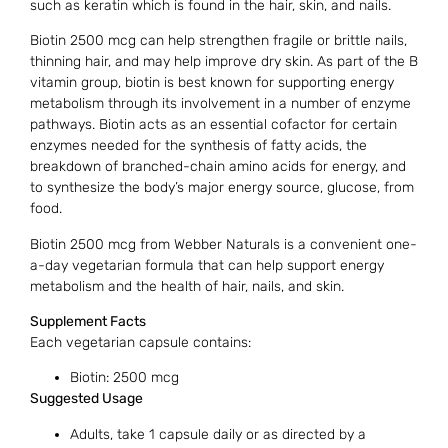
such as keratin which is found in the hair, skin, and nails.
Biotin 2500 mcg can help strengthen fragile or brittle nails,
thinning hair, and may help improve dry skin. As part of the B
vitamin group, biotin is best known for supporting energy
metabolism through its involvement in a number of enzyme
pathways. Biotin acts as an essential cofactor for certain
enzymes needed for the synthesis of fatty acids, the
breakdown of branched-chain amino acids for energy, and
to synthesize the body’s major energy source, glucose, from
food.
Biotin 2500 mcg from Webber Naturals is a convenient one-
a-day vegetarian formula that can help support energy
metabolism and the health of hair, nails, and skin.
Supplement Facts
Each vegetarian capsule contains:
Biotin: 2500 mcg
Suggested Usage
Adults, take 1 capsule daily or as directed by a