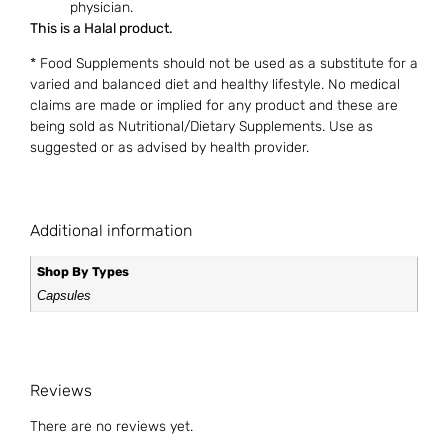
physician.
This is a Halal product.
* Food Supplements should not be used as a substitute for a
varied and balanced diet and healthy lifestyle. No medical
claims are made or implied for any product and these are
being sold as Nutritional/Dietary Supplements. Use as
suggested or as advised by health provider.
Additional information
Shop By Types
Capsules
Reviews
There are no reviews yet.