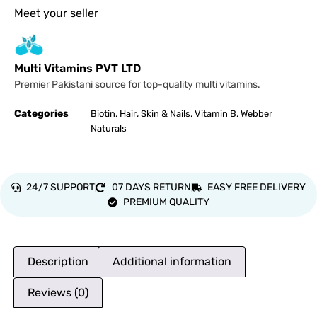
Meet your seller
Multi Vitamins PVT LTD
Premier Pakistani source for top-quality multi vitamins.
Categories
,
,
,
,
Biotin
Hair
Skin & Nails
Vitamin B
Webber
Naturals
24/7 SUPPORT
07 DAYS RETURN
EASY FREE DELIVERY
PREMIUM QUALITY
Description
Additional information
Reviews (0)