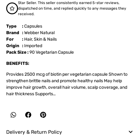
Star Seller. This seller consistently earned 5-star reviews,
dispatched on time, and replied quickly to any messages they
received.
Type :
Capsules
Brand :
Webber Natural
For :
Hair
,
Skin & Nails
Origin :
Imported
Pack Size :
90 Vegetarian Capsule
BENEFITS:
Provides 2500 mcg of biotin per vegetarian capsule Shown to
strengthen brittle nails and promote healthy nails May help
improve hair growth, overall hair volume, scalp coverage, and
hair thickness Supports…
Delivery & Return Policy