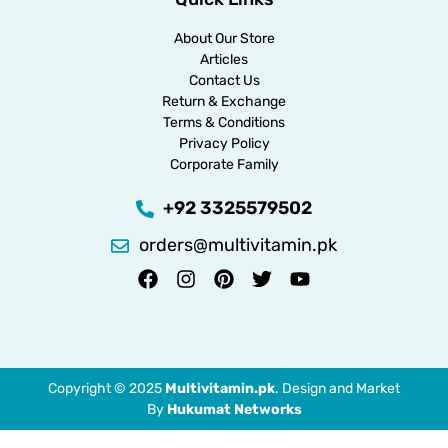
About Our Store
Articles
Contact Us
Return & Exchange
Terms & Conditions
Privacy Policy
Corporate Family
+92 3325579502
orders@multivitamin.pk
Copyright © 2025
Multivitamin.pk
. Design and Market
By
Hukumat Networks