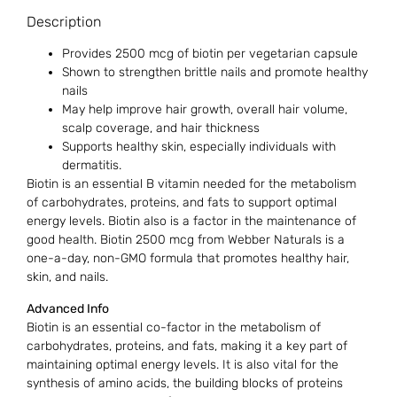
Description
Provides 2500 mcg of biotin per vegetarian capsule
Shown to strengthen brittle nails and promote healthy
nails
May help improve hair growth, overall hair volume,
scalp coverage, and hair thickness
Supports healthy skin, especially individuals with
dermatitis.
Biotin is an essential B vitamin needed for the metabolism
of carbohydrates, proteins, and fats to support optimal
energy levels. Biotin also is a factor in the maintenance of
good health. Biotin 2500 mcg from Webber Naturals is a
one-a-day, non-GMO formula that promotes healthy hair,
skin, and nails.
Advanced Info
Biotin is an essential co-factor in the metabolism of
carbohydrates, proteins, and fats, making it a key part of
maintaining optimal energy levels. It is also vital for the
synthesis of amino acids, the building blocks of proteins