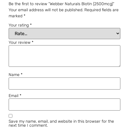
Be the first to review “Webber Naturals Biotin (2500mcg)”
Your email address will not be published.
Required fields are
marked
*
Your rating
*
Your review
*
Name
*
Email
*
Save my name, email, and website in this browser for the
next time I comment.