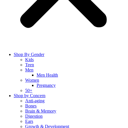
Shop By Gender
Kids
Teen
Men
Men Health
Women
Pregnancy
50+
Shop by Concern
Anti-aging
Bones
Brain & Memory
Digestion
Ears
Growth & Development