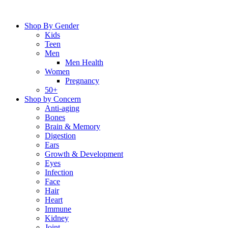
Skip
to
Shop By Gender
content
Kids
Teen
Men
Men Health
Women
Pregnancy
50+
Shop by Concern
Anti-aging
Bones
Brain & Memory
Digestion
Ears
Growth & Development
Eyes
Infection
Face
Hair
Heart
Immune
Kidney
Joint