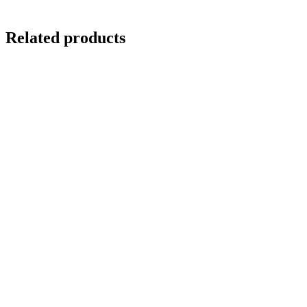
Related products