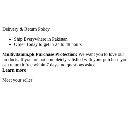
Delivery & Return Policy
Ship Everywhere in Pakistan
Order Today to get in 24 to 48 hours
Multivitamin.pk Purchase Protection:
We want you to love our
products. If you are not completely satisfied with your purchase you
can return it free within 7 days, no questions asked.
Learn more
Meet your seller