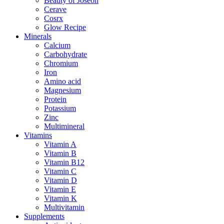
Beauty of Joseon
Cerave
Cosrx
Glow Recipe
Minerals
Calcium
Carbohydrate
Chromium
Iron
Amino acid
Magnesium
Protein
Potassium
Zinc
Multimineral
Vitamins
Vitamin A
Vitamin B
Vitamin B12
Vitamin C
Vitamin D
Vitamin E
Vitamin K
Multivitamin
Supplements