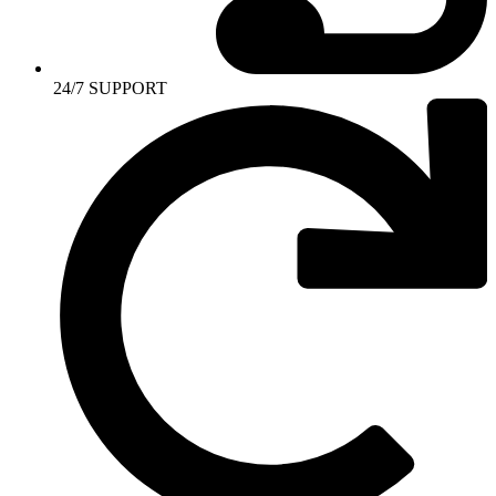
24/7 SUPPORT