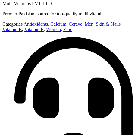
Multi Vitamins PVT LTD
Premier Pakistani source for top-quality multi vitamins.
Categories
Antioxidants
,
Calcium
,
Cerave
,
Men
,
Skin & Nails
,
Vitamin B
,
Vitamin E
,
Women
,
Zinc