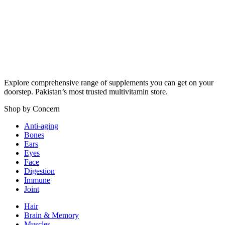
₨ 3,600.
₨ 3,590.
Explore comprehensive range of supplements you can get on your
doorstep. Pakistan’s most trusted multivitamin store.
Shop by Concern
Anti-aging
Bones
Ears
Eyes
Face
Digestion
Immune
Joint
Hair
Brain & Memory
Muscles