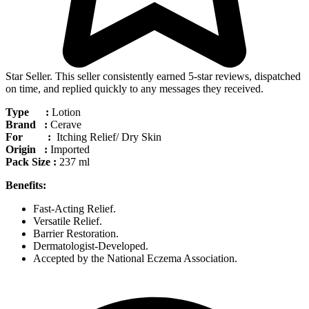
Star Seller. This seller consistently earned 5-star reviews, dispatched
on time, and replied quickly to any messages they received.
Type :
Lotion
Brand :
Cerave
For :
Itching Relief/ Dry Skin
Origin :
Imported
Pack Size :
237 ml
Benefits:
Fast-Acting Relief.
Versatile Relief.
Barrier Restoration.
Dermatologist-Developed.
Accepted by the National Eczema Association.