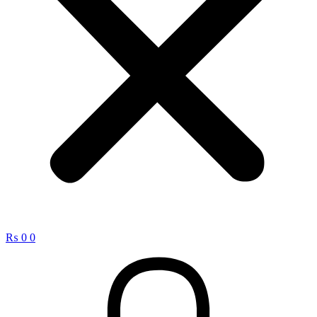
₨
0
0