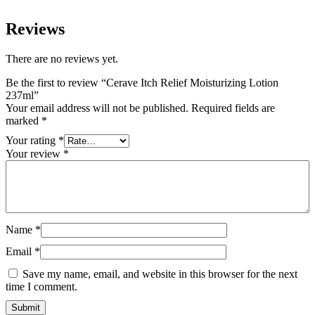
Reviews
There are no reviews yet.
Be the first to review “Cerave Itch Relief Moisturizing Lotion
237ml”
Your email address will not be published.
Required fields are
marked
*
Your rating
*
Your review
*
Name
*
Email
*
Save my name, email, and website in this browser for the next
time I comment.