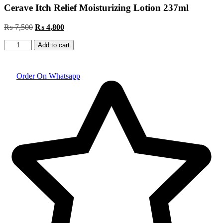
Cerave Itch Relief Moisturizing Lotion 237ml
₨
7,500
Original
₨
4,800
Current
price
price
Cerave
was:
is:
Add to cart
Itch
₨ 7,500.
₨ 4,800.
Relief
Moisturizing
Order On Whatsapp
Lotion
237ml
quantity