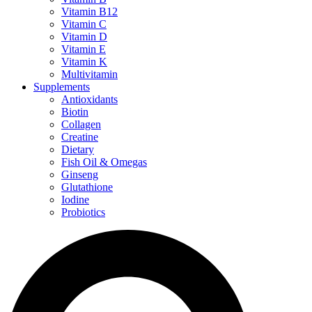
Vitamin B12
Vitamin C
Vitamin D
Vitamin E
Vitamin K
Multivitamin
Supplements
Antioxidants
Biotin
Collagen
Creatine
Dietary
Fish Oil & Omegas
Ginseng
Glutathione
Iodine
Probiotics