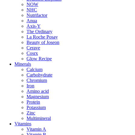
NOW
NHC
Nutrifactor
Anua
Axis-Y
The Ordinary
La Roche Posay
Beauty of Joseon
Cerave
Cosrx
Glow Recipe
Minerals
Calcium
Carbohydrate
Chromium
Iron
Amino acid
Magnesium
Protein
Potassium
Zinc
Multimineral
Vitamins
Vitamin A
Vitamin B