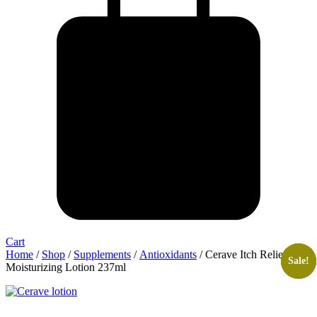
Cart
Home
/
Shop
/
Supplements
/
Antioxidants
/ Cerave Itch Relief
Sale!
Sale!
Sale!
Sale!
Moisturizing Lotion 237ml