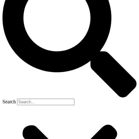
Search