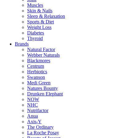
Muscles
Skin & Nails
Sleep & Relaxation
Sports & Diet
Weight Loss
Diabetes
Thyroid
Brands
Natural Factor
Webber Naturals
Blackmores
Centrum
Herbiotics
Swanson
Medi Green
Natures Bounty
Drunken Elephant
NOW
NHC
Nutrifactor
Anua
Axis-Y
The Ordinary
La Roche Posay