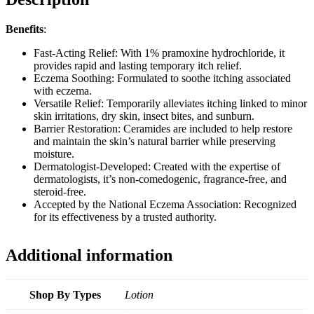
Benefits
:
Fast-Acting Relief: With 1% pramoxine hydrochloride, it
provides rapid and lasting temporary itch relief.
Eczema Soothing: Formulated to soothe itching associated
with eczema.
Versatile Relief: Temporarily alleviates itching linked to minor
skin irritations, dry skin, insect bites, and sunburn.
Barrier Restoration: Ceramides are included to help restore
and maintain the skin’s natural barrier while preserving
moisture.
Dermatologist-Developed: Created with the expertise of
dermatologists, it’s non-comedogenic, fragrance-free, and
steroid-free.
Accepted by the National Eczema Association: Recognized
for its effectiveness by a trusted authority.
Additional information
Shop By Types
Lotion