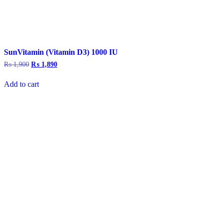
SunVitamin (Vitamin D3) 1000 IU
₨
1,900
Original
₨
1,890
Current
price
price
was:
is:
Add to cart
₨ 1,900.
₨ 1,890.