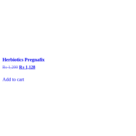
Herbiotics Pregnafix
₨
1,200
Original
₨
1,128
Current
price
price
was:
is:
Add to cart
₨ 1,200.
₨ 1,128.