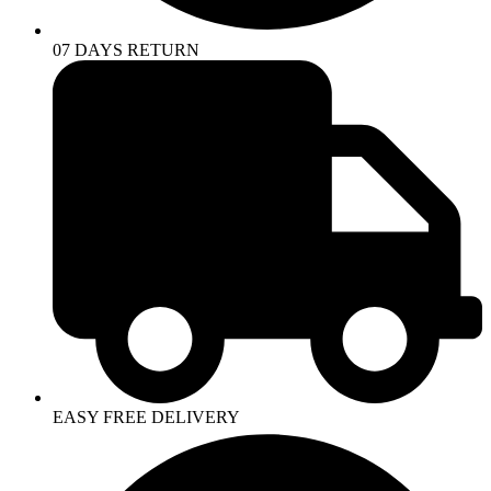
07 DAYS RETURN
EASY FREE DELIVERY