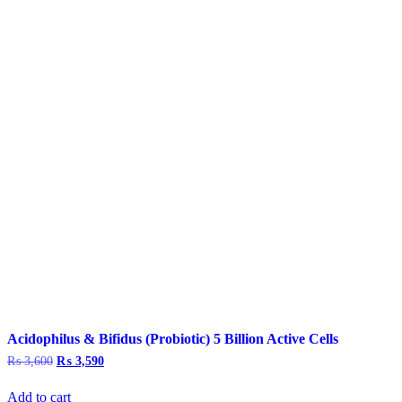
Acidophilus & Bifidus (Probiotic) 5 Billion Active Cells
₨
3,600
Original
₨
3,590
Current
price
price
was:
is:
Add to cart