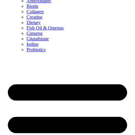
Antioxidants
Biotin
Collagen
Creatine
Dietary
Fish Oil & Omegas
Ginseng
Glutathione
Iodine
Probiotics