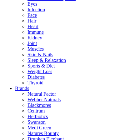
Eyes
Infection
Face
Hair
Heart
Immune
Kidney
Joint
Muscles
Skin & Nails
Sleep & Relaxation
Sports & Diet
Weight Loss
Diabetes
Thyroid
Brands
Natural Factor
Webber Naturals
Blackmores
Centrum
Herbiotics
Swanson
Medi Green
Natures Bounty
Drunken Elephant