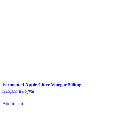
Fermented Apple Cider Vinegar 500mg
₨
2,760
Original
₨
2,750
Current
price
price
was:
is:
Add to cart
₨ 2,760.
₨ 2,750.