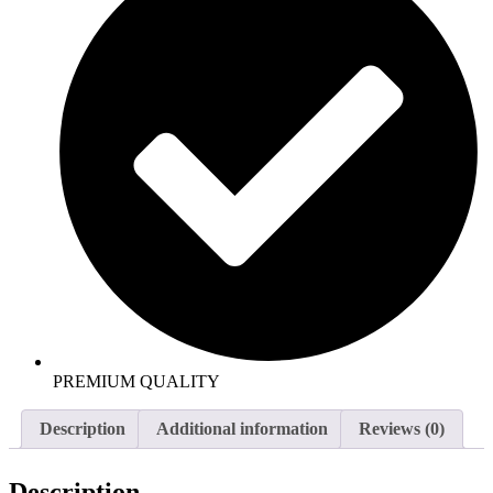
PREMIUM QUALITY
Description
Additional information
Reviews (0)
Description