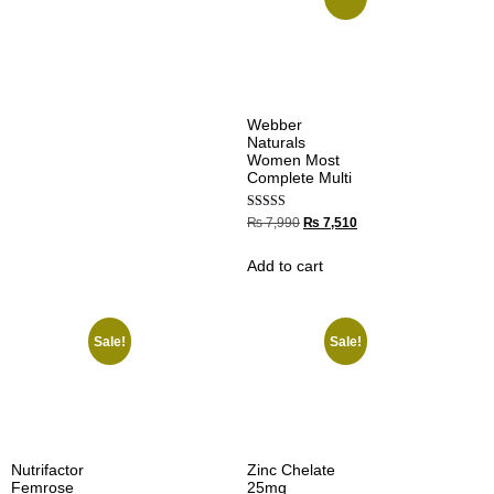
Webber
Naturals
Women Most
Complete Multi
Rated
₨
7,990
₨
7,510
5.00
out of 5
Add to cart
Sale!
Sale!
Nutrifactor
Zinc Chelate
Femrose
25mg