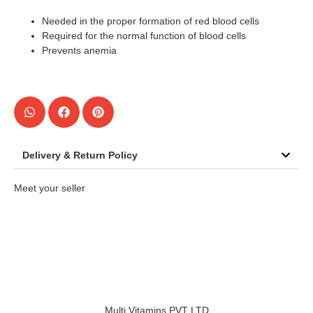
Needed in the proper formation of red blood cells
Required for the normal function of blood cells
Prevents anemia
Delivery & Return Policy
Meet your seller
Multi Vitamins PVT LTD