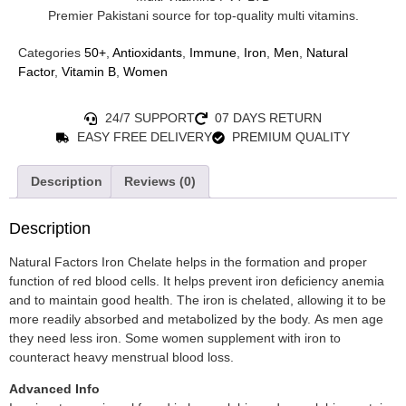
Premier Pakistani source for top-quality multi vitamins.
Categories
50+
,
Antioxidants
,
Immune
,
Iron
,
Men
,
Natural
Factor
,
Vitamin B
,
Women
24/7 SUPPORT
07 DAYS RETURN
EASY FREE DELIVERY
PREMIUM QUALITY
Description
Reviews (0)
Description
Natural Factors Iron Chelate helps in the formation and proper
function of red blood cells. It helps prevent iron deficiency anemia
and to maintain good health. The iron is chelated, allowing it to be
more readily absorbed and metabolized by the body. As men age
they need less iron. Some women supplement with iron to
counteract heavy menstrual blood loss.
Advanced Info