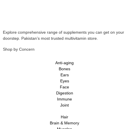
Explore comprehensive range of supplements you can get on your
doorstep. Pakistan’s most trusted multivitamin store.
Shop by Concern
Anti-aging
Bones
Ears
Eyes
Face
Digestion
Immune
Joint
Hair
Brain & Memory
Muscles