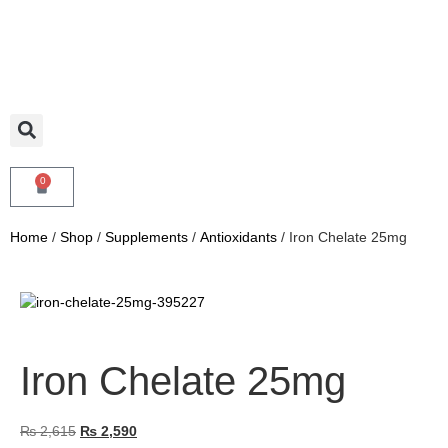
0
Home
/
Shop
/
Supplements
/
Antioxidants
/ Iron Chelate 25mg
Iron Chelate 25mg
₨
2,615
₨
2,590