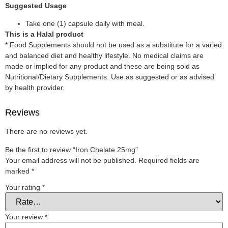
Suggested Usage
Take one (1) capsule daily with meal.
This is a Halal product
* Food Supplements should not be used as a substitute for a varied
and balanced diet and healthy lifestyle. No medical claims are
made or implied for any product and these are being sold as
Nutritional/Dietary Supplements. Use as suggested or as advised
by health provider.
Reviews
There are no reviews yet.
Be the first to review “Iron Chelate 25mg”
Your email address will not be published.
Required fields are
marked
*
Your rating
*
Your review
*