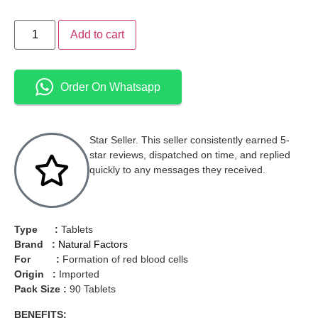
Add to cart
Order On Whatsapp
Star Seller. This seller consistently earned 5-
star reviews, dispatched on time, and replied
quickly to any messages they received.
Type :
Tablets
Brand :
Natural Factors
For :
Formation of red blood cells
Origin :
Imported
Pack Size :
90 Tablets
BENEFITS: