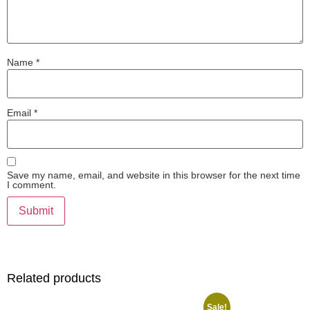
Name
*
Email
*
Save my name, email, and website in this browser for the next time
I comment.
Related products
Sale!