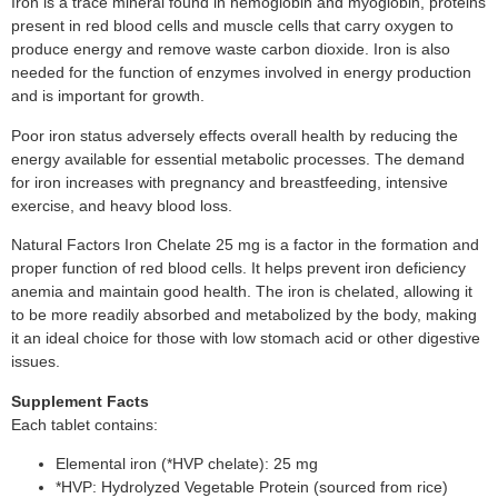
Iron is a trace mineral found in hemoglobin and myoglobin, proteins
present in red blood cells and muscle cells that carry oxygen to
produce energy and remove waste carbon dioxide. Iron is also
needed for the function of enzymes involved in energy production
and is important for growth.
Poor iron status adversely effects overall health by reducing the
energy available for essential metabolic processes. The demand
for iron increases with pregnancy and breastfeeding, intensive
exercise, and heavy blood loss.
Natural Factors Iron Chelate 25 mg is a factor in the formation and
proper function of red blood cells. It helps prevent iron deficiency
anemia and maintain good health. The iron is chelated, allowing it
to be more readily absorbed and metabolized by the body, making
it an ideal choice for those with low stomach acid or other digestive
issues.
Supplement Facts
Each tablet contains:
Elemental iron (*HVP chelate): 25 mg
*HVP: Hydrolyzed Vegetable Protein (sourced from rice)