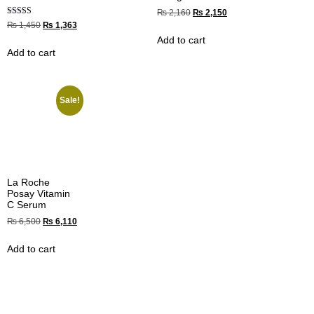
₨
2,160
₨
2,150
Rated
₨
1,450
₨
1,363
4.33
Add to cart
out of 5
Add to cart
Sale!
La Roche
Posay Vitamin
C Serum
₨
6,500
₨
6,110
Add to cart