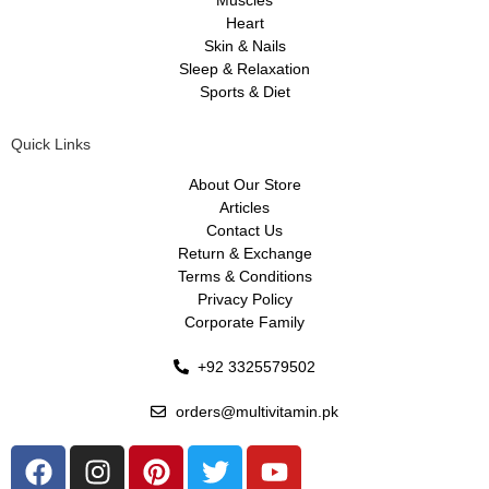
Heart
Skin & Nails
Sleep & Relaxation
Sports & Diet
Quick Links
About Our Store
Articles
Contact Us
Return & Exchange
Terms & Conditions
Privacy Policy
Corporate Family
+92 3325579502
orders@multivitamin.pk