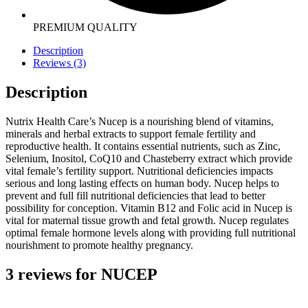
PREMIUM QUALITY
Description
Reviews (3)
Description
Nutrix Health Care’s Nucep is a nourishing blend of vitamins,
minerals and herbal extracts to support female fertility and
reproductive health. It contains essential nutrients, such as Zinc,
Selenium, Inositol, CoQ10 and Chasteberry extract which provide
vital female’s fertility support. Nutritional deficiencies impacts
serious and long lasting effects on human body. Nucep helps to
prevent and full fill nutritional deficiencies that lead to better
possibility for conception. Vitamin B12 and Folic acid in Nucep is
vital for maternal tissue growth and fetal growth. Nucep regulates
optimal female hormone levels along with providing full nutritional
nourishment to promote healthy pregnancy.
3 reviews for
NUCEP