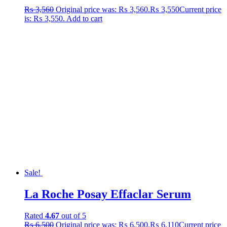
₨
3,560
Original price was: ₨ 3,560.
₨
3,550
Current price
is: ₨ 3,550.
Add to cart
Sale!
La Roche Posay Effaclar Serum
Rated
4.67
out of 5
₨
6,500
Original price was: ₨ 6,500.
₨
6,110
Current price