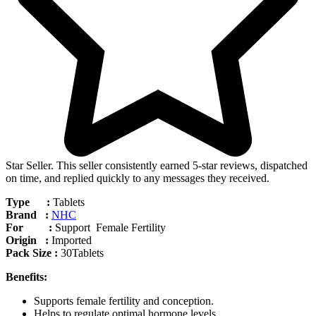
Star Seller. This seller consistently earned 5-star reviews, dispatched
on time, and replied quickly to any messages they received.
Type :
Tablets
Brand :
NHC
For :
Support Female Fertility
Origin :
Imported
Pack Size :
30Tablets
Benefits:
Supports female fertility and conception.
Helps to regulate optimal hormone levels