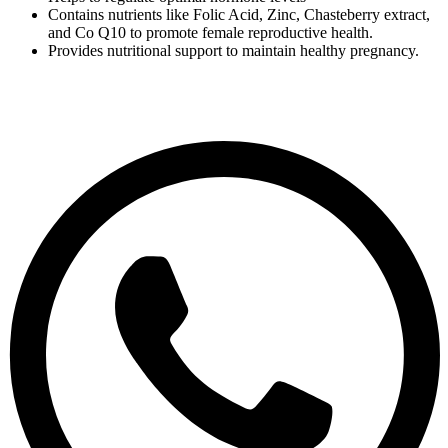
Contains nutrients like Folic Acid, Zinc, Chasteberry extract,
and Co Q10 to promote female reproductive health.
Provides nutritional support to maintain healthy pregnancy.