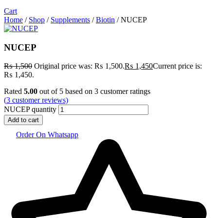
Cart
Home
/
Shop
/
Supplements
/
Biotin
/ NUCEP
NUCEP
₨
1,500
Original price was: ₨ 1,500.
₨
1,450
Current price is:
₨ 1,450.
Rated
5.00
out of 5 based on
3
customer ratings
(
3
customer reviews)
NUCEP quantity
Add to cart
Order On Whatsapp