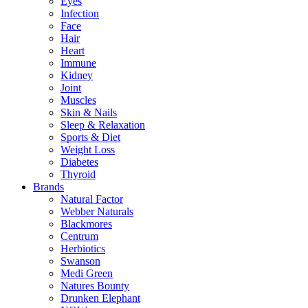
Eyes
Infection
Face
Hair
Heart
Immune
Kidney
Joint
Muscles
Skin & Nails
Sleep & Relaxation
Sports & Diet
Weight Loss
Diabetes
Thyroid
Brands
Natural Factor
Webber Naturals
Blackmores
Centrum
Herbiotics
Swanson
Medi Green
Natures Bounty
Drunken Elephant