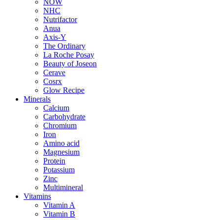
NOW
NHC
Nutrifactor
Anua
Axis-Y
The Ordinary
La Roche Posay
Beauty of Joseon
Cerave
Cosrx
Glow Recipe
Minerals
Calcium
Carbohydrate
Chromium
Iron
Amino acid
Magnesium
Protein
Potassium
Zinc
Multimineral
Vitamins
Vitamin A
Vitamin B