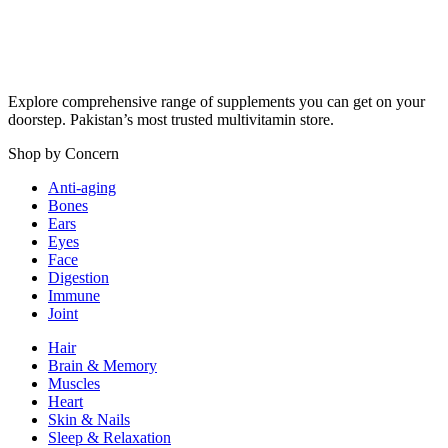
Explore comprehensive range of supplements you can get on your
doorstep. Pakistan’s most trusted multivitamin store.
Shop by Concern
Anti-aging
Bones
Ears
Eyes
Face
Digestion
Immune
Joint
Hair
Brain & Memory
Muscles
Heart
Skin & Nails
Sleep & Relaxation