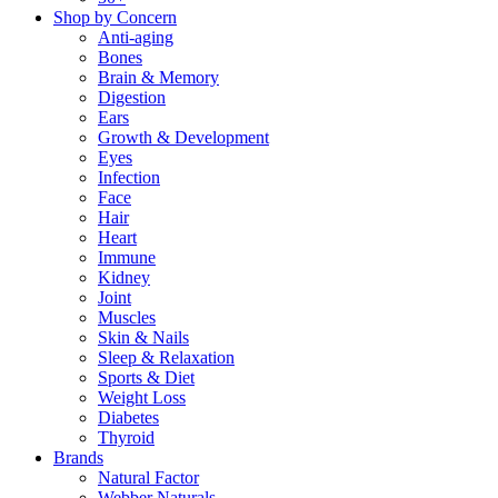
Shop by Concern
Anti-aging
Bones
Brain & Memory
Digestion
Ears
Growth & Development
Eyes
Infection
Face
Hair
Heart
Immune
Kidney
Joint
Muscles
Skin & Nails
Sleep & Relaxation
Sports & Diet
Weight Loss
Diabetes
Thyroid
Brands
Natural Factor
Webber Naturals