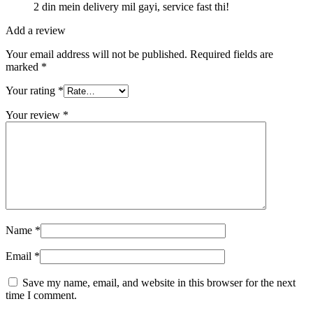
2 din mein delivery mil gayi, service fast thi!
Add a review
Your email address will not be published.
Required fields are
marked
*
Your rating
*
Your review
*
Name
*
Email
*
Save my name, email, and website in this browser for the next
time I comment.