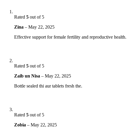
Rated
5
out of 5
Zina
–
May 22, 2025
Effective support for female fertility and reproductive health.
Rated
5
out of 5
Zaib un Nisa
–
May 22, 2025
Bottle sealed thi aur tablets fresh the.
Rated
5
out of 5
Zobia
–
May 22, 2025