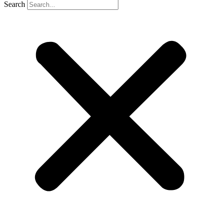
Search