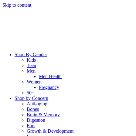
Skip to content
Shop By Gender
Kids
Teen
Men
Men Health
Women
Pregnancy
50+
Shop by Concern
Anti-aging
Bones
Brain & Memory
Digestion
Ears
Growth & Development