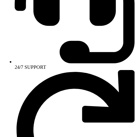
24/7 SUPPORT