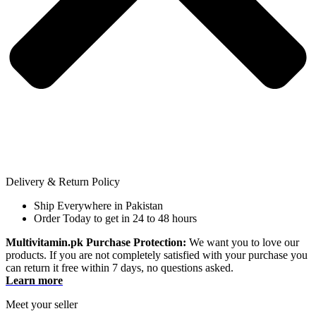
Delivery & Return Policy
Ship Everywhere in Pakistan
Order Today to get in 24 to 48 hours
Multivitamin.pk Purchase Protection:
We want you to love our
products. If you are not completely satisfied with your purchase you
can return it free within 7 days, no questions asked.
Learn more
Meet your seller