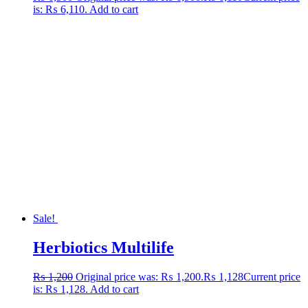
is: ₨ 6,110.
Add to cart
Sale!
Herbiotics Multilife
₨
1,200
Original price was: ₨ 1,200.
₨
1,128
Current price
is: ₨ 1,128.
Add to cart