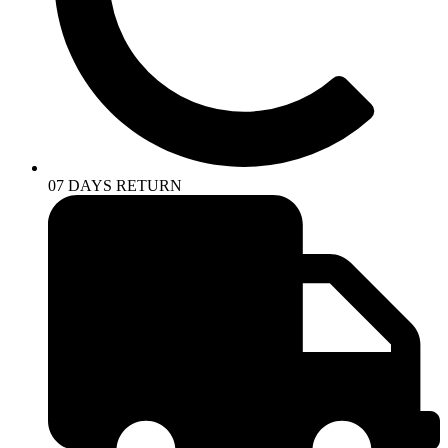
07 DAYS RETURN