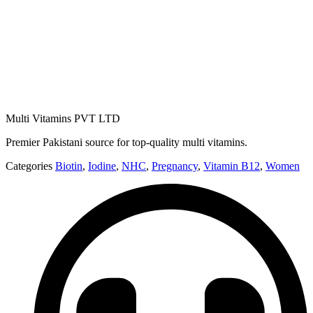
Multi Vitamins PVT LTD
Premier Pakistani source for top-quality multi vitamins.
Categories
Biotin
,
Iodine
,
NHC
,
Pregnancy
,
Vitamin B12
,
Women