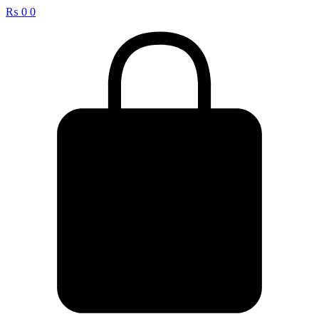
₨
0
0