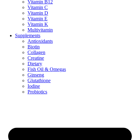
Vitamin B12
Vitamin C
Vitamin D
Vitamin E
Vitamin K
Multivitamin
Supplements
Antioxidants
Biotin
Collagen
Creatine
Dietary
Fish Oil & Omegas
Ginseng
Glutathione
Iodine
Probiotics