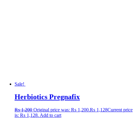
Sale!
Herbiotics Pregnafix
₨
1,200
Original price was: ₨ 1,200.
₨
1,128
Current price
is: ₨ 1,128.
Add to cart