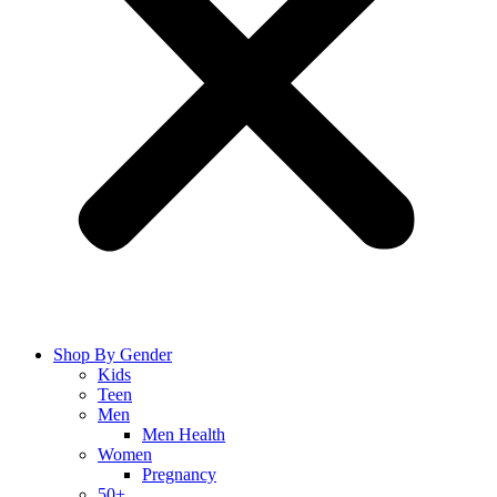
Shop By Gender
Kids
Teen
Men
Men Health
Women
Pregnancy
50+