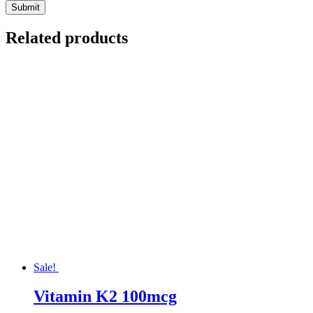
Related products
Sale!
Vitamin K2 100mcg