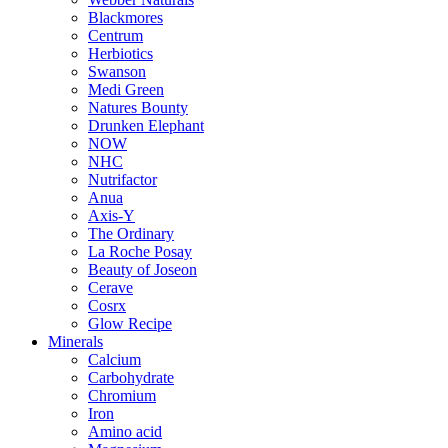
Blackmores
Centrum
Herbiotics
Swanson
Medi Green
Natures Bounty
Drunken Elephant
NOW
NHC
Nutrifactor
Anua
Axis-Y
The Ordinary
La Roche Posay
Beauty of Joseon
Cerave
Cosrx
Glow Recipe
Minerals
Calcium
Carbohydrate
Chromium
Iron
Amino acid