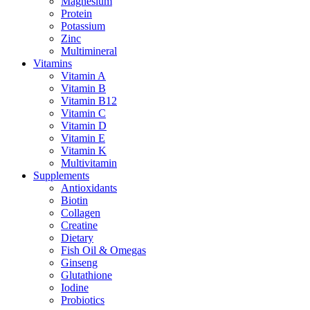
Magnesium
Protein
Potassium
Zinc
Multimineral
Vitamins
Vitamin A
Vitamin B
Vitamin B12
Vitamin C
Vitamin D
Vitamin E
Vitamin K
Multivitamin
Supplements
Antioxidants
Biotin
Collagen
Creatine
Dietary
Fish Oil & Omegas
Ginseng
Glutathione
Iodine
Probiotics