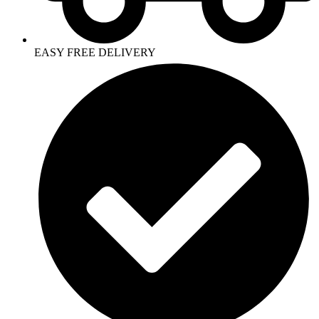
EASY FREE DELIVERY