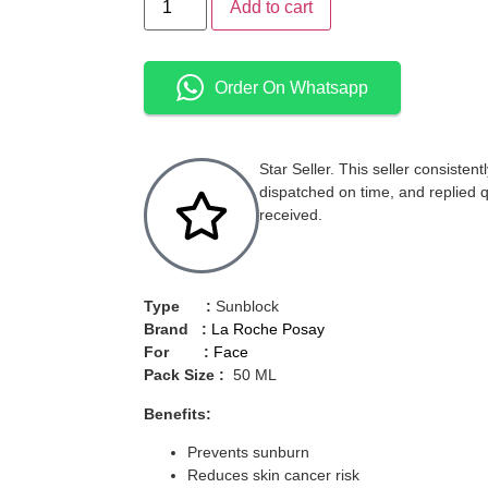
Add to cart
Order On Whatsapp
Star Seller. This seller consisten
dispatched on time, and replied 
received.
Type :
Sunblock
Brand :
La Roche Posay
For :
Face
Pack Size :
50 ML
Benefits:
Prevents sunburn
Reduces skin cancer risk