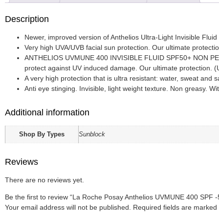
Description
Newer, improved version of Anthelios Ultra-Light Invisible Flui
Very high UVA/UVB facial sun protection. Our ultimate protection
ANTHELIOS UVMUNE 400 INVISIBLE FLUID SPF50+ NON PERFUM
protect against UV induced damage. Our ultimate protection
A very high protection that is ultra resistant: water, sweat and s
Anti eye stinging. Invisible, light weight texture. Non greasy. W
Additional information
Shop By Types
Sunblock
Reviews
There are no reviews yet.
Be the first to review “La Roche Posay Anthelios UVMUNE 400 SPF -
Your email address will not be published.
Required fields are marked