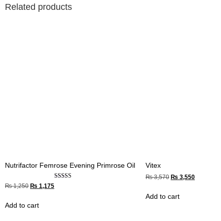
Related products
Nutrifactor Femrose Evening Primrose Oil
Vitex
₨
3,570
₨
3,550
Rated
₨
1,250
₨
1,175
4.67
Add to cart
out of 5
Add to cart