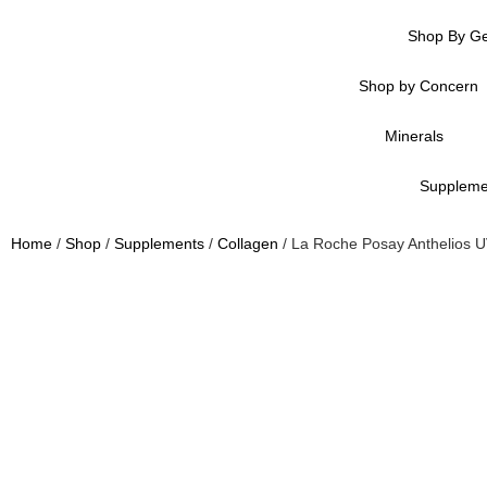
Shop By G
Shop by Concern
Minerals
Suppleme
Home
/
Shop
/
Supplements
/
Collagen
/ La Roche Posay Anthelios