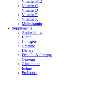
Vitamin B12
Vitamin C
Vitamin D
Vitamin E
Vitamin K
Multivitamin
Supplements
Antioxidants
Biotin
Collagen
Creatine
Dietary
Fish Oil & Omegas
Ginseng
Glutathione
Iodine
Probiotics