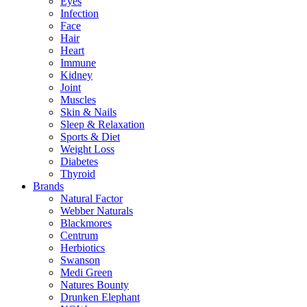
Eyes
Infection
Face
Hair
Heart
Immune
Kidney
Joint
Muscles
Skin & Nails
Sleep & Relaxation
Sports & Diet
Weight Loss
Diabetes
Thyroid
Brands
Natural Factor
Webber Naturals
Blackmores
Centrum
Herbiotics
Swanson
Medi Green
Natures Bounty
Drunken Elephant