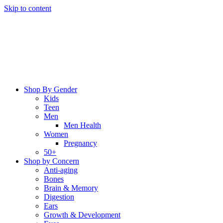
Skip to content
Shop By Gender
Kids
Teen
Men
Men Health
Women
Pregnancy
50+
Shop by Concern
Anti-aging
Bones
Brain & Memory
Digestion
Ears
Growth & Development