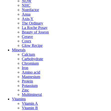
NOW
NHC
Nutrifactor
Anua
Axis-Y
The Ordinary
La Roche Posay
Beauty of Joseon
Cerave
Cosrx
Glow Recipe
Minerals
Calcium
Carbohydrate
Chromium
Iron
Amino acid
Magnesium
Protein
Potassium
Zinc
Multimineral
Vitamins
Vitamin A
Vitamin B