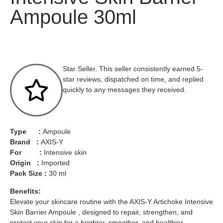
Ampoule 30ml
Star Seller. This seller consistently earned 5-
star reviews, dispatched on time, and replied
quickly to any messages they received.
Type :
Ampoule
Brand :
AXIS-Y
For :
Intensive skin
Origin :
Imported
Pack Size :
30 ml
Benefits:
Elevate your skincare routine with the AXIS-Y Artichoke Intensive
Skin Barrier Ampoule , designed to repair, strengthen, and
protect your skin for a brighter, smoother, and healthier