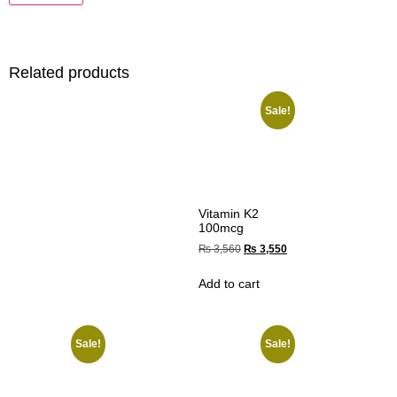
Related products
Sale!
Vitamin K2
100mcg
₨
3,560
₨
3,550
Add to cart
Sale!
Sale!