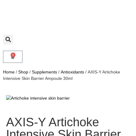
0
Home
/
Shop
/
Supplements
/
Antioxidants
/ AXIS-Y Artichoke
Intensive Skin Barrier Ampoule 30ml
AXIS-Y Artichoke
Intensive Skin Barrier