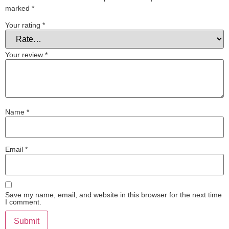
marked
*
Your rating
*
Your review
*
Name
*
Email
*
Save my name, email, and website in this browser for the next time
I comment.