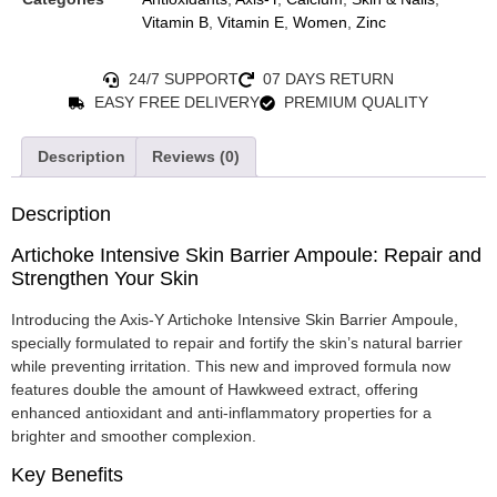
Vitamin B
,
Vitamin E
,
Women
,
Zinc
24/7 SUPPORT
07 DAYS RETURN
EASY FREE DELIVERY
PREMIUM QUALITY
Description
Reviews (0)
Description
Artichoke Intensive Skin Barrier Ampoule: Repair and
Strengthen Your Skin
Introducing the Axis-Y Artichoke Intensive Skin Barrier Ampoule,
specially formulated to repair and fortify the skin’s natural barrier
while preventing irritation. This new and improved formula now
features double the amount of Hawkweed extract, offering
enhanced antioxidant and anti-inflammatory properties for a
brighter and smoother complexion.
Key Benefits