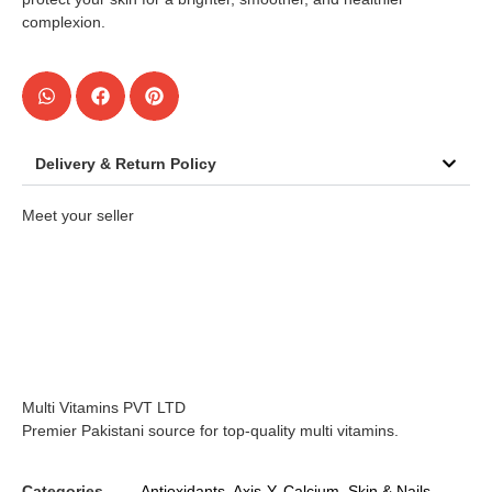
complexion.
Delivery & Return Policy
Meet your seller
Multi Vitamins PVT LTD
Premier Pakistani source for top-quality multi vitamins.
Categories
Antioxidants
,
Axis-Y
,
Calcium
,
Skin & Nails
,