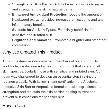
Strengthens Skin Barrier
: Artichoke extract works to repair
and strengthen the skin’s natural barrier.
Enhanced Antioxidant Protection
: Double the amount of
Hawkweed extract provides increased antioxidants and anti-
inflammatory benefits.
Suitable for All Skin Types
: Especially beneficial for
sensitive and irritated skin.
Brightens and Smooths
: Promotes a brighter and smoother
complexion.
Why We Created This Product
Through extensive interviews with members of our community
worldwide, we discovered a need for a product that caters to all
skin types, particularly those with sensitive and irritated skin. Our
team was challenged to develop an essential step in skincare
routines globally. With its low irritant certification, the Artichoke
Intensive Skin Barrier Ampoule is formulated with ingredients that
strengthen and maintain the skin barrier, helping to treat and
prevent skin conditions for healthier skin.
How to Use