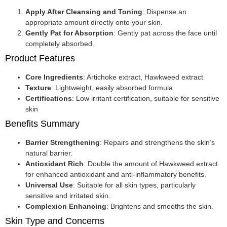
Apply After Cleansing and Toning
: Dispense an
appropriate amount directly onto your skin.
Gently Pat for Absorption
: Gently pat across the face until
completely absorbed.
Product Features
Core Ingredients
: Artichoke extract, Hawkweed extract
Texture
: Lightweight, easily absorbed formula
Certifications
: Low irritant certification, suitable for sensitive
skin
Benefits Summary
Barrier Strengthening
: Repairs and strengthens the skin’s
natural barrier.
Antioxidant Rich
: Double the amount of Hawkweed extract
for enhanced antioxidant and anti-inflammatory benefits.
Universal Use
: Suitable for all skin types, particularly
sensitive and irritated skin.
Complexion Enhancing
: Brightens and smooths the skin.
Skin Type and Concerns